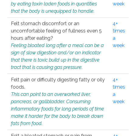
by eating toxin laden foods in quantities
week
that the body is unequipped to handle.
Felt stomach discomfort or an
4+
uncomfortable feeling of fullness even 5
times
hours after eating?
a
Feeling bloated long after a meal can be a
week
sign of slow digestion and/or an indicator
that there is toxic build up in the digestive
tract that is causing gas pressure.
Felt pain or difficulty digesting fatty or oily
4+
foods.
times
This can point to an overworked liver,
a
pancreas, or gallbladder. Consuming
week
inflammatory foods for long periods of time
make it harder for the body to break down
fats from food.
Felt a bloated stomach or pain from
4+