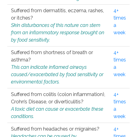
Suffered from dermatitis, eczema, rashes,
4+
or itches?
times
Skin disturbances of this nature can stem
a
from an inflammatory response brought on
week
by food sensitivity.
Suffered from shortness of breath or
4+
asthma?
times
This can indicate inflamed airways
a
caused/exacerbated by food sensitivity or
week
environmental factors.
Suffered from colitis (colon inflammation),
4+
Crohn’s Disease, or diverticulitis?
times
A toxic diet can cause or exacerbate these
a
conditions.
week
Suffered from headaches or migraines?
4+
Headaches can be caused by
times