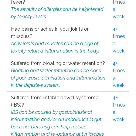
fever?
times
The severity of allergies can be heightened
a
by toxicity levels.
week
Had pains or aches in your joints or
4+
muscles?
times
Achy joints and muscles can be a sign of
a
toxicity-related inflammation in the body.
week
Suffered from bloating or water retention?
4+
Bloating and water retention can be signs
times
of poor waste elimination and inflammation
a
in the digestive system.
week
Suffered from irritable bowel syndrome
4+
(IBS)?
times
IBS can be caused by gastrointestinal
a
inflammation and/or an imbalance in gut
week
bacteria. Detoxing can help reduce
inflammation and re-balance gut microbes.