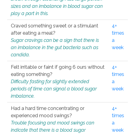
sizes and an imbalance in blood sugar can
play a part in this.
Craved something sweet or a stimulant
4+
after eating a meal?
times
Sugar cravings can be a sign that there is
a
an imbalance in the gut bacteria such as
week
candida.
Felt irritable or faint if going 6 ours without
4+
eating something?
times
Difficulty fasting for slightly extended
a
periods of time can signal a blood sugar
week
imbalance.
Had a hard time concentrating or
4+
experienced mood swings?
times
Trouble focusing and mood swings can
a
indicate that there is a blood sugar
week