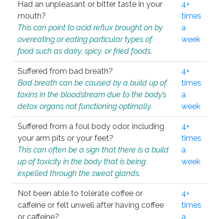
Had an unpleasant or bitter taste in your
4+
mouth?
times
This can point to acid reflux brought on by
a
overeating or eating particular types of
week
food such as dairy, spicy, or fried foods.
Suffered from bad breath?
4+
Bad breath can be caused by a build up of
times
toxins in the bloodstream due to the body’s
a
detox organs not functioning optimally.
week
Suffered from a foul body odor, including
4+
your arm pits or your feet?
times
This can often be a sign that there is a build
a
up of toxicity in the body that is being
week
expelled through the sweat glands.
Not been able to tolerate coffee or
4+
caffeine or felt unwell after having coffee
times
or caffeine?
a