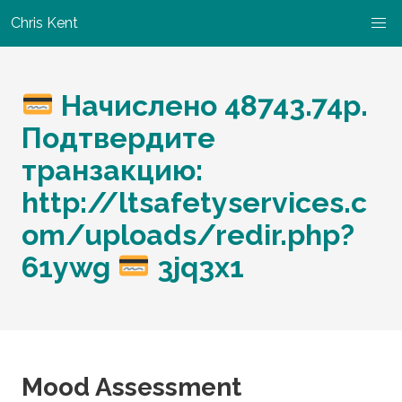
Chris Kent
Начислено 48743.74p.
Подтвердите
транзакцию:
http://ltsafetyservices.c
om/uploads/redir.php?
61ywg
3jq3x1
Mood Assessment