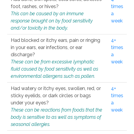
foot, rashes, or hives?
times
This can be caused by an immune
a
response brought on by food sensitivity
week
and/or toxicity in the body.
Had blocked or itchy ears, pain or ringing
4+
in your ears, ear infections, or ear
times
discharge?
a
These can be from excessive lymphatic
week
fluid caused by food sensitivity as well as
environmental allergens such as pollen.
Had watery or itchy eyes, swollen, red, or
4+
sticky eyelids, or dark circles or bags
times
under your eyes?
a
These can be reactions from foods that the
week
body is sensitive to as well as symptoms of
seasonal allergies.