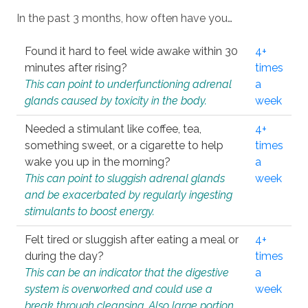
In the past 3 months, how often have you…
Found it hard to feel wide awake within 30
4+
minutes after rising?
times
This can point to underfunctioning adrenal
a
glands caused by toxicity in the body.
week
Needed a stimulant like coffee, tea,
4+
something sweet, or a cigarette to help
times
wake you up in the morning?
a
This can point to sluggish adrenal glands
week
and be exacerbated by regularly ingesting
stimulants to boost energy.
Felt tired or sluggish after eating a meal or
4+
during the day?
times
This can be an indicator that the digestive
a
system is overworked and could use a
week
break through cleansing. Also large portion