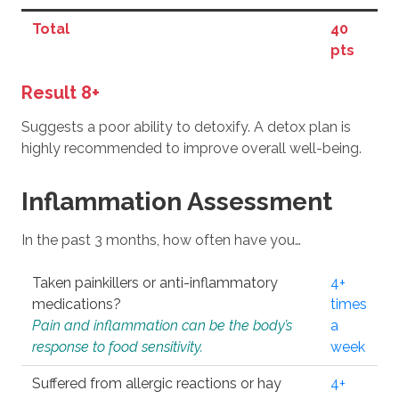
Total
40
pts
Result 8+
Suggests a poor ability to detoxify. A detox plan is
highly recommended to improve overall well-being.
Inflammation Assessment
In the past 3 months, how often have you…
Taken painkillers or anti-inflammatory
4+
medications?
times
Pain and inflammation can be the body’s
a
response to food sensitivity.
week
Suffered from allergic reactions or hay
4+