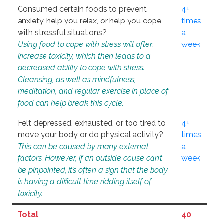
Consumed certain foods to prevent
4+
anxiety, help you relax, or help you cope
times
with stressful situations?
a
Using food to cope with stress will often
week
increase toxicity, which then leads to a
decreased ability to cope with stress.
Cleansing, as well as mindfulness,
meditation, and regular exercise in place of
food can help break this cycle.
Felt depressed, exhausted, or too tired to
4+
move your body or do physical activity?
times
This can be caused by many external
a
factors. However, if an outside cause can’t
week
be pinpointed, it’s often a sign that the body
is having a difficult time ridding itself of
toxicity.
Total
40