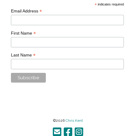
*
indicates required
*
Email Address
*
First Name
*
Last Name
©2026
Chris Kent