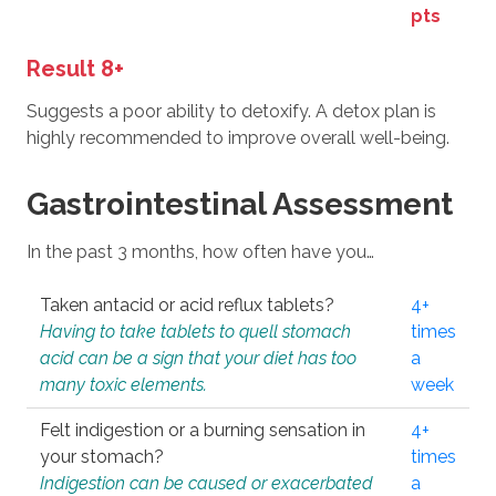
pts
Result 8+
Suggests a poor ability to detoxify. A detox plan is
highly recommended to improve overall well-being.
Gastrointestinal Assessment
In the past 3 months, how often have you…
Taken antacid or acid reflux tablets?
4+
Having to take tablets to quell stomach
times
acid can be a sign that your diet has too
a
many toxic elements.
week
Felt indigestion or a burning sensation in
4+
your stomach?
times
Indigestion can be caused or exacerbated
a