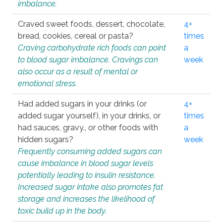
imbalance.
Craved sweet foods, dessert, chocolate,
4+
bread, cookies, cereal or pasta?
times
Craving carbohydrate rich foods can point
a
to blood sugar imbalance. Cravings can
week
also occur as a result of mental or
emotional stress.
Had added sugars in your drinks (or
4+
added sugar yourself), in your drinks, or
times
had sauces, gravy., or other foods with
a
hidden sugars?
week
Frequently consuming added sugars can
cause imbalance in blood sugar levels
potentially leading to insulin resistance.
Increased sugar intake also promotes fat
storage and increases the likelihood of
toxic build up in the body.