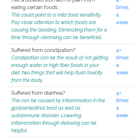
eating certain foods.
times
This could point to a mild food sensitivity.
a
Pay close attention to which foods are
week
causing the bloating. Eliminating them for a
time through cleansing can be beneficial.
Suffered from constipation?
4+
Constipation can be the result of not getting
times
enough water or high fiber foods in your
a
diet; two things that will help flush toxicity
week
from the body.
Suffered from diarrhea?
4+
This can be caused by inflammation in the
times
gastrointestinal tract as well as
a
autoimmune disorder. Lowering
week
inflammation through detoxing can be
helpful.