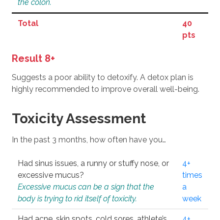
the colon.
Total
40
pts
Result 8+
Suggests a poor ability to detoxify. A detox plan is
highly recommended to improve overall well-being.
Toxicity Assessment
In the past 3 months, how often have you…
Had sinus issues, a runny or stuffy nose, or
4+
excessive mucus?
times
Excessive mucus can be a sign that the
a
body is trying to rid itself of toxicity.
week
Had acne, skin spots, cold sores, athlete’s
4+