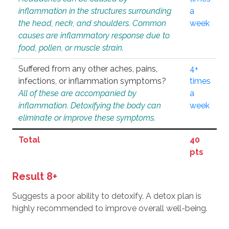
inflammation in the structures surrounding
a
the head, neck, and shoulders. Common
week
causes are inflammatory response due to
food, pollen, or muscle strain.
Suffered from any other aches, pains,
4+
infections, or inflammation symptoms?
times
All of these are accompanied by
a
inflammation. Detoxifying the body can
week
eliminate or improve these symptoms.
Total
40
pts
Result 8+
Suggests a poor ability to detoxify. A detox plan is
highly recommended to improve overall well-being.