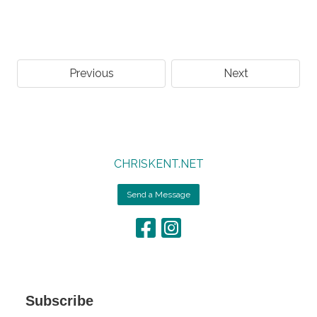
Previous
Next
CHRISKENT.NET
Send a Message
Subscribe