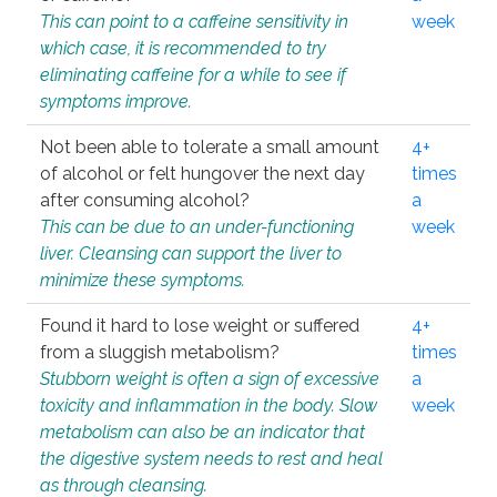
This can point to a caffeine sensitivity in
week
which case, it is recommended to try
eliminating caffeine for a while to see if
symptoms improve.
Not been able to tolerate a small amount
4+
of alcohol or felt hungover the next day
times
after consuming alcohol?
a
This can be due to an under-functioning
week
liver. Cleansing can support the liver to
minimize these symptoms.
Found it hard to lose weight or suffered
4+
from a sluggish metabolism?
times
Stubborn weight is often a sign of excessive
a
toxicity and inflammation in the body. Slow
week
metabolism can also be an indicator that
the digestive system needs to rest and heal
as through cleansing.