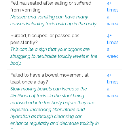
Felt nauseated after eating or suffered
4+
from vomiting.
times
Nausea and vomiting can have many
a
causes including toxic build up in the body.
week
Burped, hiccuped, or passed gas
4+
persistently?
times
This can be a sign that your organs are
a
struggling to neutralize toxicity levels in the
week
body.
Failed to have a bowel movement at
4+
least once a day?
times
Slow moving bowels can increase the
a
likelihood of toxins in the stool being
week
reabsorbed into the body before they are
expelled. Increasing fiber intake and
hydration as through cleansing can
enhance regularity and decrease toxicity in