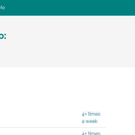
Me
ю:
4+ times
a week
4+ times