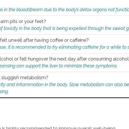
s in the bloodstream due to the body’s detox organs not functio
 arm pits or your feet?
 of toxicity in the body that is being expelled through the sweat 
felt unwell after having coffee or caffeine?
 case, it is recommended to try eliminating caffeine for a while t
lcohol or felt hungover the next day after consuming alcoho
leansing can support the liver to minimize these symptoms.
 a sluggish metabolism?
icity and inflammation in the body. Slow metabolism can also be 
sing.
an is highly recommended to improve overall well-being.