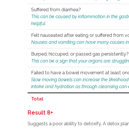
Suffered from diarrhea?
This can be caused by inflammation in the gast
helpful.
Felt nauseated after eating or suffered from v
Nausea and vomiting can have many causes inclu
Burped, hiccuped, or passed gas persistently?
This can be a sign that your organs are struggling
Failed to have a bowel movement at least on
Slow moving bowels can increase the likelihood o
intake and hydration as through cleansing can e
Total
Result 8+
Suggests a poor ability to detoxify. A detox pl