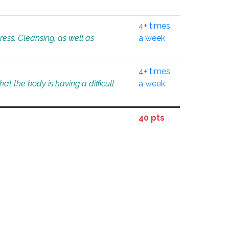
4+ times
tress. Cleansing, as well as
a week
4+ times
at the body is having a difficult
a week
40 pts