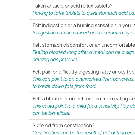
Taken antacid or acid reflux tablets?
Having to take tablets to quell stomach acid ca
Felt indigestion or a burning sensation in you
Indigestion can be caused or exacerbated by eat
Felt stomach discomfort or an uncomfortable f
Feeling bloated long after a meal can be a sign of
causing gas pressure.
Felt pain or difficulty digesting fatty or oily foo
This can point to an overworked liver, pancreas
to break down fats from food.
Felt a bloated stomach or pain from eating ce
This could point to a mild food sensitivity. Pay 
can be beneficial.
Suffered from constipation?
Constipation can be the result of not getting enou