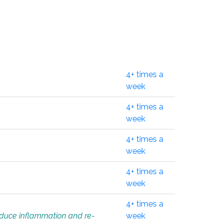
4+ times a
week
4+ times a
week
4+ times a
week
4+ times a
week
4+ times a
educe inflammation and re-
week