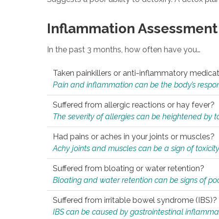
Inflammation Assessment
In the past 3 months, how often have you…
Taken painkillers or anti-inflammatory medica
Pain and inflammation can be the body’s response
Suffered from allergic reactions or hay fever?
The severity of allergies can be heightened by tox
Had pains or aches in your joints or muscles?
Achy joints and muscles can be a sign of toxicit
Suffered from bloating or water retention?
Bloating and water retention can be signs of po
Suffered from irritable bowel syndrome (IBS)?
IBS can be caused by gastrointestinal inflamma