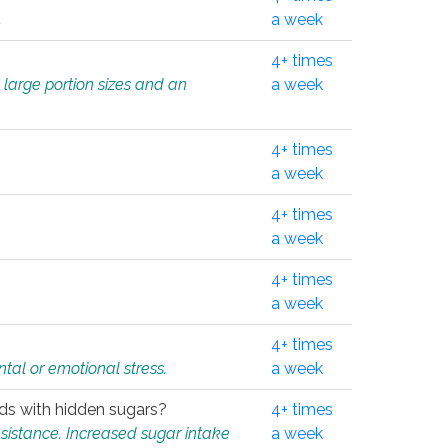
.
a week
4+ times
 large portion sizes and an
a week
4+ times
a week
4+ times
a week
4+ times
a week
4+ times
tal or emotional stress.
a week
oods with hidden sugars?
4+ times
sistance. Increased sugar intake
a week