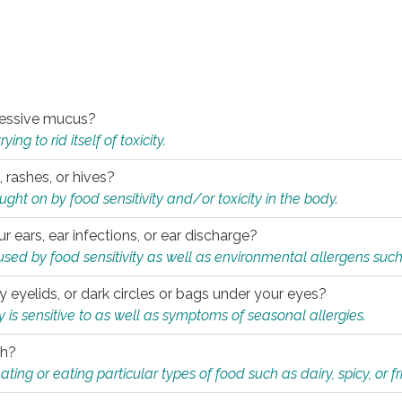
xcessive mucus?
ng to rid itself of toxicity.
, rashes, or hives?
t on by food sensitivity and/or toxicity in the body.
ur ears, ear infections, or ear discharge?
sed by food sensitivity as well as environmental allergens such
ky eyelids, or dark circles or bags under your eyes?
is sensitive to as well as symptoms of seasonal allergies.
th?
ting or eating particular types of food such as dairy, spicy, or fr