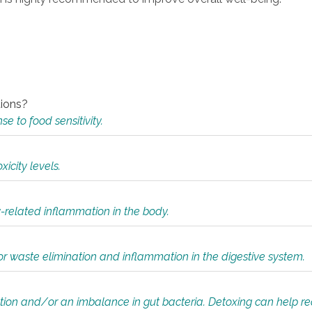
tions?
 to food sensitivity.
icity levels.
y-related inflammation in the body.
or waste elimination and inflammation in the digestive system.
tion and/or an imbalance in gut bacteria. Detoxing can help r