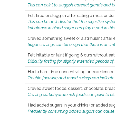
This can point to sluggish adrenal glands and b
Felt tired or sluggish after eating a meal or du
This can be an indicator that the digestive sys
imbalance in blood sugar can play a part in this
Craved something sweet or a stimulant after 
Sugar cravings can be a sign that there is an i
Felt irritable or faint if going 6 ours without 
Difficulty fasting for slightly extended periods 
Had a hard time concentrating or experienc
Trouble focusing and mood swings can indicate 
Craved sweet foods, dessert, chocolate, bread
Craving carbohydrate rich foods can point to bl
Had added sugars in your drinks (or added suga
Frequently consuming added sugars can cause imb