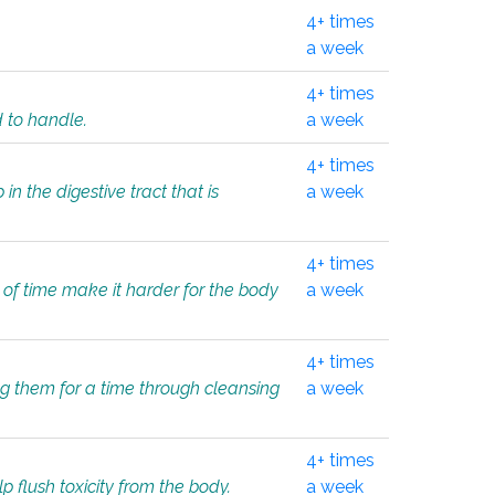
4+ times
a week
4+ times
d to handle.
a week
4+ times
in the digestive tract that is
a week
4+ times
 of time make it harder for the body
a week
4+ times
ing them for a time through cleansing
a week
4+ times
lp flush toxicity from the body.
a week