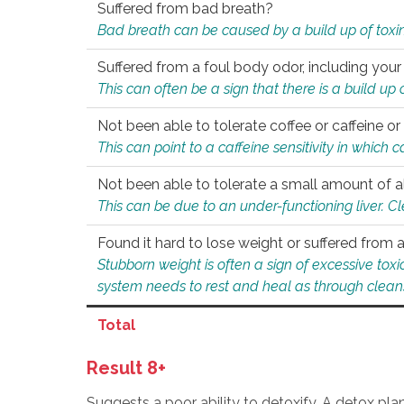
Suffered from bad breath?
Bad breath can be caused by a build up of toxin
Suffered from a foul body odor, including your
This can often be a sign that there is a build up
Not been able to tolerate coffee or caffeine or 
This can point to a caffeine sensitivity in which
Not been able to tolerate a small amount of a
This can be due to an under-functioning liver. C
Found it hard to lose weight or suffered from
Stubborn weight is often a sign of excessive tox
system needs to rest and heal as through clean
Total
Result 8+
Suggests a poor ability to detoxify. A detox pl