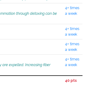
4+ times
flammation through detoxing can be
a week
4+ times
a week
4+ times
a week
4+ times
 are expelled. Increasing fiber
a week
40 pts