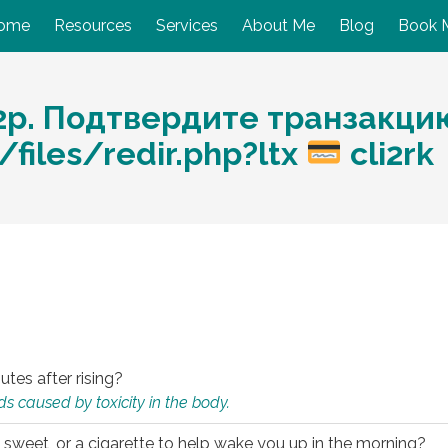
ome
Resources
Services
About Me
Blog
Book 
2p. Подтвердите транзакци
files/redir.php?ltx
cli2rk
utes after rising?
s caused by toxicity in the body.
 sweet, or a cigarette to help wake you up in the morning?