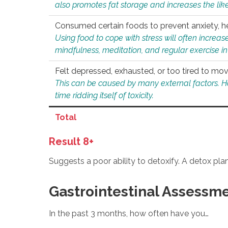
also promotes fat storage and increases the likel
Consumed certain foods to prevent anxiety, hel
Using food to cope with stress will often increase
mindfulness, meditation, and regular exercise in
Felt depressed, exhausted, or too tired to mov
This can be caused by many external factors. Howe
time ridding itself of toxicity.
Total
Result 8+
Suggests a poor ability to detoxify. A detox pl
Gastrointestinal Assessm
In the past 3 months, how often have you…