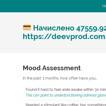
H
Начислено 47559.9
https://deevprod.com/
Mood Assessment
In the past 3 months, how often have you…
Found it hard to feel wide awake within 30 min
This can point to underfunctioning adrenal gland
Needed a stimulant like coffee, tea, something