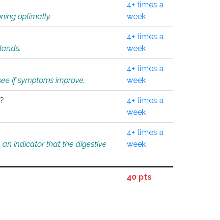
4+ times a
ning optimally.
week
4+ times a
glands.
week
4+ times a
o see if symptoms improve.
week
l?
4+ times a
week
4+ times a
an indicator that the digestive
week
40 pts