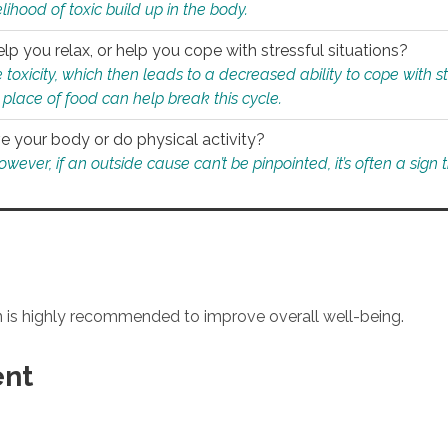
ihood of toxic build up in the body.
p you relax, or help you cope with stressful situations?
 toxicity, which then leads to a decreased ability to cope with s
 place of food can help break this cycle.
e your body or do physical activity?
ver, if an outside cause can’t be pinpointed, it’s often a sign th
an is highly recommended to improve overall well-being.
ent