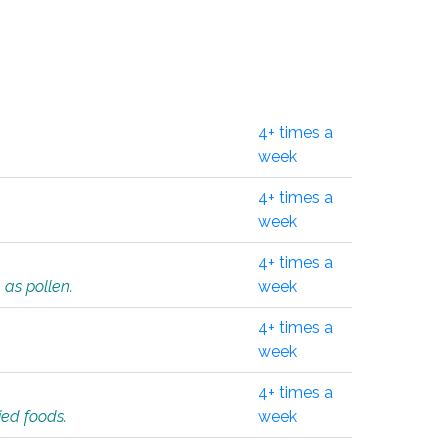
4+ times a
week
4+ times a
week
4+ times a
 as pollen.
week
4+ times a
week
4+ times a
ied foods.
week