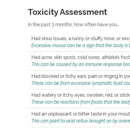
Toxicity Assessment
In the past 3 months, how often have you…
Had sinus issues, a runny or stuffy nose, or e
Excessive mucus can be a sign that the body is tryi
Had acne, skin spots, cold sores, athlete’s foot
This can be caused by an immune response brough
Had blocked or itchy ears, pain or ringing in yo
These can be from excessive lymphatic fluid cau
Had watery or itchy eyes, swollen, red, or stic
These can be reactions from foods that the body 
Had an unpleasant or bitter taste in your mou
This can point to acid reflux brought on by overea