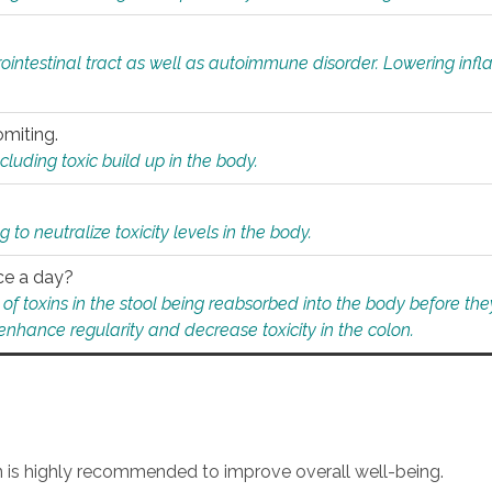
rointestinal tract as well as autoimmune disorder. Lowering in
omiting.
ding toxic build up in the body.
 to neutralize toxicity levels in the body.
ce a day?
f toxins in the stool being reabsorbed into the body before they
nhance regularity and decrease toxicity in the colon.
an is highly recommended to improve overall well-being.