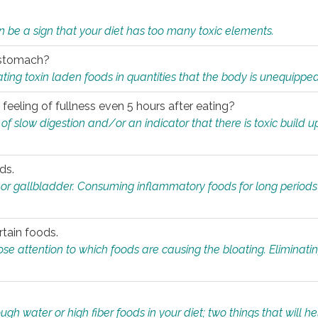
n be a sign that your diet has too many toxic elements.
r stomach?
ing toxin laden foods in quantities that the body is unequippe
eeling of fullness even 5 hours after eating?
 slow digestion and/or an indicator that there is toxic build up 
ds.
, or gallbladder. Consuming inflammatory foods for long periods
rtain foods.
close attention to which foods are causing the bloating. Eliminat
gh water or high fiber foods in your diet; two things that will he