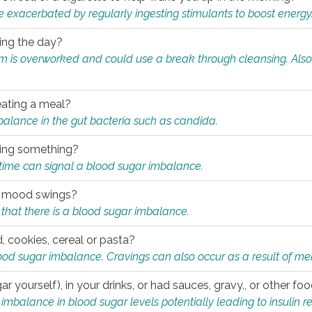
e exacerbated by regularly ingesting stimulants to boost energy
ring the day?
tem is overworked and could use a break through cleansing. Also
.
eating a meal?
mbalance in the gut bacteria such as candida.
eating something?
of time can signal a blood sugar imbalance.
ed mood swings?
that there is a blood sugar imbalance.
, cookies, cereal or pasta?
ood sugar imbalance. Cravings can also occur as a result of men
r yourself), in your drinks, or had sauces, gravy., or other f
alance in blood sugar levels potentially leading to insulin re