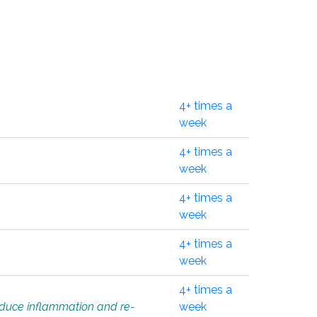
4+ times a
week
4+ times a
week
4+ times a
week
4+ times a
week
4+ times a
educe inflammation and re-
week