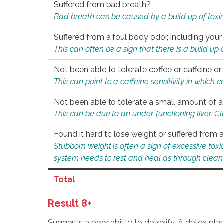
Suffered from bad breath?
Bad breath can be caused by a build up of toxin
Suffered from a foul body odor, including your
This can often be a sign that there is a build up
Not been able to tolerate coffee or caffeine or 
This can point to a caffeine sensitivity in which
Not been able to tolerate a small amount of a
This can be due to an under-functioning liver. C
Found it hard to lose weight or suffered from
Stubborn weight is often a sign of excessive tox
system needs to rest and heal as through clean
Total
Result 8+
Suggests a poor ability to detoxify. A detox pl