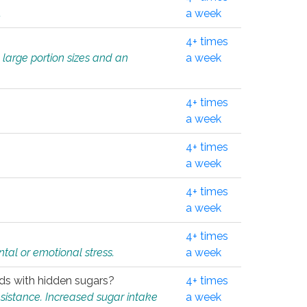
.
a week
4+ times
 large portion sizes and an
a week
4+ times
a week
4+ times
a week
4+ times
a week
4+ times
tal or emotional stress.
a week
oods with hidden sugars?
4+ times
sistance. Increased sugar intake
a week