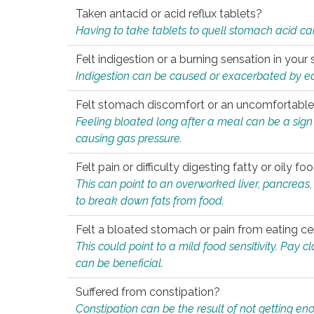
Taken antacid or acid reflux tablets?
Having to take tablets to quell stomach acid ca
Felt indigestion or a burning sensation in you
Indigestion can be caused or exacerbated by eat
Felt stomach discomfort or an uncomfortable f
Feeling bloated long after a meal can be a sign of
causing gas pressure.
Felt pain or difficulty digesting fatty or oily foo
This can point to an overworked liver, pancreas
to break down fats from food.
Felt a bloated stomach or pain from eating ce
This could point to a mild food sensitivity. Pay 
can be beneficial.
Suffered from constipation?
Constipation can be the result of not getting enou