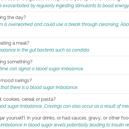
e exacerbated by regularly ingesting stimulants to boost energy
ring the day?
tem is overworked and could use a break through cleansing. Also
.
eating a meal?
mbalance in the gut bacteria such as candida.
eating something?
of time can signal a blood sugar imbalance.
ed mood swings?
that there is a blood sugar imbalance.
, cookies, cereal or pasta?
ood sugar imbalance. Cravings can also occur as a result of men
r yourself), in your drinks, or had sauces, gravy., or other f
alance in blood sugar levels potentially leading to insulin re