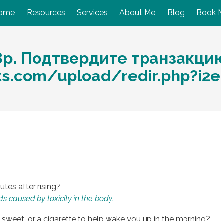
ome
Resources
Services
About Me
Blog
Book 
8р. Подтвердите транзакци
ts.com/upload/redir.php?i2
utes after rising?
s caused by toxicity in the body.
 sweet, or a cigarette to help wake you up in the morning?