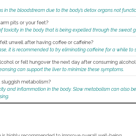
s in the bloodstream due to the body’s detox organs not functio
 arm pits or your feet?
 of toxicity in the body that is being expelled through the sweat 
felt unwell after having coffee or caffeine?
 case, it is recommended to try eliminating caffeine for a while t
lcohol or felt hungover the next day after consuming alcoho
leansing can support the liver to minimize these symptoms.
 a sluggish metabolism?
icity and inflammation in the body. Slow metabolism can also be 
sing.
an is highly recommended to improve overall well-being.