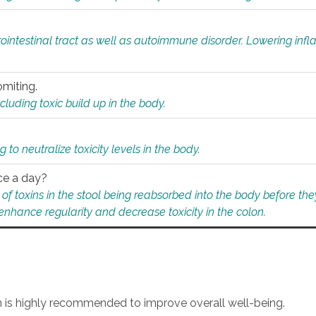
rointestinal tract as well as autoimmune disorder. Lowering in
omiting.
ding toxic build up in the body.
 to neutralize toxicity levels in the body.
ce a day?
f toxins in the stool being reabsorbed into the body before they
nhance regularity and decrease toxicity in the colon.
an is highly recommended to improve overall well-being.