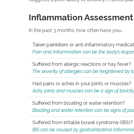
Inflammation Assessment
In the past 3 months, how often have you…
Taken painkillers or anti-inflammatory medica
Pain and inflammation can be the body’s response
Suffered from allergic reactions or hay fever?
The severity of allergies can be heightened by tox
Had pains or aches in your joints or muscles?
Achy joints and muscles can be a sign of toxicit
Suffered from bloating or water retention?
Bloating and water retention can be signs of po
Suffered from irritable bowel syndrome (IBS)?
IBS can be caused by gastrointestinal inflamma