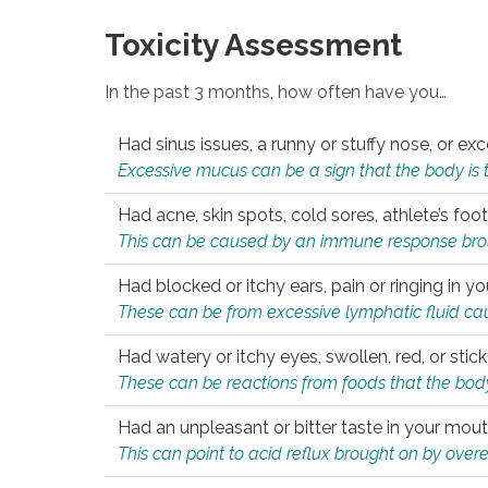
Toxicity Assessment
In the past 3 months, how often have you…
Had sinus issues, a runny or stuffy nose, or e
Excessive mucus can be a sign that the body is tryi
Had acne, skin spots, cold sores, athlete’s foot
This can be caused by an immune response brough
Had blocked or itchy ears, pain or ringing in yo
These can be from excessive lymphatic fluid cau
Had watery or itchy eyes, swollen, red, or stic
These can be reactions from foods that the body 
Had an unpleasant or bitter taste in your mou
This can point to acid reflux brought on by overea