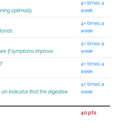
4+ times a
ning optimally.
week
4+ times a
glands.
week
4+ times a
o see if symptoms improve.
week
l?
4+ times a
week
4+ times a
an indicator that the digestive
week
40 pts