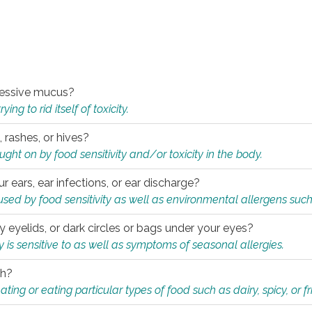
xcessive mucus?
ng to rid itself of toxicity.
, rashes, or hives?
t on by food sensitivity and/or toxicity in the body.
ur ears, ear infections, or ear discharge?
sed by food sensitivity as well as environmental allergens such
ky eyelids, or dark circles or bags under your eyes?
is sensitive to as well as symptoms of seasonal allergies.
th?
ting or eating particular types of food such as dairy, spicy, or fr