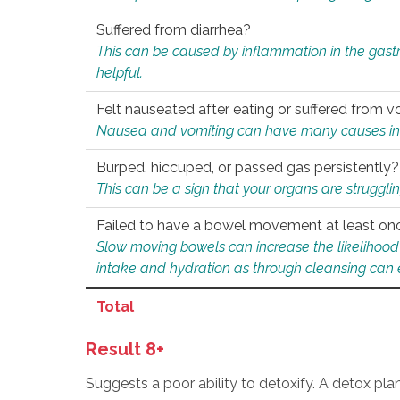
Suffered from diarrhea?
This can be caused by inflammation in the gast
helpful.
Felt nauseated after eating or suffered from v
Nausea and vomiting can have many causes inclu
Burped, hiccuped, or passed gas persistently?
This can be a sign that your organs are struggling
Failed to have a bowel movement at least on
Slow moving bowels can increase the likelihood o
intake and hydration as through cleansing can e
Total
Result 8+
Suggests a poor ability to detoxify. A detox pl