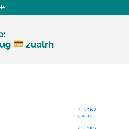
Me
ю:
eug
zualrh
4+ times
a week
4+ times