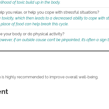
ihood of toxic build up in the body.
p you relax, or help you cope with stressful situations?
 toxicity, which then leads to a decreased ability to cope with s
 place of food can help break this cycle.
e your body or do physical activity?
ver, if an outside cause can’t be pinpointed, it’s often a sign th
an is highly recommended to improve overall well-being.
ent