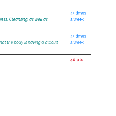
4+ times
tress. Cleansing, as well as
a week
4+ times
at the body is having a difficult
a week
40 pts