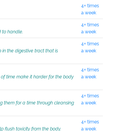
4+ times
a week
4+ times
d to handle.
a week
4+ times
in the digestive tract that is
a week
4+ times
 of time make it harder for the body
a week
4+ times
ing them for a time through cleansing
a week
4+ times
lp flush toxicity from the body.
a week