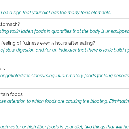
n be a sign that your diet has too many toxic elements.
r stomach?
ing toxin laden foods in quantities that the body is unequippe
eeling of fullness even 5 hours after eating?
 slow digestion and/or an indicator that there is toxic build up 
ds.
, or gallbladder. Consuming inflammatory foods for long periods
rtain foods.
close attention to which foods are causing the bloating. Eliminat
gh water or high fiber foods in your diet; two things that will he