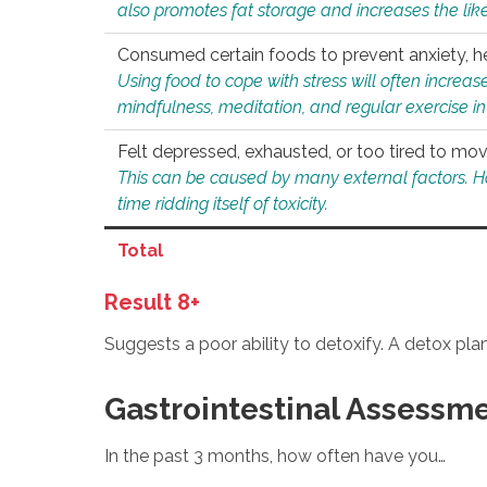
also promotes fat storage and increases the likel
Consumed certain foods to prevent anxiety, hel
Using food to cope with stress will often increase
mindfulness, meditation, and regular exercise in
Felt depressed, exhausted, or too tired to mov
This can be caused by many external factors. Howe
time ridding itself of toxicity.
Total
Result 8+
Suggests a poor ability to detoxify. A detox pl
Gastrointestinal Assessm
In the past 3 months, how often have you…