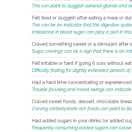
This can point to sluggish adrenal glands and b
Felt tired or sluggish after eating a meal or du
This can be an indicator that the digestive sys
imbalance in blood sugar can play a part in this
Craved something sweet or a stimulant after 
Sugar cravings can be a sign that there is an i
Felt irritable or faint if going 6 ours without 
Difficulty fasting for slightly extended periods 
Had a hard time concentrating or experienc
Trouble focusing and mood swings can indicate 
Craved sweet foods, dessert, chocolate, bread
Craving carbohydrate rich foods can point to bl
Had added sugars in your drinks (or added suga
Frequently consuming added sugars can cause imb