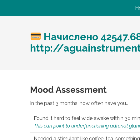
H
Начислено 42547.6
http://aguainstrumen
Mood Assessment
In the past 3 months, how often have you…
Found it hard to feel wide awake within 30 min
This can point to underfunctioning adrenal gland
Needed a stimulant like coffee, tea, something