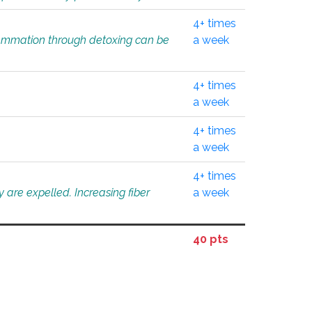
4+ times
flammation through detoxing can be
a week
4+ times
a week
4+ times
a week
4+ times
 are expelled. Increasing fiber
a week
40 pts