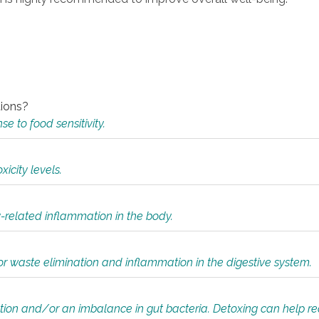
tions?
 to food sensitivity.
icity levels.
y-related inflammation in the body.
or waste elimination and inflammation in the digestive system.
tion and/or an imbalance in gut bacteria. Detoxing can help r