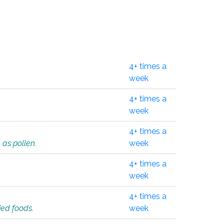
4+ times a
week
4+ times a
week
4+ times a
 as pollen.
week
4+ times a
week
4+ times a
ied foods.
week