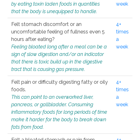
by eating toxin laden foods in quantities
week
that the body is unequipped to handle.
Felt stomach discomfort or an
4+
uncomfortable feeling of fullness even 5
times
hours after eating?
a
Feeling bloated long after a meal can be a
week
sign of slow digestion and/or an indicator
that there is toxic build up in the digestive
tract that is causing gas pressure.
Felt pain or difficulty digesting fatty or oily
4+
foods.
times
This can point to an overworked liver,
a
pancreas, or gallbladder. Consuming
week
inflammatory foods for long periods of time
make it harder for the body to break down
fats from food.
Felt a bloated stomach or pain from
4+