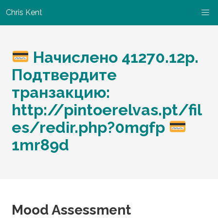
Chris Kent
Начислено 41270.12р.
Подтвердите
транзакцию:
http://pintoerelvas.pt/fil
es/redir.php?0mgfp
1mr89d
Mood Assessment