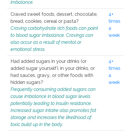
imbalance.
Craved sweet foods, dessert, chocolate,
4+
bread, cookies, cereal or pasta?
times
Craving carbohydrate rich foods can point
a
to blood sugar imbalance. Cravings can
week
also occur as a result of mental or
emotional stress.
Had added sugars in your drinks (or
4+
added sugar yourself), in your drinks, or
times
had sauces, gravy., or other foods with
a
hidden sugars?
week
Frequently consuming added sugars can
cause imbalance in blood sugar levels
potentially leading to insulin resistance.
Increased sugar intake also promotes fat
storage and increases the likelihood of
toxic build up in the body.