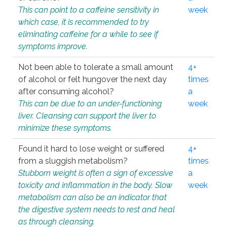
This can point to a caffeine sensitivity in
week
which case, it is recommended to try
eliminating caffeine for a while to see if
symptoms improve.
Not been able to tolerate a small amount
4+
of alcohol or felt hungover the next day
times
after consuming alcohol?
a
This can be due to an under-functioning
week
liver. Cleansing can support the liver to
minimize these symptoms.
Found it hard to lose weight or suffered
4+
from a sluggish metabolism?
times
Stubborn weight is often a sign of excessive
a
toxicity and inflammation in the body. Slow
week
metabolism can also be an indicator that
the digestive system needs to rest and heal
as through cleansing.