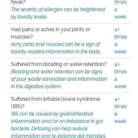
fever?
times
The severity of allergies can be heightened
a
by toxicity levels.
week
Had pains or aches in your joints or
4+
muscles?
times
Achy joints and muscles can be a sign of
a
toxicity-related inflammation in the body.
week
Suffered from bloating or water retention?
4+
Bloating and water retention can be signs
times
of poor waste elimination and inflammation
a
in the digestive system.
week
Suffered from irritable bowel syndrome
4+
(IBS)?
times
IBS can be caused by gastrointestinal
a
inflammation and/or an imbalance in gut
week
bacteria. Detoxing can help reduce
inflammation and re-balance gut microbes.