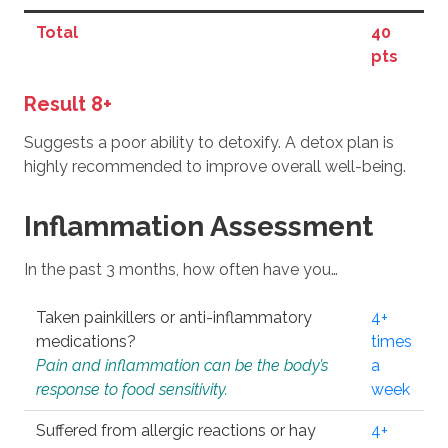
Total
40
pts
Result 8+
Suggests a poor ability to detoxify. A detox plan is
highly recommended to improve overall well-being.
Inflammation Assessment
In the past 3 months, how often have you…
Taken painkillers or anti-inflammatory
4+
medications?
times
Pain and inflammation can be the body’s
a
response to food sensitivity.
week
Suffered from allergic reactions or hay
4+