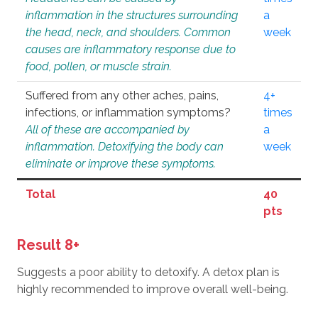
inflammation in the structures surrounding
a
the head, neck, and shoulders. Common
week
causes are inflammatory response due to
food, pollen, or muscle strain.
Suffered from any other aches, pains,
4+
infections, or inflammation symptoms?
times
All of these are accompanied by
a
inflammation. Detoxifying the body can
week
eliminate or improve these symptoms.
Total
40
pts
Result 8+
Suggests a poor ability to detoxify. A detox plan is
highly recommended to improve overall well-being.