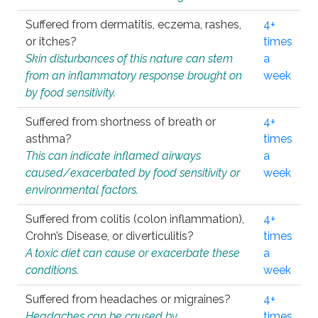
Suffered from dermatitis, eczema, rashes,
4+
or itches?
times
Skin disturbances of this nature can stem
a
from an inflammatory response brought on
week
by food sensitivity.
Suffered from shortness of breath or
4+
asthma?
times
This can indicate inflamed airways
a
caused/exacerbated by food sensitivity or
week
environmental factors.
Suffered from colitis (colon inflammation),
4+
Crohn’s Disease, or diverticulitis?
times
A toxic diet can cause or exacerbate these
a
conditions.
week
Suffered from headaches or migraines?
4+
Headaches can be caused by
times