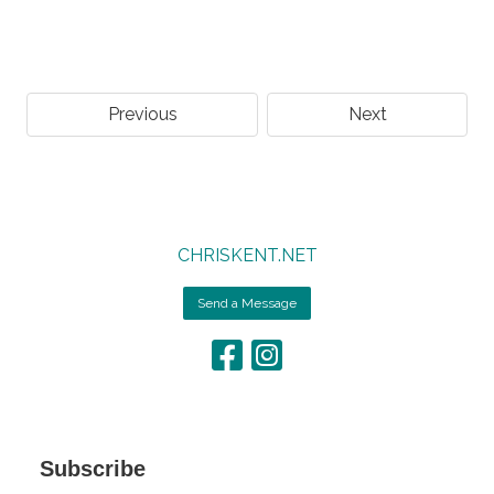
Previous
Next
CHRISKENT.NET
Send a Message
Subscribe