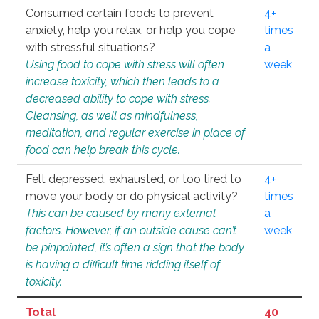
Consumed certain foods to prevent
4+
anxiety, help you relax, or help you cope
times
with stressful situations?
a
Using food to cope with stress will often
week
increase toxicity, which then leads to a
decreased ability to cope with stress.
Cleansing, as well as mindfulness,
meditation, and regular exercise in place of
food can help break this cycle.
Felt depressed, exhausted, or too tired to
4+
move your body or do physical activity?
times
This can be caused by many external
a
factors. However, if an outside cause can’t
week
be pinpointed, it’s often a sign that the body
is having a difficult time ridding itself of
toxicity.
Total
40