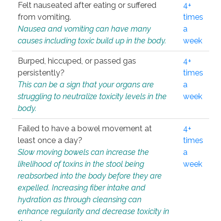
Felt nauseated after eating or suffered
4+
from vomiting.
times
Nausea and vomiting can have many
a
causes including toxic build up in the body.
week
Burped, hiccuped, or passed gas
4+
persistently?
times
This can be a sign that your organs are
a
struggling to neutralize toxicity levels in the
week
body.
Failed to have a bowel movement at
4+
least once a day?
times
Slow moving bowels can increase the
a
likelihood of toxins in the stool being
week
reabsorbed into the body before they are
expelled. Increasing fiber intake and
hydration as through cleansing can
enhance regularity and decrease toxicity in