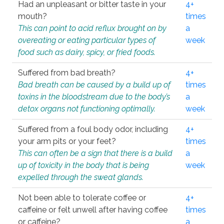
Had an unpleasant or bitter taste in your
4+
mouth?
times
This can point to acid reflux brought on by
a
overeating or eating particular types of
week
food such as dairy, spicy, or fried foods.
Suffered from bad breath?
4+
Bad breath can be caused by a build up of
times
toxins in the bloodstream due to the body’s
a
detox organs not functioning optimally.
week
Suffered from a foul body odor, including
4+
your arm pits or your feet?
times
This can often be a sign that there is a build
a
up of toxicity in the body that is being
week
expelled through the sweat glands.
Not been able to tolerate coffee or
4+
caffeine or felt unwell after having coffee
times
or caffeine?
a