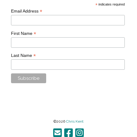
*
indicates required
*
Email Address
*
First Name
*
Last Name
©2026
Chris Kent