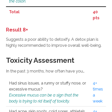
the colon.
Total
40
pts
Result 8+
Suggests a poor ability to detoxify. A detox plan is
highly recommended to improve overall well-being.
Toxicity Assessment
In the past 3 months, how often have you…
Had sinus issues, a runny or stuffy nose, or
4+
excessive mucus?
times
Excessive mucus can be a sign that the
a
body is trying to rid itself of toxicity.
week
Had acne, skin spots, cold sores, athlete’s
4+