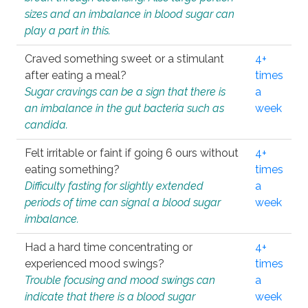
sizes and an imbalance in blood sugar can
play a part in this.
Craved something sweet or a stimulant
4+
after eating a meal?
times
Sugar cravings can be a sign that there is
a
an imbalance in the gut bacteria such as
week
candida.
Felt irritable or faint if going 6 ours without
4+
eating something?
times
Difficulty fasting for slightly extended
a
periods of time can signal a blood sugar
week
imbalance.
Had a hard time concentrating or
4+
experienced mood swings?
times
Trouble focusing and mood swings can
a
indicate that there is a blood sugar
week