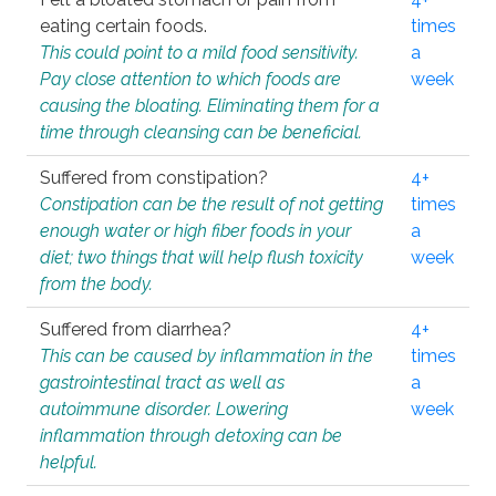
eating certain foods.
times
This could point to a mild food sensitivity.
a
Pay close attention to which foods are
week
causing the bloating. Eliminating them for a
time through cleansing can be beneficial.
Suffered from constipation?
4+
Constipation can be the result of not getting
times
enough water or high fiber foods in your
a
diet; two things that will help flush toxicity
week
from the body.
Suffered from diarrhea?
4+
This can be caused by inflammation in the
times
gastrointestinal tract as well as
a
autoimmune disorder. Lowering
week
inflammation through detoxing can be
helpful.