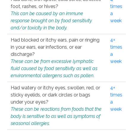
foot, rashes, or hives?
times
This can be caused by an immune
a
response brought on by food sensitivity
week
and/or toxicity in the body.
Had blocked or itchy ears, pain or ringing
4+
in your ears, ear infections, or ear
times
discharge?
a
These can be from excessive lymphatic
week
fluid caused by food sensitivity as well as
environmental allergens such as pollen.
Had watery or itchy eyes, swollen, red, or
4+
sticky eyelids, or dark circles or bags
times
under your eyes?
a
These can be reactions from foods that the
week
body is sensitive to as well as symptoms of
seasonal allergies.