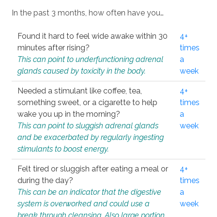
In the past 3 months, how often have you…
Found it hard to feel wide awake within 30
4+
minutes after rising?
times
This can point to underfunctioning adrenal
a
glands caused by toxicity in the body.
week
Needed a stimulant like coffee, tea,
4+
something sweet, or a cigarette to help
times
wake you up in the morning?
a
This can point to sluggish adrenal glands
week
and be exacerbated by regularly ingesting
stimulants to boost energy.
Felt tired or sluggish after eating a meal or
4+
during the day?
times
This can be an indicator that the digestive
a
system is overworked and could use a
week
break through cleansing. Also large portion