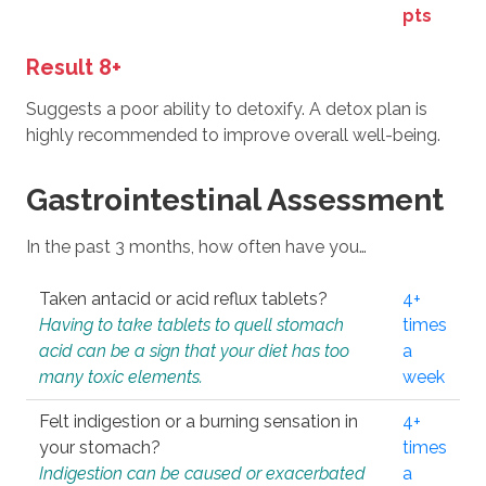
pts
Result 8+
Suggests a poor ability to detoxify. A detox plan is
highly recommended to improve overall well-being.
Gastrointestinal Assessment
In the past 3 months, how often have you…
Taken antacid or acid reflux tablets?
4+
Having to take tablets to quell stomach
times
acid can be a sign that your diet has too
a
many toxic elements.
week
Felt indigestion or a burning sensation in
4+
your stomach?
times
Indigestion can be caused or exacerbated
a