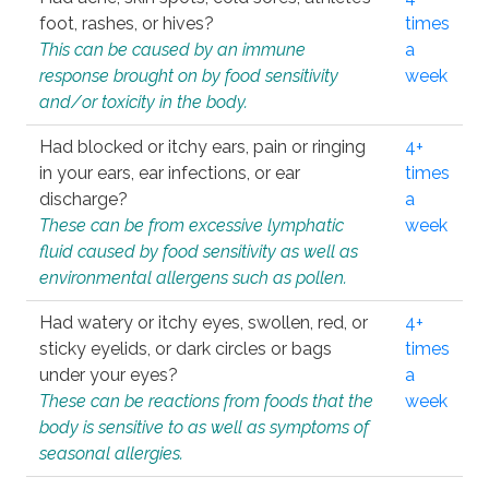
foot, rashes, or hives?
times
This can be caused by an immune
a
response brought on by food sensitivity
week
and/or toxicity in the body.
Had blocked or itchy ears, pain or ringing
4+
in your ears, ear infections, or ear
times
discharge?
a
These can be from excessive lymphatic
week
fluid caused by food sensitivity as well as
environmental allergens such as pollen.
Had watery or itchy eyes, swollen, red, or
4+
sticky eyelids, or dark circles or bags
times
under your eyes?
a
These can be reactions from foods that the
week
body is sensitive to as well as symptoms of
seasonal allergies.