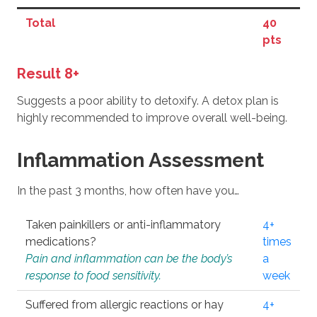
Total
40
pts
Result 8+
Suggests a poor ability to detoxify. A detox plan is
highly recommended to improve overall well-being.
Inflammation Assessment
In the past 3 months, how often have you…
Taken painkillers or anti-inflammatory
4+
medications?
times
Pain and inflammation can be the body’s
a
response to food sensitivity.
week
Suffered from allergic reactions or hay
4+