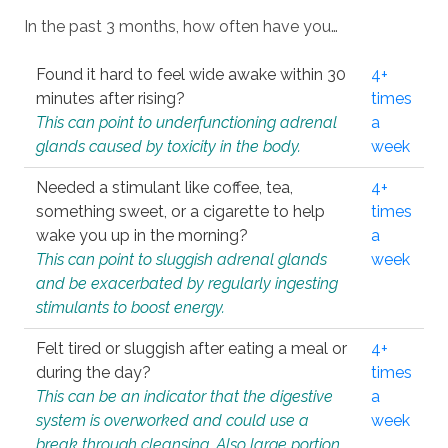
In the past 3 months, how often have you…
Found it hard to feel wide awake within 30
4+
minutes after rising?
times
This can point to underfunctioning adrenal
a
glands caused by toxicity in the body.
week
Needed a stimulant like coffee, tea,
4+
something sweet, or a cigarette to help
times
wake you up in the morning?
a
This can point to sluggish adrenal glands
week
and be exacerbated by regularly ingesting
stimulants to boost energy.
Felt tired or sluggish after eating a meal or
4+
during the day?
times
This can be an indicator that the digestive
a
system is overworked and could use a
week
break through cleansing. Also large portion