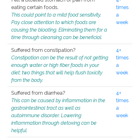
eating certain foods.
times
This could point to a mild food sensitivity.
a
Pay close attention to which foods are
week
causing the bloating. Eliminating them for a
time through cleansing can be beneficial.
Suffered from constipation?
4+
Constipation can be the result of not getting
times
enough water or high fiber foods in your
a
diet; two things that will help flush toxicity
week
from the body.
Suffered from diarrhea?
4+
This can be caused by inflammation in the
times
gastrointestinal tract as well as
a
autoimmune disorder. Lowering
week
inflammation through detoxing can be
helpful.