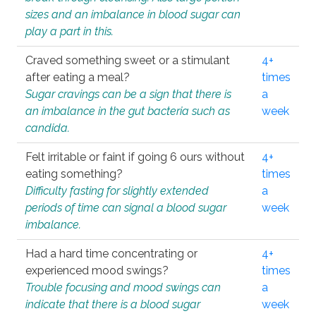
sizes and an imbalance in blood sugar can
play a part in this.
Craved something sweet or a stimulant
4+
after eating a meal?
times
Sugar cravings can be a sign that there is
a
an imbalance in the gut bacteria such as
week
candida.
Felt irritable or faint if going 6 ours without
4+
eating something?
times
Difficulty fasting for slightly extended
a
periods of time can signal a blood sugar
week
imbalance.
Had a hard time concentrating or
4+
experienced mood swings?
times
Trouble focusing and mood swings can
a
indicate that there is a blood sugar
week