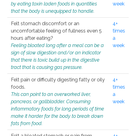
by eating toxin laden foods in quantities
week
that the body is unequipped to handle.
Felt stomach discomfort or an
4+
uncomfortable feeling of fullness even 5
times
hours after eating?
a
Feeling bloated long after a meal can be a
week
sign of slow digestion and/or an indicator
that there is toxic build up in the digestive
tract that is causing gas pressure.
Felt pain or difficulty digesting fatty or oily
4+
foods.
times
This can point to an overworked liver,
a
pancreas, or gallbladder. Consuming
week
inflammatory foods for long periods of time
make it harder for the body to break down
fats from food.
Felt a bloated stomach or pain from
4+