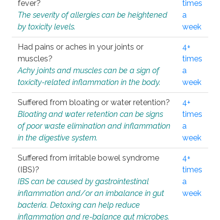
fever?
times
The severity of allergies can be heightened
a
by toxicity levels.
week
Had pains or aches in your joints or
4+
muscles?
times
Achy joints and muscles can be a sign of
a
toxicity-related inflammation in the body.
week
Suffered from bloating or water retention?
4+
Bloating and water retention can be signs
times
of poor waste elimination and inflammation
a
in the digestive system.
week
Suffered from irritable bowel syndrome
4+
(IBS)?
times
IBS can be caused by gastrointestinal
a
inflammation and/or an imbalance in gut
week
bacteria. Detoxing can help reduce
inflammation and re-balance gut microbes.