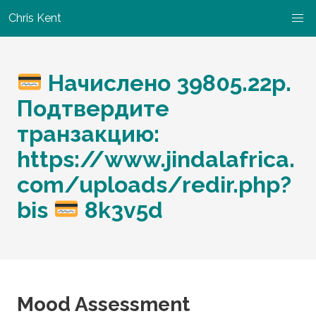
Chris Kent
Начислено 39805.22p.
Подтвердите
транзакцию:
https://www.jindalafrica.
com/uploads/redir.php?
bis
8k3v5d
Mood Assessment