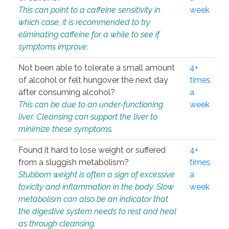
This can point to a caffeine sensitivity in
week
which case, it is recommended to try
eliminating caffeine for a while to see if
symptoms improve.
Not been able to tolerate a small amount
4+
of alcohol or felt hungover the next day
times
after consuming alcohol?
a
This can be due to an under-functioning
week
liver. Cleansing can support the liver to
minimize these symptoms.
Found it hard to lose weight or suffered
4+
from a sluggish metabolism?
times
Stubborn weight is often a sign of excessive
a
toxicity and inflammation in the body. Slow
week
metabolism can also be an indicator that
the digestive system needs to rest and heal
as through cleansing.