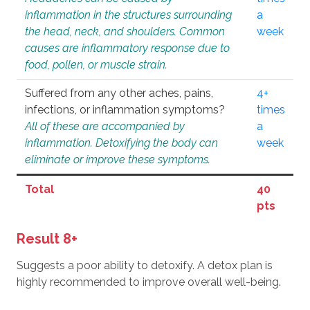
inflammation in the structures surrounding
a
the head, neck, and shoulders. Common
week
causes are inflammatory response due to
food, pollen, or muscle strain.
Suffered from any other aches, pains,
4+
infections, or inflammation symptoms?
times
All of these are accompanied by
a
inflammation. Detoxifying the body can
week
eliminate or improve these symptoms.
Total
40
pts
Result 8+
Suggests a poor ability to detoxify. A detox plan is
highly recommended to improve overall well-being.