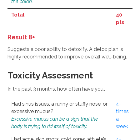
the colon.
Total
40
pts
Result 8+
Suggests a poor ability to detoxify. A detox plan is
highly recommended to improve overall well-being.
Toxicity Assessment
In the past 3 months, how often have you…
Had sinus issues, a runny or stuffy nose, or
4+
excessive mucus?
times
Excessive mucus can be a sign that the
a
body is trying to rid itself of toxicity.
week
Had acne, skin spots, cold sores, athlete’s
4+