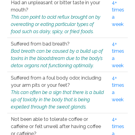
Had an unpleasant or bitter taste in your
4+
mouth?
times
This can point to acid reflux brought on by
a
overeating or eating particular types of
week
food such as dairy, spicy, or fried foods.
Suffered from bad breath?
4+
Bad breath can be caused by a build up of
times
toxins in the bloodstream due to the body’s
a
detox organs not functioning optimally.
week
Suffered from a foul body odor, including
4+
your arm pits or your feet?
times
This can often be a sign that there is a build
a
up of toxicity in the body that is being
week
expelled through the sweat glands.
Not been able to tolerate coffee or
4+
caffeine or felt unwell after having coffee
times
or caffeine?
a