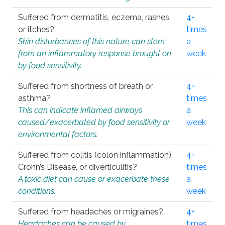
Suffered from dermatitis, eczema, rashes,
4+
or itches?
times
Skin disturbances of this nature can stem
a
from an inflammatory response brought on
week
by food sensitivity.
Suffered from shortness of breath or
4+
asthma?
times
This can indicate inflamed airways
a
caused/exacerbated by food sensitivity or
week
environmental factors.
Suffered from colitis (colon inflammation),
4+
Crohn’s Disease, or diverticulitis?
times
A toxic diet can cause or exacerbate these
a
conditions.
week
Suffered from headaches or migraines?
4+
Headaches can be caused by
times