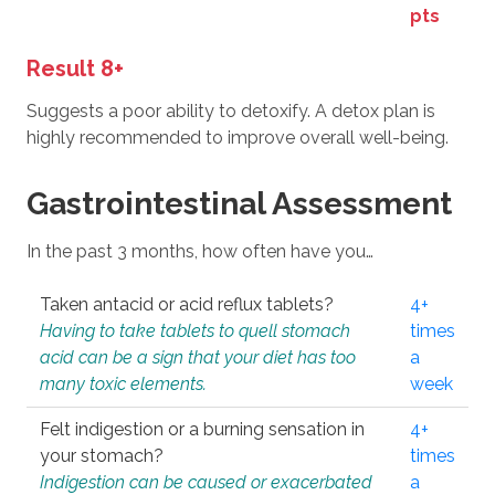
pts
Result 8+
Suggests a poor ability to detoxify. A detox plan is
highly recommended to improve overall well-being.
Gastrointestinal Assessment
In the past 3 months, how often have you…
Taken antacid or acid reflux tablets?
4+
Having to take tablets to quell stomach
times
acid can be a sign that your diet has too
a
many toxic elements.
week
Felt indigestion or a burning sensation in
4+
your stomach?
times
Indigestion can be caused or exacerbated
a