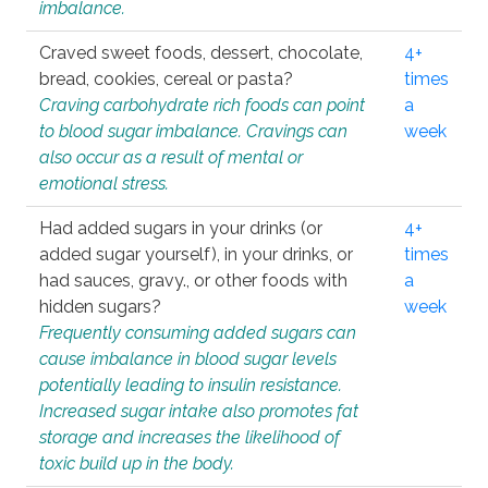
imbalance.
Craved sweet foods, dessert, chocolate,
4+
bread, cookies, cereal or pasta?
times
Craving carbohydrate rich foods can point
a
to blood sugar imbalance. Cravings can
week
also occur as a result of mental or
emotional stress.
Had added sugars in your drinks (or
4+
added sugar yourself), in your drinks, or
times
had sauces, gravy., or other foods with
a
hidden sugars?
week
Frequently consuming added sugars can
cause imbalance in blood sugar levels
potentially leading to insulin resistance.
Increased sugar intake also promotes fat
storage and increases the likelihood of
toxic build up in the body.