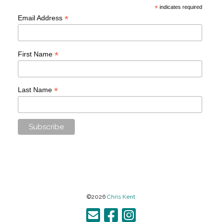
*
indicates required
*
Email Address
*
First Name
*
Last Name
©2026
Chris Kent