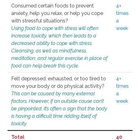
Consumed certain foods to prevent
4+
anxiety, help you relax, or help you cope
times
with stressful situations?
a
Using food to cope with stress will often
week
increase toxicity, which then leads to a
decreased ability to cope with stress.
Cleansing, as well as mindfulness,
meditation, and regular exercise in place of
food can help break this cycle.
Felt depressed, exhausted, or too tired to
4+
move your body or do physical activity?
times
This can be caused by many external
a
factors. However, if an outside cause can’t
week
be pinpointed, it’s often a sign that the body
is having a difficult time ridding itself of
toxicity.
Total
40