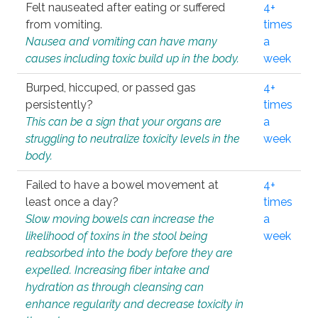
Felt nauseated after eating or suffered
4+
from vomiting.
times
Nausea and vomiting can have many
a
causes including toxic build up in the body.
week
Burped, hiccuped, or passed gas
4+
persistently?
times
This can be a sign that your organs are
a
struggling to neutralize toxicity levels in the
week
body.
Failed to have a bowel movement at
4+
least once a day?
times
Slow moving bowels can increase the
a
likelihood of toxins in the stool being
week
reabsorbed into the body before they are
expelled. Increasing fiber intake and
hydration as through cleansing can
enhance regularity and decrease toxicity in