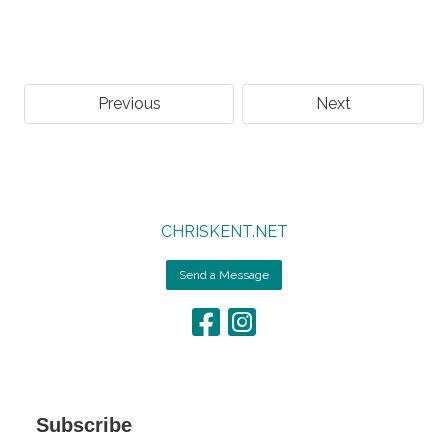
Previous
Next
CHRISKENT.NET
Send a Message
Subscribe