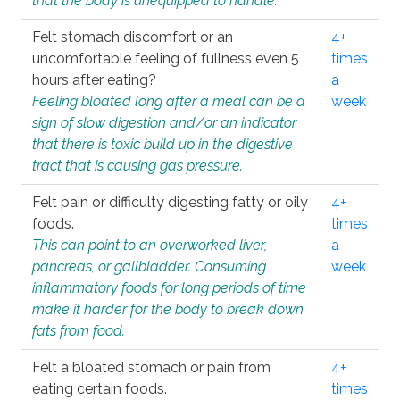
that the body is unequipped to handle.
Felt stomach discomfort or an
4+
uncomfortable feeling of fullness even 5
times
hours after eating?
a
Feeling bloated long after a meal can be a
week
sign of slow digestion and/or an indicator
that there is toxic build up in the digestive
tract that is causing gas pressure.
Felt pain or difficulty digesting fatty or oily
4+
foods.
times
This can point to an overworked liver,
a
pancreas, or gallbladder. Consuming
week
inflammatory foods for long periods of time
make it harder for the body to break down
fats from food.
Felt a bloated stomach or pain from
4+
eating certain foods.
times