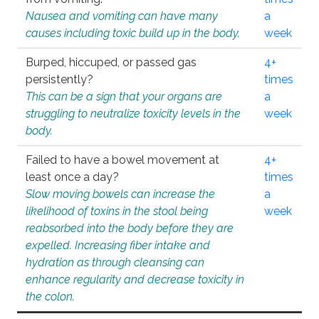
Nausea and vomiting can have many
a
causes including toxic build up in the body.
week
Burped, hiccuped, or passed gas
4+
persistently?
times
This can be a sign that your organs are
a
struggling to neutralize toxicity levels in the
week
body.
Failed to have a bowel movement at
4+
least once a day?
times
Slow moving bowels can increase the
a
likelihood of toxins in the stool being
week
reabsorbed into the body before they are
expelled. Increasing fiber intake and
hydration as through cleansing can
enhance regularity and decrease toxicity in
the colon.