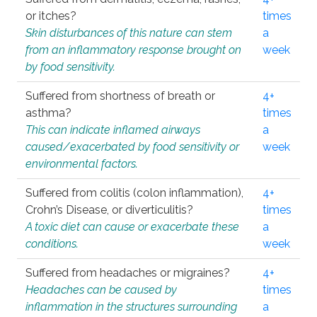
or itches?
times
Skin disturbances of this nature can stem
a
from an inflammatory response brought on
week
by food sensitivity.
Suffered from shortness of breath or
4+
asthma?
times
This can indicate inflamed airways
a
caused/exacerbated by food sensitivity or
week
environmental factors.
Suffered from colitis (colon inflammation),
4+
Crohn’s Disease, or diverticulitis?
times
A toxic diet can cause or exacerbate these
a
conditions.
week
Suffered from headaches or migraines?
4+
Headaches can be caused by
times
inflammation in the structures surrounding
a