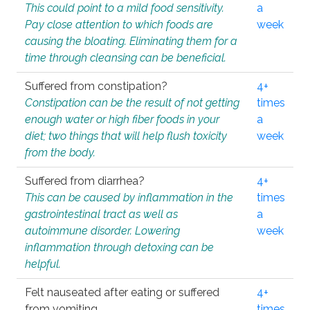
This could point to a mild food sensitivity.
a
Pay close attention to which foods are
week
causing the bloating. Eliminating them for a
time through cleansing can be beneficial.
Suffered from constipation?
4+
Constipation can be the result of not getting
times
enough water or high fiber foods in your
a
diet; two things that will help flush toxicity
week
from the body.
Suffered from diarrhea?
4+
This can be caused by inflammation in the
times
gastrointestinal tract as well as
a
autoimmune disorder. Lowering
week
inflammation through detoxing can be
helpful.
Felt nauseated after eating or suffered
4+
from vomiting.
times