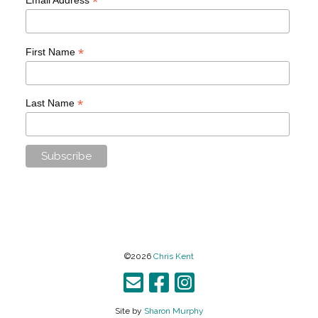
*
*
First Name
*
Last Name
©2026
Chris Kent
Site by
Sharon Murphy