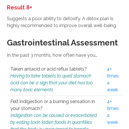
Result 8+
Suggests a poor ability to detoxify. A detox plan is
highly recommended to improve overall well-being.
Gastrointestinal Assessment
In the past 3 months, how often have you…
Taken antacid or acid reflux tablets?
4+
Having to take tablets to quell stomach
times
acid can be a sign that your diet has too
a
many toxic elements.
week
Felt indigestion or a burning sensation in
4+
your stomach?
times
Indigestion can be caused or exacerbated
a
by eating toxin laden foods in quantities
week