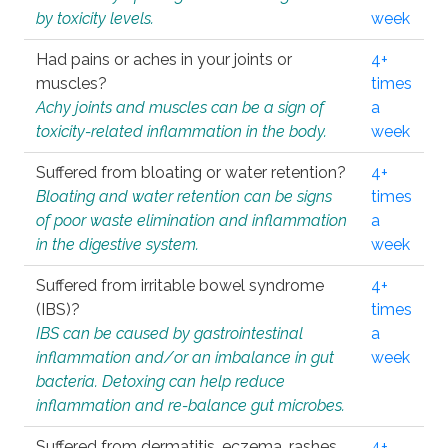
by toxicity levels.
week
Had pains or aches in your joints or
4+
muscles?
times
Achy joints and muscles can be a sign of
a
toxicity-related inflammation in the body.
week
Suffered from bloating or water retention?
4+
Bloating and water retention can be signs
times
of poor waste elimination and inflammation
a
in the digestive system.
week
Suffered from irritable bowel syndrome
4+
(IBS)?
times
IBS can be caused by gastrointestinal
a
inflammation and/or an imbalance in gut
week
bacteria. Detoxing can help reduce
inflammation and re-balance gut microbes.
Suffered from dermatitis, eczema, rashes,
4+