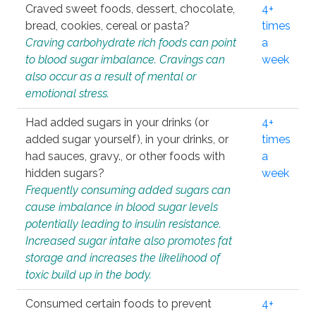
Craved sweet foods, dessert, chocolate,
4+
bread, cookies, cereal or pasta?
times
Craving carbohydrate rich foods can point
a
to blood sugar imbalance. Cravings can
week
also occur as a result of mental or
emotional stress.
Had added sugars in your drinks (or
4+
added sugar yourself), in your drinks, or
times
had sauces, gravy., or other foods with
a
hidden sugars?
week
Frequently consuming added sugars can
cause imbalance in blood sugar levels
potentially leading to insulin resistance.
Increased sugar intake also promotes fat
storage and increases the likelihood of
toxic build up in the body.
Consumed certain foods to prevent
4+