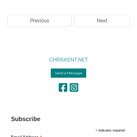
Previous
Next
CHRISKENT.NET
Send a Message
Subscribe
*
indicates required
Email Address