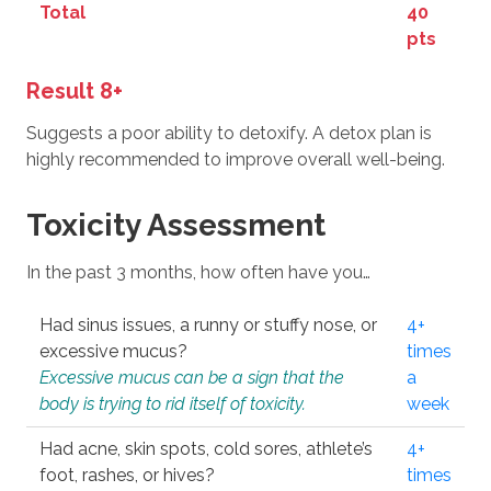
Total
40
pts
Result 8+
Suggests a poor ability to detoxify. A detox plan is
highly recommended to improve overall well-being.
Toxicity Assessment
In the past 3 months, how often have you…
Had sinus issues, a runny or stuffy nose, or
4+
excessive mucus?
times
Excessive mucus can be a sign that the
a
body is trying to rid itself of toxicity.
week
Had acne, skin spots, cold sores, athlete’s
4+
foot, rashes, or hives?
times