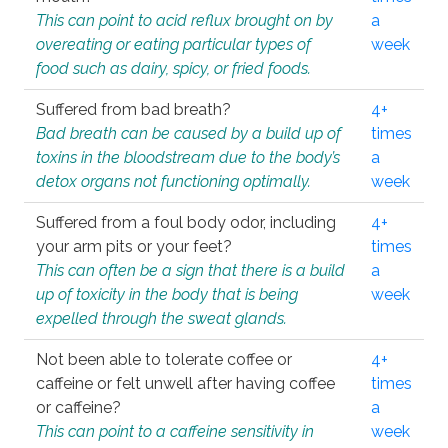
This can point to acid reflux brought on by
a
overeating or eating particular types of
week
food such as dairy, spicy, or fried foods.
Suffered from bad breath?
4+
Bad breath can be caused by a build up of
times
toxins in the bloodstream due to the body’s
a
detox organs not functioning optimally.
week
Suffered from a foul body odor, including
4+
your arm pits or your feet?
times
This can often be a sign that there is a build
a
up of toxicity in the body that is being
week
expelled through the sweat glands.
Not been able to tolerate coffee or
4+
caffeine or felt unwell after having coffee
times
or caffeine?
a
This can point to a caffeine sensitivity in
week