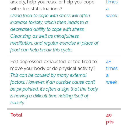
anxiety, help you relax, or help you cope
times
with stressful situations?
a
Using food to cope with stress will often
week
increase toxicity, which then leads to a
decreased ability to cope with stress.
Cleansing, as well as mindfulness,
meditation, and regular exercise in place of
food can help break this cycle.
Felt depressed, exhausted, or too tired to
4+
move your body or do physical activity?
times
This can be caused by many external
a
factors. However, if an outside cause can’t
week
be pinpointed, it’s often a sign that the body
is having a difficult time ridding itself of
toxicity.
Total
40
pts