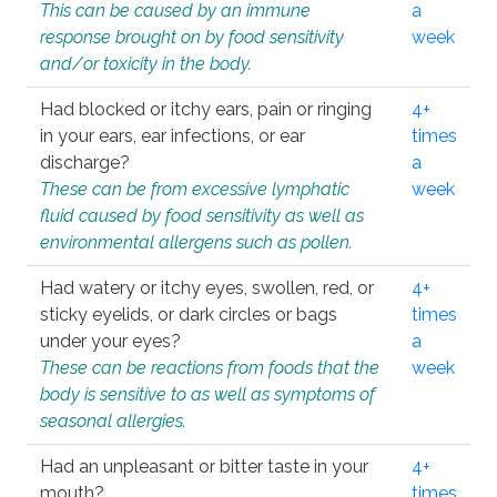
This can be caused by an immune
a
response brought on by food sensitivity
week
and/or toxicity in the body.
Had blocked or itchy ears, pain or ringing
4+
in your ears, ear infections, or ear
times
discharge?
a
These can be from excessive lymphatic
week
fluid caused by food sensitivity as well as
environmental allergens such as pollen.
Had watery or itchy eyes, swollen, red, or
4+
sticky eyelids, or dark circles or bags
times
under your eyes?
a
These can be reactions from foods that the
week
body is sensitive to as well as symptoms of
seasonal allergies.
Had an unpleasant or bitter taste in your
4+
mouth?
times