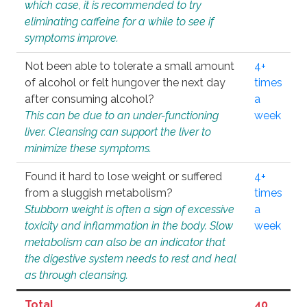
which case, it is recommended to try
eliminating caffeine for a while to see if
symptoms improve.
Not been able to tolerate a small amount
4+
of alcohol or felt hungover the next day
times
after consuming alcohol?
a
This can be due to an under-functioning
week
liver. Cleansing can support the liver to
minimize these symptoms.
Found it hard to lose weight or suffered
4+
from a sluggish metabolism?
times
Stubborn weight is often a sign of excessive
a
toxicity and inflammation in the body. Slow
week
metabolism can also be an indicator that
the digestive system needs to rest and heal
as through cleansing.
Total
40