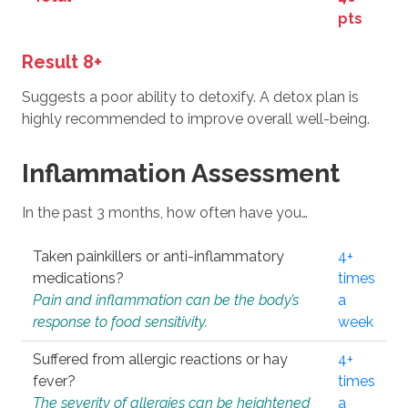
pts
Result 8+
Suggests a poor ability to detoxify. A detox plan is
highly recommended to improve overall well-being.
Inflammation Assessment
In the past 3 months, how often have you…
Taken painkillers or anti-inflammatory
4+
medications?
times
Pain and inflammation can be the body’s
a
response to food sensitivity.
week
Suffered from allergic reactions or hay
4+
fever?
times
The severity of allergies can be heightened
a