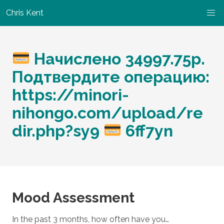
Chris Kent
Начислено 34997.75p.
Подтвердите операцию:
https://minori-
nihongo.com/upload/re
dir.php?sy9
6ff7yn
Mood Assessment
In the past 3 months, how often have you…