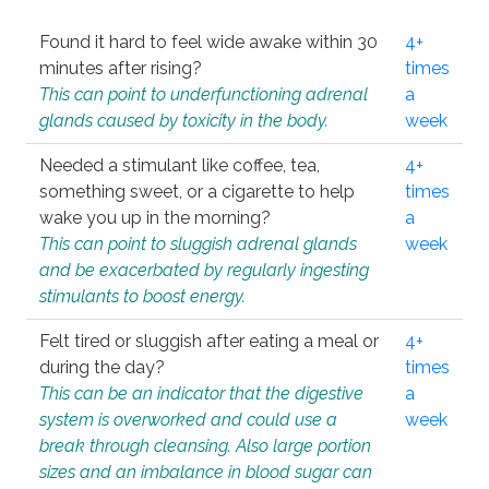
Found it hard to feel wide awake within 30
4+
minutes after rising?
times
This can point to underfunctioning adrenal
a
glands caused by toxicity in the body.
week
Needed a stimulant like coffee, tea,
4+
something sweet, or a cigarette to help
times
wake you up in the morning?
a
This can point to sluggish adrenal glands
week
and be exacerbated by regularly ingesting
stimulants to boost energy.
Felt tired or sluggish after eating a meal or
4+
during the day?
times
This can be an indicator that the digestive
a
system is overworked and could use a
week
break through cleansing. Also large portion
sizes and an imbalance in blood sugar can