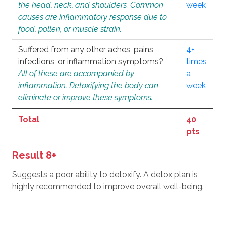
the head, neck, and shoulders. Common
week
causes are inflammatory response due to
food, pollen, or muscle strain.
Suffered from any other aches, pains,
4+
infections, or inflammation symptoms?
times
All of these are accompanied by
a
inflammation. Detoxifying the body can
week
eliminate or improve these symptoms.
Total
40
pts
Result 8+
Suggests a poor ability to detoxify. A detox plan is
highly recommended to improve overall well-being.