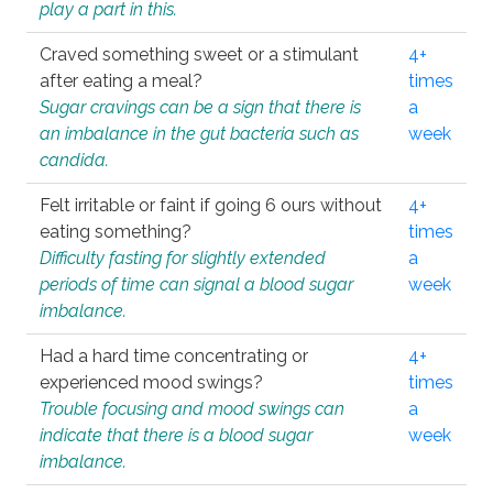
play a part in this.
Craved something sweet or a stimulant
4+
after eating a meal?
times
Sugar cravings can be a sign that there is
a
an imbalance in the gut bacteria such as
week
candida.
Felt irritable or faint if going 6 ours without
4+
eating something?
times
Difficulty fasting for slightly extended
a
periods of time can signal a blood sugar
week
imbalance.
Had a hard time concentrating or
4+
experienced mood swings?
times
Trouble focusing and mood swings can
a
indicate that there is a blood sugar
week
imbalance.