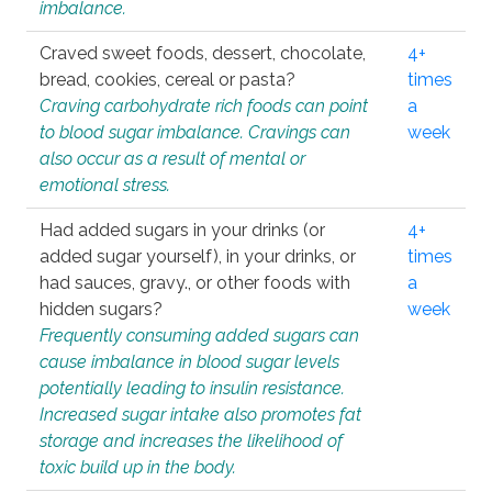
imbalance.
Craved sweet foods, dessert, chocolate,
4+
bread, cookies, cereal or pasta?
times
Craving carbohydrate rich foods can point
a
to blood sugar imbalance. Cravings can
week
also occur as a result of mental or
emotional stress.
Had added sugars in your drinks (or
4+
added sugar yourself), in your drinks, or
times
had sauces, gravy., or other foods with
a
hidden sugars?
week
Frequently consuming added sugars can
cause imbalance in blood sugar levels
potentially leading to insulin resistance.
Increased sugar intake also promotes fat
storage and increases the likelihood of
toxic build up in the body.