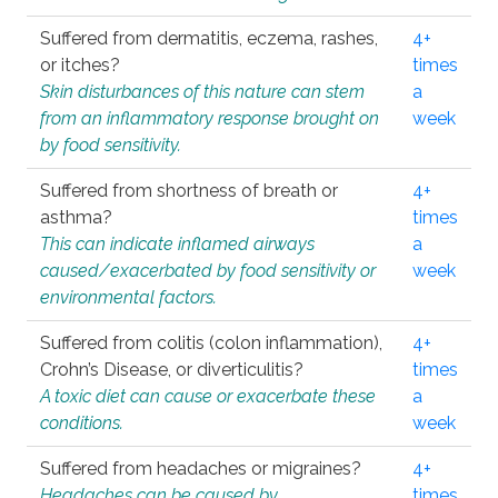
Suffered from dermatitis, eczema, rashes,
4+
or itches?
times
Skin disturbances of this nature can stem
a
from an inflammatory response brought on
week
by food sensitivity.
Suffered from shortness of breath or
4+
asthma?
times
This can indicate inflamed airways
a
caused/exacerbated by food sensitivity or
week
environmental factors.
Suffered from colitis (colon inflammation),
4+
Crohn’s Disease, or diverticulitis?
times
A toxic diet can cause or exacerbate these
a
conditions.
week
Suffered from headaches or migraines?
4+
Headaches can be caused by
times