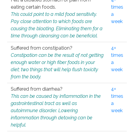
eating certain foods.
times
This could point to a mild food sensitivity.
a
Pay close attention to which foods are
week
causing the bloating. Eliminating them for a
time through cleansing can be beneficial.
Suffered from constipation?
4+
Constipation can be the result of not getting
times
enough water or high fiber foods in your
a
diet; two things that will help flush toxicity
week
from the body.
Suffered from diarrhea?
4+
This can be caused by inflammation in the
times
gastrointestinal tract as well as
a
autoimmune disorder. Lowering
week
inflammation through detoxing can be
helpful.