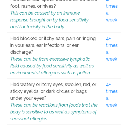
foot, rashes, or hives?
times
This can be caused by an immune
a
response brought on by food sensitivity
week
and/or toxicity in the body.
Had blocked or itchy ears, pain or ringing
4+
in your ears, ear infections, or ear
times
discharge?
a
These can be from excessive lymphatic
week
fluid caused by food sensitivity as well as
environmental allergens such as pollen.
Had watery or itchy eyes, swollen, red, or
4+
sticky eyelids, or dark circles or bags
times
under your eyes?
a
These can be reactions from foods that the
week
body is sensitive to as well as symptoms of
seasonal allergies.