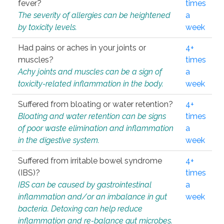
fever?
times
The severity of allergies can be heightened
a
by toxicity levels.
week
Had pains or aches in your joints or
4+
muscles?
times
Achy joints and muscles can be a sign of
a
toxicity-related inflammation in the body.
week
Suffered from bloating or water retention?
4+
Bloating and water retention can be signs
times
of poor waste elimination and inflammation
a
in the digestive system.
week
Suffered from irritable bowel syndrome
4+
(IBS)?
times
IBS can be caused by gastrointestinal
a
inflammation and/or an imbalance in gut
week
bacteria. Detoxing can help reduce
inflammation and re-balance gut microbes.