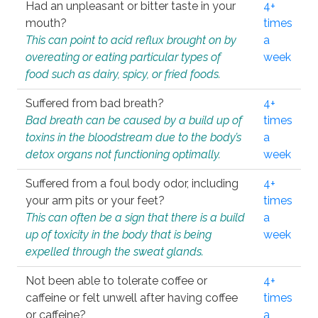
Had an unpleasant or bitter taste in your
4+
mouth?
times
This can point to acid reflux brought on by
a
overeating or eating particular types of
week
food such as dairy, spicy, or fried foods.
Suffered from bad breath?
4+
Bad breath can be caused by a build up of
times
toxins in the bloodstream due to the body’s
a
detox organs not functioning optimally.
week
Suffered from a foul body odor, including
4+
your arm pits or your feet?
times
This can often be a sign that there is a build
a
up of toxicity in the body that is being
week
expelled through the sweat glands.
Not been able to tolerate coffee or
4+
caffeine or felt unwell after having coffee
times
or caffeine?
a