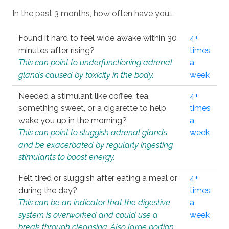
In the past 3 months, how often have you…
Found it hard to feel wide awake within 30
4+
minutes after rising?
times
This can point to underfunctioning adrenal
a
glands caused by toxicity in the body.
week
Needed a stimulant like coffee, tea,
4+
something sweet, or a cigarette to help
times
wake you up in the morning?
a
This can point to sluggish adrenal glands
week
and be exacerbated by regularly ingesting
stimulants to boost energy.
Felt tired or sluggish after eating a meal or
4+
during the day?
times
This can be an indicator that the digestive
a
system is overworked and could use a
week
break through cleansing. Also large portion