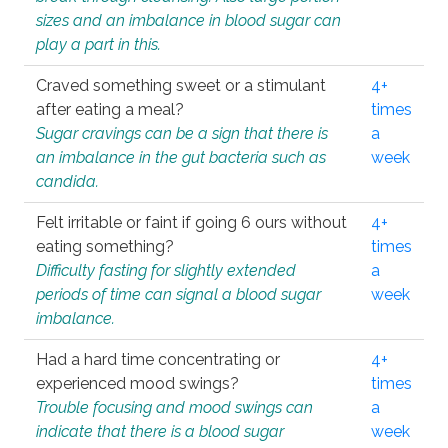
sizes and an imbalance in blood sugar can
play a part in this.
Craved something sweet or a stimulant
4+
after eating a meal?
times
Sugar cravings can be a sign that there is
a
an imbalance in the gut bacteria such as
week
candida.
Felt irritable or faint if going 6 ours without
4+
eating something?
times
Difficulty fasting for slightly extended
a
periods of time can signal a blood sugar
week
imbalance.
Had a hard time concentrating or
4+
experienced mood swings?
times
Trouble focusing and mood swings can
a
indicate that there is a blood sugar
week