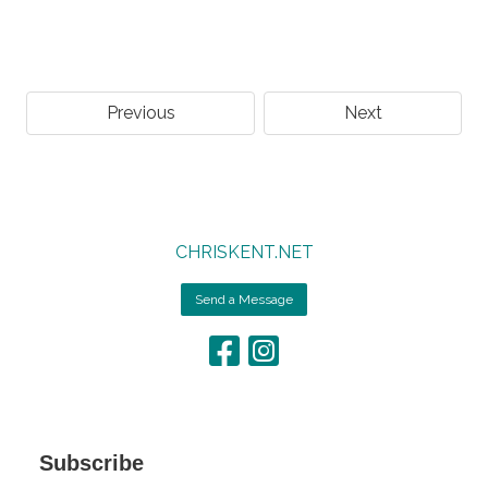
Previous
Next
CHRISKENT.NET
Send a Message
Subscribe