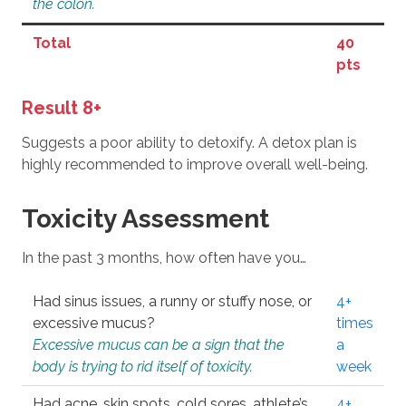
the colon.
Total
40
pts
Result 8+
Suggests a poor ability to detoxify. A detox plan is
highly recommended to improve overall well-being.
Toxicity Assessment
In the past 3 months, how often have you…
Had sinus issues, a runny or stuffy nose, or
4+
excessive mucus?
times
Excessive mucus can be a sign that the
a
body is trying to rid itself of toxicity.
week
Had acne, skin spots, cold sores, athlete’s
4+