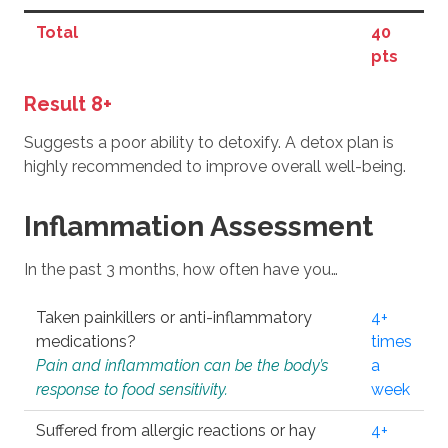
Total
40
pts
Result 8+
Suggests a poor ability to detoxify. A detox plan is
highly recommended to improve overall well-being.
Inflammation Assessment
In the past 3 months, how often have you…
Taken painkillers or anti-inflammatory
4+
medications?
times
Pain and inflammation can be the body’s
a
response to food sensitivity.
week
Suffered from allergic reactions or hay
4+