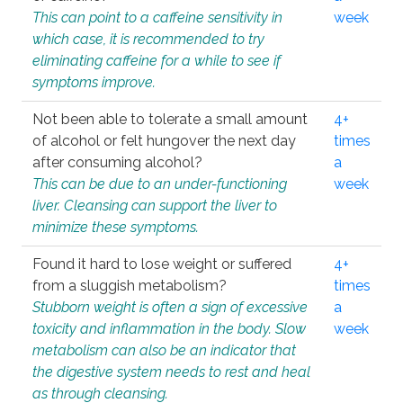
This can point to a caffeine sensitivity in
week
which case, it is recommended to try
eliminating caffeine for a while to see if
symptoms improve.
Not been able to tolerate a small amount
4+
of alcohol or felt hungover the next day
times
after consuming alcohol?
a
This can be due to an under-functioning
week
liver. Cleansing can support the liver to
minimize these symptoms.
Found it hard to lose weight or suffered
4+
from a sluggish metabolism?
times
Stubborn weight is often a sign of excessive
a
toxicity and inflammation in the body. Slow
week
metabolism can also be an indicator that
the digestive system needs to rest and heal
as through cleansing.