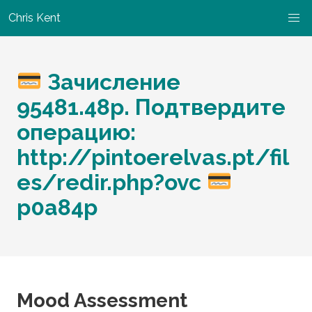
Chris Kent
Зачисление
95481.48р. Подтвердите
операцию:
http://pintoerelvas.pt/fil
es/redir.php?ovc
p0a84p
Mood Assessment