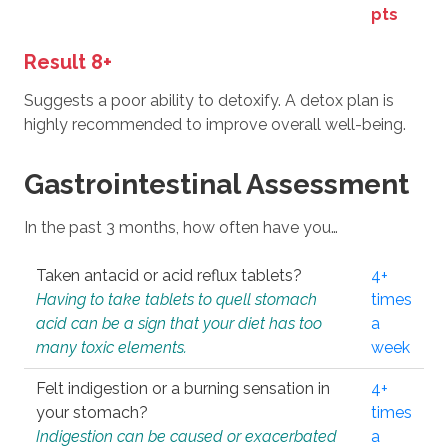
pts
Result 8+
Suggests a poor ability to detoxify. A detox plan is
highly recommended to improve overall well-being.
Gastrointestinal Assessment
In the past 3 months, how often have you…
Taken antacid or acid reflux tablets?
4+
Having to take tablets to quell stomach
times
acid can be a sign that your diet has too
a
many toxic elements.
week
Felt indigestion or a burning sensation in
4+
your stomach?
times
Indigestion can be caused or exacerbated
a