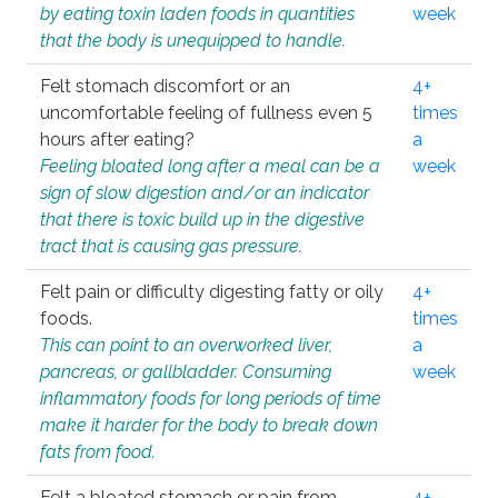
by eating toxin laden foods in quantities
week
that the body is unequipped to handle.
Felt stomach discomfort or an
4+
uncomfortable feeling of fullness even 5
times
hours after eating?
a
Feeling bloated long after a meal can be a
week
sign of slow digestion and/or an indicator
that there is toxic build up in the digestive
tract that is causing gas pressure.
Felt pain or difficulty digesting fatty or oily
4+
foods.
times
This can point to an overworked liver,
a
pancreas, or gallbladder. Consuming
week
inflammatory foods for long periods of time
make it harder for the body to break down
fats from food.
Felt a bloated stomach or pain from
4+