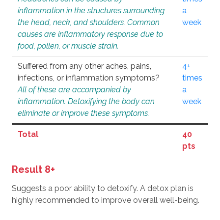
inflammation in the structures surrounding
a
the head, neck, and shoulders. Common
week
causes are inflammatory response due to
food, pollen, or muscle strain.
Suffered from any other aches, pains,
4+
infections, or inflammation symptoms?
times
All of these are accompanied by
a
inflammation. Detoxifying the body can
week
eliminate or improve these symptoms.
Total
40
pts
Result 8+
Suggests a poor ability to detoxify. A detox plan is
highly recommended to improve overall well-being.