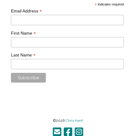
*
indicates required
*
Email Address
*
First Name
*
Last Name
©2026
Chris Kent