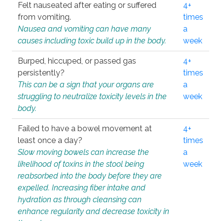
Felt nauseated after eating or suffered
4+
from vomiting.
times
Nausea and vomiting can have many
a
causes including toxic build up in the body.
week
Burped, hiccuped, or passed gas
4+
persistently?
times
This can be a sign that your organs are
a
struggling to neutralize toxicity levels in the
week
body.
Failed to have a bowel movement at
4+
least once a day?
times
Slow moving bowels can increase the
a
likelihood of toxins in the stool being
week
reabsorbed into the body before they are
expelled. Increasing fiber intake and
hydration as through cleansing can
enhance regularity and decrease toxicity in