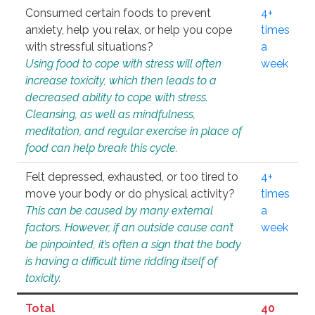
Consumed certain foods to prevent
4+
anxiety, help you relax, or help you cope
times
with stressful situations?
a
Using food to cope with stress will often
week
increase toxicity, which then leads to a
decreased ability to cope with stress.
Cleansing, as well as mindfulness,
meditation, and regular exercise in place of
food can help break this cycle.
Felt depressed, exhausted, or too tired to
4+
move your body or do physical activity?
times
This can be caused by many external
a
factors. However, if an outside cause can’t
week
be pinpointed, it’s often a sign that the body
is having a difficult time ridding itself of
toxicity.
Total
40