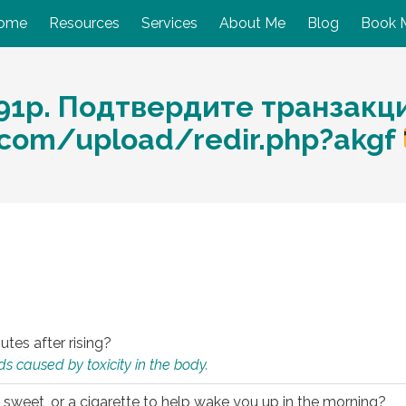
ome
Resources
Services
About Me
Blog
Book 
91p. Подтвердите транзакц
.com/upload/redir.php?akgf
utes after rising?
s caused by toxicity in the body.
 sweet, or a cigarette to help wake you up in the morning?