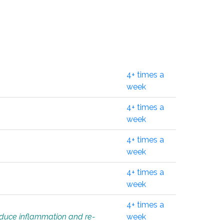
4+ times a
week
4+ times a
week
4+ times a
week
4+ times a
week
4+ times a
educe inflammation and re-
week