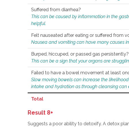
Suffered from diarrhea?
This can be caused by inflammation in the gast
helpful.
Felt nauseated after eating or suffered from v
Nausea and vomiting can have many causes inclu
Burped, hiccuped, or passed gas persistently?
This can be a sign that your organs are struggling
Failed to have a bowel movement at least on
Slow moving bowels can increase the likelihood o
intake and hydration as through cleansing can e
Total
Result 8+
Suggests a poor ability to detoxify. A detox pl