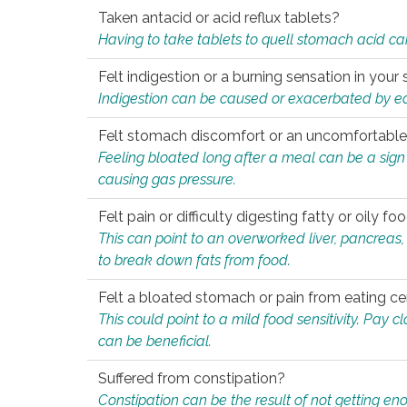
Taken antacid or acid reflux tablets?
Having to take tablets to quell stomach acid ca
Felt indigestion or a burning sensation in you
Indigestion can be caused or exacerbated by eat
Felt stomach discomfort or an uncomfortable f
Feeling bloated long after a meal can be a sign of
causing gas pressure.
Felt pain or difficulty digesting fatty or oily foo
This can point to an overworked liver, pancreas
to break down fats from food.
Felt a bloated stomach or pain from eating ce
This could point to a mild food sensitivity. Pay 
can be beneficial.
Suffered from constipation?
Constipation can be the result of not getting enou