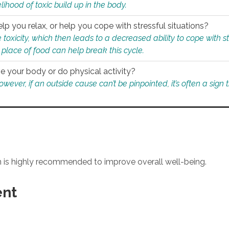
ihood of toxic build up in the body.
p you relax, or help you cope with stressful situations?
 toxicity, which then leads to a decreased ability to cope with s
 place of food can help break this cycle.
e your body or do physical activity?
ver, if an outside cause can’t be pinpointed, it’s often a sign th
an is highly recommended to improve overall well-being.
ent