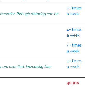
4+ times
flammation through detoxing can be
a week
4+ times
a week
4+ times
a week
4+ times
 are expelled. Increasing fiber
a week
40 pts