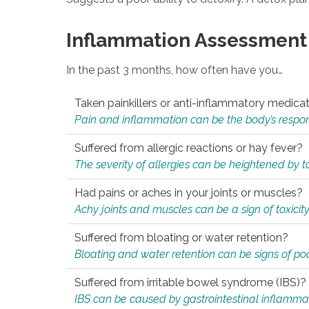
Inflammation Assessment
In the past 3 months, how often have you…
Taken painkillers or anti-inflammatory medica
Pain and inflammation can be the body’s response
Suffered from allergic reactions or hay fever?
The severity of allergies can be heightened by tox
Had pains or aches in your joints or muscles?
Achy joints and muscles can be a sign of toxicit
Suffered from bloating or water retention?
Bloating and water retention can be signs of po
Suffered from irritable bowel syndrome (IBS)?
IBS can be caused by gastrointestinal inflamma