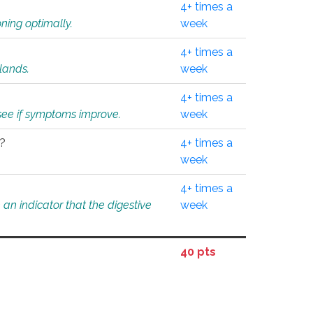
4+ times a
ning optimally.
week
4+ times a
glands.
week
4+ times a
o see if symptoms improve.
week
l?
4+ times a
week
4+ times a
an indicator that the digestive
week
40 pts