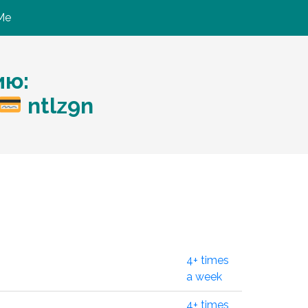
Me
ию:
ntlz9n
4+ times
a week
4+ times