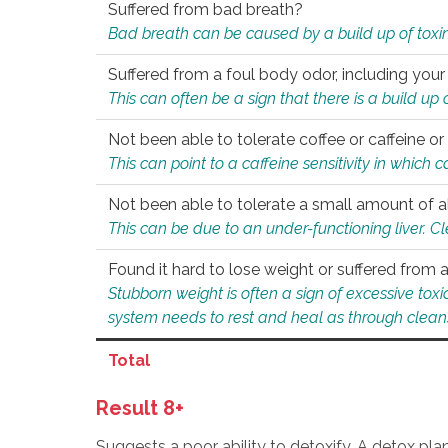
Suffered from bad breath?
Bad breath can be caused by a build up of toxin
Suffered from a foul body odor, including your
This can often be a sign that there is a build up
Not been able to tolerate coffee or caffeine or 
This can point to a caffeine sensitivity in which
Not been able to tolerate a small amount of a
This can be due to an under-functioning liver. C
Found it hard to lose weight or suffered from
Stubborn weight is often a sign of excessive tox
system needs to rest and heal as through clean
Total
Result 8+
Suggests a poor ability to detoxify. A detox pl