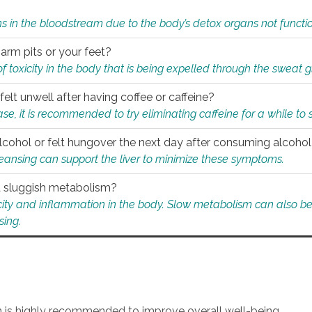
s in the bloodstream due to the body’s detox organs not functio
 arm pits or your feet?
 of toxicity in the body that is being expelled through the sweat 
felt unwell after having coffee or caffeine?
 case, it is recommended to try eliminating caffeine for a while t
lcohol or felt hungover the next day after consuming alcoho
leansing can support the liver to minimize these symptoms.
 a sluggish metabolism?
icity and inflammation in the body. Slow metabolism can also be 
sing.
an is highly recommended to improve overall well-being.