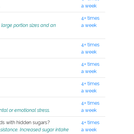
.
a week
4+ times
 large portion sizes and an
a week
4+ times
a week
4+ times
a week
4+ times
a week
4+ times
tal or emotional stress.
a week
oods with hidden sugars?
4+ times
sistance. Increased sugar intake
a week