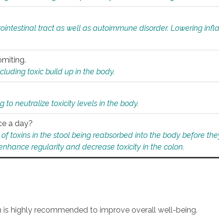
rointestinal tract as well as autoimmune disorder. Lowering in
omiting.
ding toxic build up in the body.
 to neutralize toxicity levels in the body.
ce a day?
f toxins in the stool being reabsorbed into the body before they
nhance regularity and decrease toxicity in the colon.
an is highly recommended to improve overall well-being.