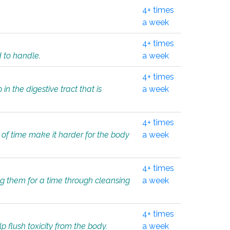
4+ times
a week
4+ times
d to handle.
a week
4+ times
in the digestive tract that is
a week
4+ times
 of time make it harder for the body
a week
4+ times
ing them for a time through cleansing
a week
4+ times
lp flush toxicity from the body.
a week