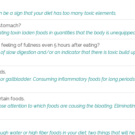
n be a sign that your diet has too many toxic elements.
r stomach?
ing toxin laden foods in quantities that the body is unequippe
eeling of fullness even 5 hours after eating?
 slow digestion and/or an indicator that there is toxic build up 
ds.
, or gallbladder. Consuming inflammatory foods for long periods
rtain foods.
close attention to which foods are causing the bloating. Eliminat
gh water or high fiber foods in your diet; two things that will he