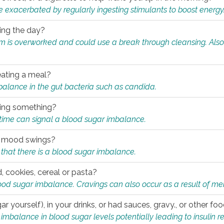
e exacerbated by regularly ingesting stimulants to boost energy
ring the day?
tem is overworked and could use a break through cleansing. Also
.
eating a meal?
mbalance in the gut bacteria such as candida.
eating something?
of time can signal a blood sugar imbalance.
ed mood swings?
that there is a blood sugar imbalance.
, cookies, cereal or pasta?
ood sugar imbalance. Cravings can also occur as a result of men
r yourself), in your drinks, or had sauces, gravy., or other f
alance in blood sugar levels potentially leading to insulin re