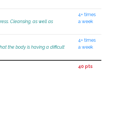
4+ times
tress. Cleansing, as well as
a week
4+ times
at the body is having a difficult
a week
40 pts