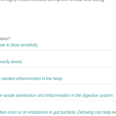
tions?
 to food sensitivity.
icity levels.
y-related inflammation in the body.
or waste elimination and inflammation in the digestive system.
tion and/or an imbalance in gut bacteria. Detoxing can help r