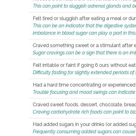
This can point to sluggish adrenal glands and b
Felt tired or sluggish after eating a meal or du
This can be an indicator that the digestive sys
imbalance in blood sugar can play a part in this
Craved something sweet or a stimulant after 
Sugar cravings can be a sign that there is an i
Felt irritable or faint if going 6 ours without 
Difficulty fasting for slightly extended periods 
Had a hard time concentrating or experienc
Trouble focusing and mood swings can indicate 
Craved sweet foods, dessert, chocolate, bread
Craving carbohydrate rich foods can point to bl
Had added sugars in your drinks (or added suga
Frequently consuming added sugars can cause imb