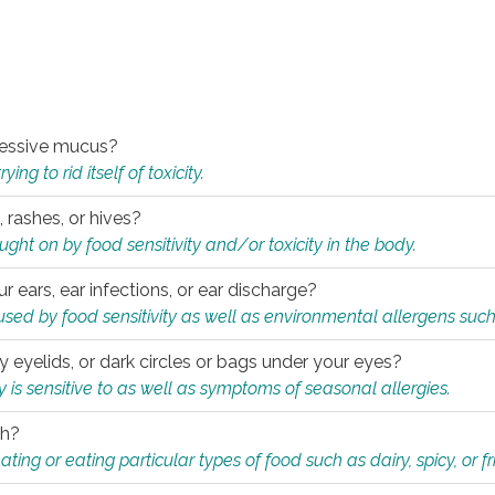
xcessive mucus?
ng to rid itself of toxicity.
, rashes, or hives?
t on by food sensitivity and/or toxicity in the body.
ur ears, ear infections, or ear discharge?
sed by food sensitivity as well as environmental allergens such
ky eyelids, or dark circles or bags under your eyes?
is sensitive to as well as symptoms of seasonal allergies.
th?
ting or eating particular types of food such as dairy, spicy, or fr