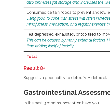
also promotes fat storage and increases the likel
Consumed certain foods to prevent anxiety, hel
Using food to cope with stress will often increase
mindfulness, meditation, and regular exercise in
Felt depressed, exhausted, or too tired to mov
This can be caused by many external factors. Howe
time ridding itself of toxicity.
Total
Result 8+
Suggests a poor ability to detoxify. A detox pl
Gastrointestinal Assessm
In the past 3 months, how often have you…