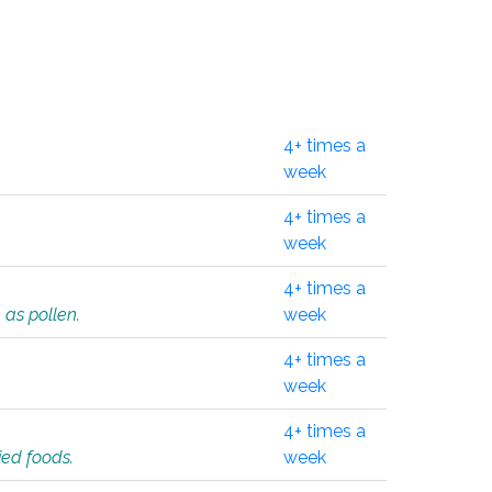
4+ times a
week
4+ times a
week
4+ times a
 as pollen.
week
4+ times a
week
4+ times a
ied foods.
week