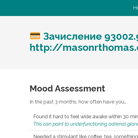
H
Зачисление 93002.
http://masonrthomas
Mood Assessment
In the past 3 months, how often have you…
Found it hard to feel wide awake within 30 min
This can point to underfunctioning adrenal gland
Needed a stimulant like coffee, tea, something