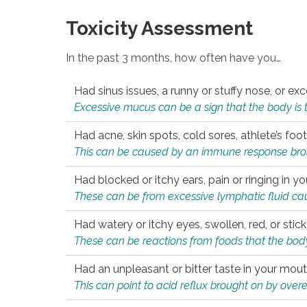
Toxicity Assessment
In the past 3 months, how often have you…
Had sinus issues, a runny or stuffy nose, or e
Excessive mucus can be a sign that the body is tryi
Had acne, skin spots, cold sores, athlete’s foot
This can be caused by an immune response brough
Had blocked or itchy ears, pain or ringing in yo
These can be from excessive lymphatic fluid cau
Had watery or itchy eyes, swollen, red, or stic
These can be reactions from foods that the body 
Had an unpleasant or bitter taste in your mou
This can point to acid reflux brought on by overea