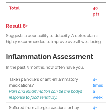
Total
40
pts
Result 8+
Suggests a poor ability to detoxify. A detox plan is
highly recommended to improve overall well-being.
Inflammation Assessment
In the past 3 months, how often have you…
Taken painkillers or anti-inflammatory
4+
medications?
times
Pain and inflammation can be the body’s
a
response to food sensitivity.
week
Suffered from allergic reactions or hay
4+