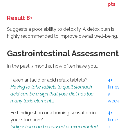
pts
Result 8+
Suggests a poor ability to detoxify. A detox plan is
highly recommended to improve overall well-being.
Gastrointestinal Assessment
In the past 3 months, how often have you…
Taken antacid or acid reflux tablets?
4+
Having to take tablets to quell stomach
times
acid can be a sign that your diet has too
a
many toxic elements.
week
Felt indigestion or a burning sensation in
4+
your stomach?
times
Indigestion can be caused or exacerbated
a