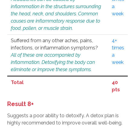
inflammation in the structures surrounding
a
the head, neck, and shoulders. Common
week
causes are inflammatory response due to
food, pollen, or muscle strain.
Suffered from any other aches, pains,
4+
infections, or inflammation symptoms?
times
All of these are accompanied by
a
inflammation. Detoxifying the body can
week
eliminate or improve these symptoms.
Total
40
pts
Result 8+
Suggests a poor ability to detoxify. A detox plan is
highly recommended to improve overall well-being.