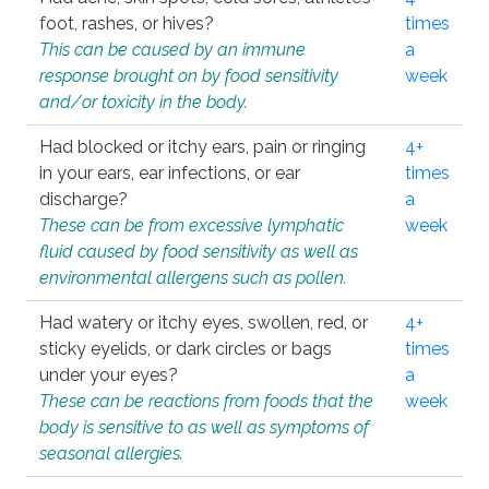
foot, rashes, or hives?
times
This can be caused by an immune
a
response brought on by food sensitivity
week
and/or toxicity in the body.
Had blocked or itchy ears, pain or ringing
4+
in your ears, ear infections, or ear
times
discharge?
a
These can be from excessive lymphatic
week
fluid caused by food sensitivity as well as
environmental allergens such as pollen.
Had watery or itchy eyes, swollen, red, or
4+
sticky eyelids, or dark circles or bags
times
under your eyes?
a
These can be reactions from foods that the
week
body is sensitive to as well as symptoms of
seasonal allergies.