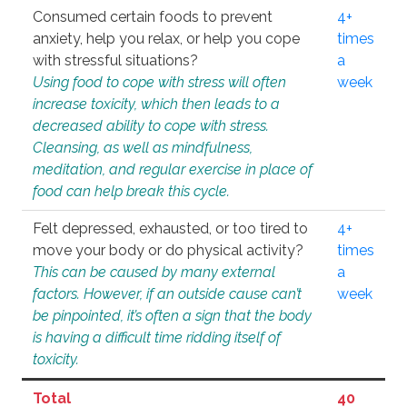
Consumed certain foods to prevent
4+
anxiety, help you relax, or help you cope
times
with stressful situations?
a
Using food to cope with stress will often
week
increase toxicity, which then leads to a
decreased ability to cope with stress.
Cleansing, as well as mindfulness,
meditation, and regular exercise in place of
food can help break this cycle.
Felt depressed, exhausted, or too tired to
4+
move your body or do physical activity?
times
This can be caused by many external
a
factors. However, if an outside cause can’t
week
be pinpointed, it’s often a sign that the body
is having a difficult time ridding itself of
toxicity.
Total
40