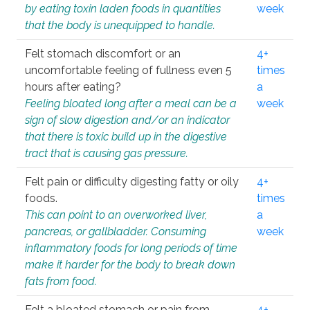
by eating toxin laden foods in quantities
week
that the body is unequipped to handle.
Felt stomach discomfort or an
4+
uncomfortable feeling of fullness even 5
times
hours after eating?
a
Feeling bloated long after a meal can be a
week
sign of slow digestion and/or an indicator
that there is toxic build up in the digestive
tract that is causing gas pressure.
Felt pain or difficulty digesting fatty or oily
4+
foods.
times
This can point to an overworked liver,
a
pancreas, or gallbladder. Consuming
week
inflammatory foods for long periods of time
make it harder for the body to break down
fats from food.
Felt a bloated stomach or pain from
4+