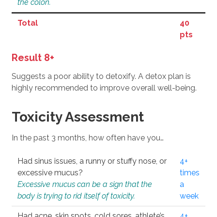
the colon.
Total
40
pts
Result 8+
Suggests a poor ability to detoxify. A detox plan is
highly recommended to improve overall well-being.
Toxicity Assessment
In the past 3 months, how often have you…
Had sinus issues, a runny or stuffy nose, or
4+
excessive mucus?
times
Excessive mucus can be a sign that the
a
body is trying to rid itself of toxicity.
week
Had acne, skin spots, cold sores, athlete’s
4+