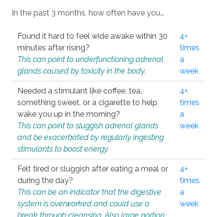
In the past 3 months, how often have you…
Found it hard to feel wide awake within 30
4+
minutes after rising?
times
This can point to underfunctioning adrenal
a
glands caused by toxicity in the body.
week
Needed a stimulant like coffee, tea,
4+
something sweet, or a cigarette to help
times
wake you up in the morning?
a
This can point to sluggish adrenal glands
week
and be exacerbated by regularly ingesting
stimulants to boost energy.
Felt tired or sluggish after eating a meal or
4+
during the day?
times
This can be an indicator that the digestive
a
system is overworked and could use a
week
break through cleansing. Also large portion