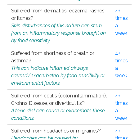
Suffered from dermatitis, eczema, rashes,
4+
or itches?
times
Skin disturbances of this nature can stem
a
from an inflammatory response brought on
week
by food sensitivity.
Suffered from shortness of breath or
4+
asthma?
times
This can indicate inflamed airways
a
caused/exacerbated by food sensitivity or
week
environmental factors.
Suffered from colitis (colon inflammation),
4+
Crohn’s Disease, or diverticulitis?
times
A toxic diet can cause or exacerbate these
a
conditions.
week
Suffered from headaches or migraines?
4+
Headaches can be caused by
times