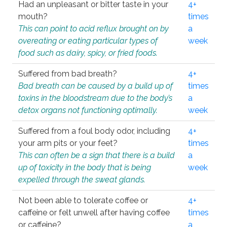
Had an unpleasant or bitter taste in your
4+
mouth?
times
This can point to acid reflux brought on by
a
overeating or eating particular types of
week
food such as dairy, spicy, or fried foods.
Suffered from bad breath?
4+
Bad breath can be caused by a build up of
times
toxins in the bloodstream due to the body’s
a
detox organs not functioning optimally.
week
Suffered from a foul body odor, including
4+
your arm pits or your feet?
times
This can often be a sign that there is a build
a
up of toxicity in the body that is being
week
expelled through the sweat glands.
Not been able to tolerate coffee or
4+
caffeine or felt unwell after having coffee
times
or caffeine?
a