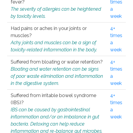
fever?
times
The severity of allergies can be heightened
a
by toxicity levels.
week
Had pains or aches in your joints or
4+
muscles?
times
Achy joints and muscles can be a sign of
a
toxicity-related inflammation in the body.
week
Suffered from bloating or water retention?
4+
Bloating and water retention can be signs
times
of poor waste elimination and inflammation
a
in the digestive system.
week
Suffered from irritable bowel syndrome
4+
(IBS)?
times
IBS can be caused by gastrointestinal
a
inflammation and/or an imbalance in gut
week
bacteria. Detoxing can help reduce
inflammation and re-balance gut microbes.