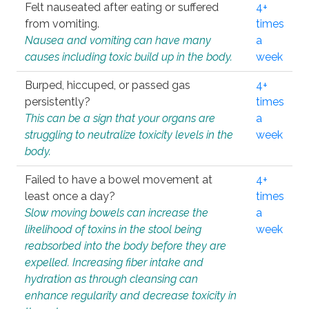
Felt nauseated after eating or suffered
4+
from vomiting.
times
Nausea and vomiting can have many
a
causes including toxic build up in the body.
week
Burped, hiccuped, or passed gas
4+
persistently?
times
This can be a sign that your organs are
a
struggling to neutralize toxicity levels in the
week
body.
Failed to have a bowel movement at
4+
least once a day?
times
Slow moving bowels can increase the
a
likelihood of toxins in the stool being
week
reabsorbed into the body before they are
expelled. Increasing fiber intake and
hydration as through cleansing can
enhance regularity and decrease toxicity in