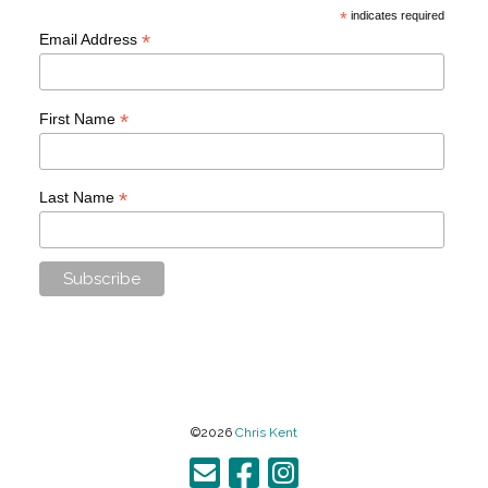
*
indicates required
*
Email Address
*
First Name
*
Last Name
©2026
Chris Kent