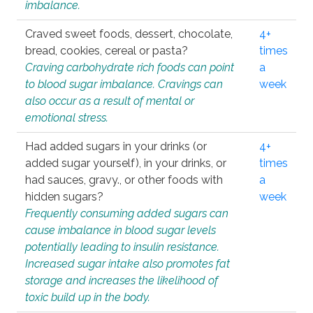
imbalance.
Craved sweet foods, dessert, chocolate,
4+
bread, cookies, cereal or pasta?
times
Craving carbohydrate rich foods can point
a
to blood sugar imbalance. Cravings can
week
also occur as a result of mental or
emotional stress.
Had added sugars in your drinks (or
4+
added sugar yourself), in your drinks, or
times
had sauces, gravy., or other foods with
a
hidden sugars?
week
Frequently consuming added sugars can
cause imbalance in blood sugar levels
potentially leading to insulin resistance.
Increased sugar intake also promotes fat
storage and increases the likelihood of
toxic build up in the body.