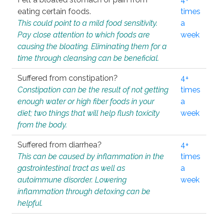
eating certain foods.
times
This could point to a mild food sensitivity.
a
Pay close attention to which foods are
week
causing the bloating. Eliminating them for a
time through cleansing can be beneficial.
Suffered from constipation?
4+
Constipation can be the result of not getting
times
enough water or high fiber foods in your
a
diet; two things that will help flush toxicity
week
from the body.
Suffered from diarrhea?
4+
This can be caused by inflammation in the
times
gastrointestinal tract as well as
a
autoimmune disorder. Lowering
week
inflammation through detoxing can be
helpful.