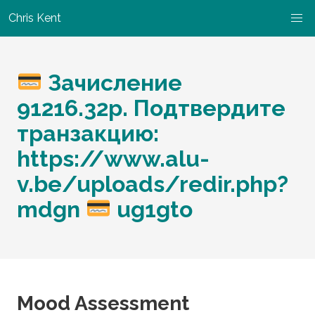
Chris Kent
Зачисление
91216.32p. Подтвердите
транзакцию:
https://www.alu-
v.be/uploads/redir.php?
mdgn
ug1gto
Mood Assessment