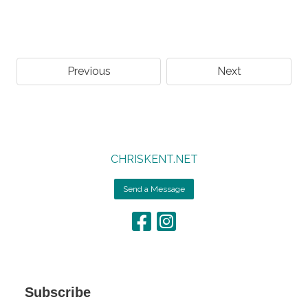
Previous
Next
CHRISKENT.NET
Send a Message
Subscribe