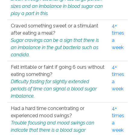
sizes and an imbalance in blood sugar can
play a part in this.
Craved something sweet or a stimulant
4+
after eating a meal?
times
Sugar cravings can be a sign that there is
a
an imbalance in the gut bacteria such as
week
candida.
Felt irritable or faint if going 6 ours without
4+
eating something?
times
Difficulty fasting for slightly extended
a
periods of time can signal a blood sugar
week
imbalance.
Had a hard time concentrating or
4+
experienced mood swings?
times
Trouble focusing and mood swings can
a
indicate that there is a blood sugar
week