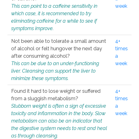
This can point to a caffeine sensitivity in
week
which case, it is recommended to try
eliminating caffeine for a while to see if
symptoms improve.
Not been able to tolerate a small amount
4+
of alcohol or felt hungover the next day
times
after consuming alcohol?
a
This can be due to an under-functioning
week
liver. Cleansing can support the liver to
minimize these symptoms.
Found it hard to lose weight or suffered
4+
from a sluggish metabolism?
times
Stubborn weight is often a sign of excessive
a
toxicity and inflammation in the body. Slow
week
metabolism can also be an indicator that
the digestive system needs to rest and heal
as through cleansing.