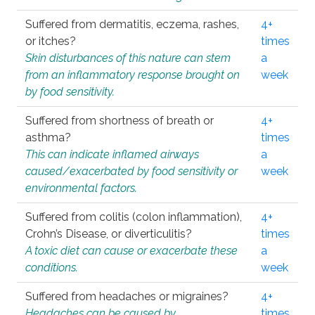
Suffered from dermatitis, eczema, rashes,
4+
or itches?
times
Skin disturbances of this nature can stem
a
from an inflammatory response brought on
week
by food sensitivity.
Suffered from shortness of breath or
4+
asthma?
times
This can indicate inflamed airways
a
caused/exacerbated by food sensitivity or
week
environmental factors.
Suffered from colitis (colon inflammation),
4+
Crohn’s Disease, or diverticulitis?
times
A toxic diet can cause or exacerbate these
a
conditions.
week
Suffered from headaches or migraines?
4+
Headaches can be caused by
times