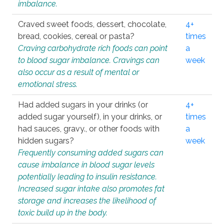
imbalance.
Craved sweet foods, dessert, chocolate,
4+
bread, cookies, cereal or pasta?
times
Craving carbohydrate rich foods can point
a
to blood sugar imbalance. Cravings can
week
also occur as a result of mental or
emotional stress.
Had added sugars in your drinks (or
4+
added sugar yourself), in your drinks, or
times
had sauces, gravy., or other foods with
a
hidden sugars?
week
Frequently consuming added sugars can
cause imbalance in blood sugar levels
potentially leading to insulin resistance.
Increased sugar intake also promotes fat
storage and increases the likelihood of
toxic build up in the body.