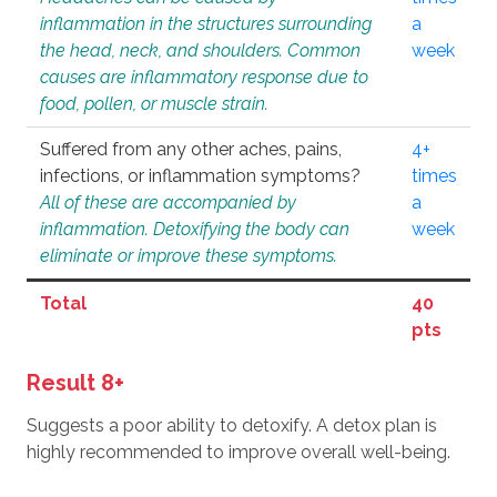
inflammation in the structures surrounding
a
the head, neck, and shoulders. Common
week
causes are inflammatory response due to
food, pollen, or muscle strain.
Suffered from any other aches, pains,
4+
infections, or inflammation symptoms?
times
All of these are accompanied by
a
inflammation. Detoxifying the body can
week
eliminate or improve these symptoms.
Total
40
pts
Result 8+
Suggests a poor ability to detoxify. A detox plan is
highly recommended to improve overall well-being.