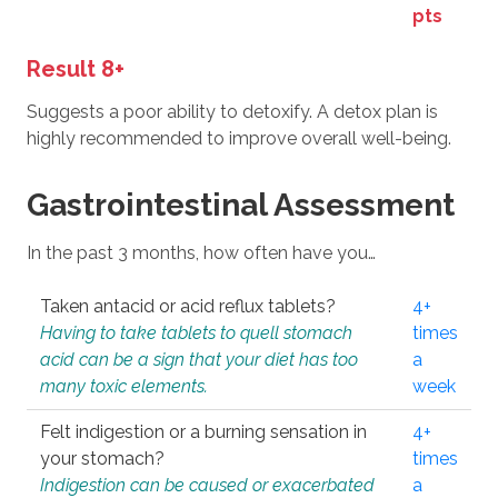
pts
Result 8+
Suggests a poor ability to detoxify. A detox plan is
highly recommended to improve overall well-being.
Gastrointestinal Assessment
In the past 3 months, how often have you…
Taken antacid or acid reflux tablets?
4+
Having to take tablets to quell stomach
times
acid can be a sign that your diet has too
a
many toxic elements.
week
Felt indigestion or a burning sensation in
4+
your stomach?
times
Indigestion can be caused or exacerbated
a