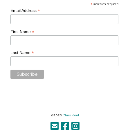
*
indicates required
*
Email Address
*
First Name
*
Last Name
©2026
Chris Kent