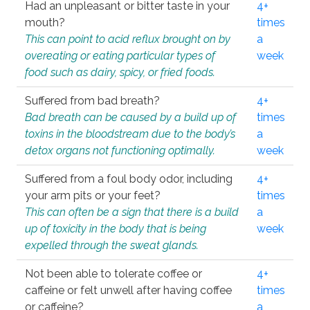
Had an unpleasant or bitter taste in your
4+
mouth?
times
This can point to acid reflux brought on by
a
overeating or eating particular types of
week
food such as dairy, spicy, or fried foods.
Suffered from bad breath?
4+
Bad breath can be caused by a build up of
times
toxins in the bloodstream due to the body’s
a
detox organs not functioning optimally.
week
Suffered from a foul body odor, including
4+
your arm pits or your feet?
times
This can often be a sign that there is a build
a
up of toxicity in the body that is being
week
expelled through the sweat glands.
Not been able to tolerate coffee or
4+
caffeine or felt unwell after having coffee
times
or caffeine?
a