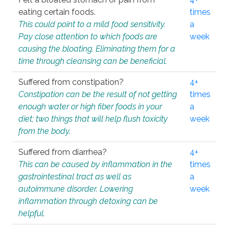
eating certain foods.
times
This could point to a mild food sensitivity.
a
Pay close attention to which foods are
week
causing the bloating. Eliminating them for a
time through cleansing can be beneficial.
Suffered from constipation?
4+
Constipation can be the result of not getting
times
enough water or high fiber foods in your
a
diet; two things that will help flush toxicity
week
from the body.
Suffered from diarrhea?
4+
This can be caused by inflammation in the
times
gastrointestinal tract as well as
a
autoimmune disorder. Lowering
week
inflammation through detoxing can be
helpful.