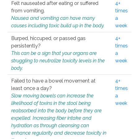
Felt nauseated after eating or suffered
4+
from vomiting.
times
Nausea and vomiting can have many
a
causes including toxic build up in the body.
week
Burped, hiccuped, or passed gas
4+
persistently?
times
This can be a sign that your organs are
a
struggling to neutralize toxicity levels in the
week
body.
Failed to have a bowel movement at
4+
least once a day?
times
Slow moving bowels can increase the
a
likelihood of toxins in the stool being
week
reabsorbed into the body before they are
expelled. Increasing fiber intake and
hydration as through cleansing can
enhance regularity and decrease toxicity in