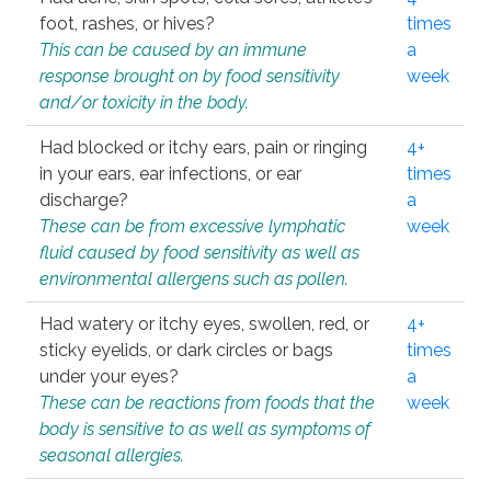
foot, rashes, or hives?
times
This can be caused by an immune
a
response brought on by food sensitivity
week
and/or toxicity in the body.
Had blocked or itchy ears, pain or ringing
4+
in your ears, ear infections, or ear
times
discharge?
a
These can be from excessive lymphatic
week
fluid caused by food sensitivity as well as
environmental allergens such as pollen.
Had watery or itchy eyes, swollen, red, or
4+
sticky eyelids, or dark circles or bags
times
under your eyes?
a
These can be reactions from foods that the
week
body is sensitive to as well as symptoms of
seasonal allergies.