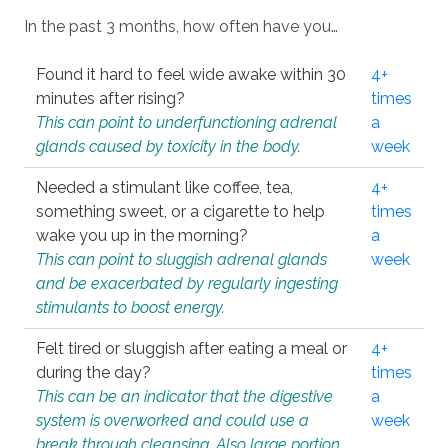
In the past 3 months, how often have you…
Found it hard to feel wide awake within 30
4+
minutes after rising?
times
This can point to underfunctioning adrenal
a
glands caused by toxicity in the body.
week
Needed a stimulant like coffee, tea,
4+
something sweet, or a cigarette to help
times
wake you up in the morning?
a
This can point to sluggish adrenal glands
week
and be exacerbated by regularly ingesting
stimulants to boost energy.
Felt tired or sluggish after eating a meal or
4+
during the day?
times
This can be an indicator that the digestive
a
system is overworked and could use a
week
break through cleansing. Also large portion