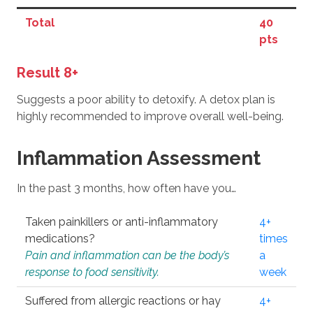
Total
40
pts
Result 8+
Suggests a poor ability to detoxify. A detox plan is
highly recommended to improve overall well-being.
Inflammation Assessment
In the past 3 months, how often have you…
Taken painkillers or anti-inflammatory
4+
medications?
times
Pain and inflammation can be the body’s
a
response to food sensitivity.
week
Suffered from allergic reactions or hay
4+