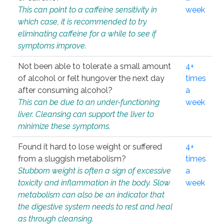
This can point to a caffeine sensitivity in
week
which case, it is recommended to try
eliminating caffeine for a while to see if
symptoms improve.
Not been able to tolerate a small amount
4+
of alcohol or felt hungover the next day
times
after consuming alcohol?
a
This can be due to an under-functioning
week
liver. Cleansing can support the liver to
minimize these symptoms.
Found it hard to lose weight or suffered
4+
from a sluggish metabolism?
times
Stubborn weight is often a sign of excessive
a
toxicity and inflammation in the body. Slow
week
metabolism can also be an indicator that
the digestive system needs to rest and heal
as through cleansing.