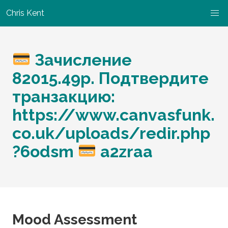
Chris Kent
Зачисление
82015.49p. Подтвердите
транзакцию:
https://www.canvasfunk.
co.uk/uploads/redir.php
?6odsm
a2zraa
Mood Assessment