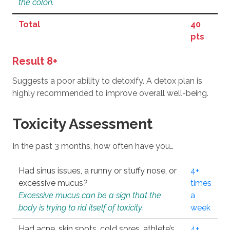
the colon.
Total
40
pts
Result 8+
Suggests a poor ability to detoxify. A detox plan is
highly recommended to improve overall well-being.
Toxicity Assessment
In the past 3 months, how often have you…
Had sinus issues, a runny or stuffy nose, or
4+
excessive mucus?
times
Excessive mucus can be a sign that the
a
body is trying to rid itself of toxicity.
week
Had acne, skin spots, cold sores, athlete’s
4+