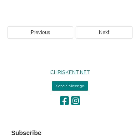
Previous
Next
CHRISKENT.NET
Send a Message
Subscribe