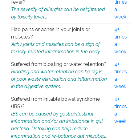
fever?
times
The severity of allergies can be heightened
a
by toxicity levels.
week
Had pains or aches in your joints or
4+
muscles?
times
Achy joints and muscles can be a sign of
a
toxicity-related inflammation in the body.
week
Suffered from bloating or water retention?
4+
Bloating and water retention can be signs
times
of poor waste elimination and inflammation
a
in the digestive system.
week
Suffered from irritable bowel syndrome
4+
(IBS)?
times
IBS can be caused by gastrointestinal
a
inflammation and/or an imbalance in gut
week
bacteria. Detoxing can help reduce
inflammation and re-balance gut microbes.