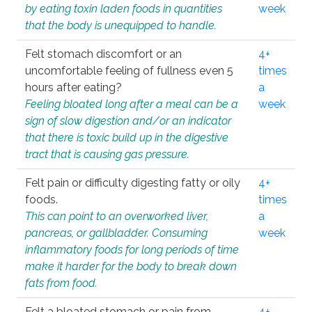
by eating toxin laden foods in quantities
week
that the body is unequipped to handle.
Felt stomach discomfort or an
4+
uncomfortable feeling of fullness even 5
times
hours after eating?
a
Feeling bloated long after a meal can be a
week
sign of slow digestion and/or an indicator
that there is toxic build up in the digestive
tract that is causing gas pressure.
Felt pain or difficulty digesting fatty or oily
4+
foods.
times
This can point to an overworked liver,
a
pancreas, or gallbladder. Consuming
week
inflammatory foods for long periods of time
make it harder for the body to break down
fats from food.
Felt a bloated stomach or pain from
4+