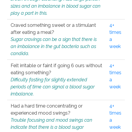
sizes and an imbalance in blood sugar can
play a part in this.
Craved something sweet or a stimulant
4+
after eating a meal?
times
Sugar cravings can be a sign that there is
a
an imbalance in the gut bacteria such as
week
candida.
Felt irritable or faint if going 6 ours without
4+
eating something?
times
Difficulty fasting for slightly extended
a
periods of time can signal a blood sugar
week
imbalance.
Had a hard time concentrating or
4+
experienced mood swings?
times
Trouble focusing and mood swings can
a
indicate that there is a blood sugar
week