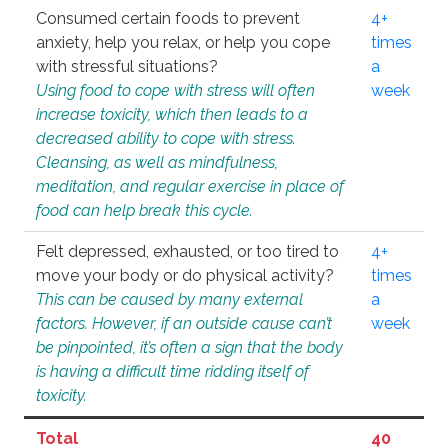
Consumed certain foods to prevent
4+
anxiety, help you relax, or help you cope
times
with stressful situations?
a
Using food to cope with stress will often
week
increase toxicity, which then leads to a
decreased ability to cope with stress.
Cleansing, as well as mindfulness,
meditation, and regular exercise in place of
food can help break this cycle.
Felt depressed, exhausted, or too tired to
4+
move your body or do physical activity?
times
This can be caused by many external
a
factors. However, if an outside cause can’t
week
be pinpointed, it’s often a sign that the body
is having a difficult time ridding itself of
toxicity.
Total
40