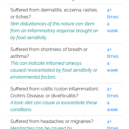
Suffered from dermatitis, eczema, rashes,
4+
or itches?
times
Skin disturbances of this nature can stem
a
from an inflammatory response brought on
week
by food sensitivity.
Suffered from shortness of breath or
4+
asthma?
times
This can indicate inflamed airways
a
caused/exacerbated by food sensitivity or
week
environmental factors.
Suffered from colitis (colon inflammation),
4+
Crohn’s Disease, or diverticulitis?
times
A toxic diet can cause or exacerbate these
a
conditions.
week
Suffered from headaches or migraines?
4+
Headaches can be caused by
times