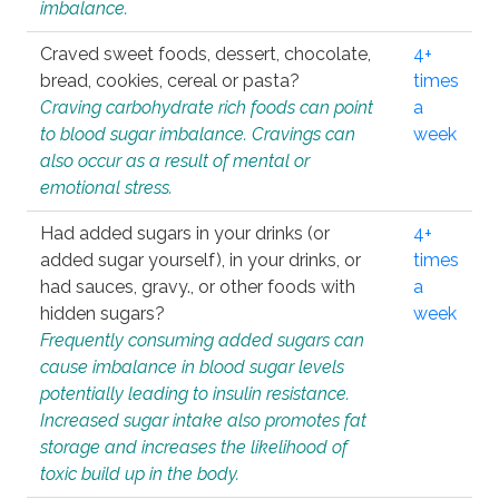
imbalance.
Craved sweet foods, dessert, chocolate,
4+
bread, cookies, cereal or pasta?
times
Craving carbohydrate rich foods can point
a
to blood sugar imbalance. Cravings can
week
also occur as a result of mental or
emotional stress.
Had added sugars in your drinks (or
4+
added sugar yourself), in your drinks, or
times
had sauces, gravy., or other foods with
a
hidden sugars?
week
Frequently consuming added sugars can
cause imbalance in blood sugar levels
potentially leading to insulin resistance.
Increased sugar intake also promotes fat
storage and increases the likelihood of
toxic build up in the body.