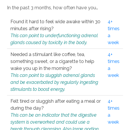
In the past 3 months, how often have you…
Found it hard to feel wide awake within 30
4+
minutes after rising?
times
This can point to underfunctioning adrenal
a
glands caused by toxicity in the body.
week
Needed a stimulant like coffee, tea,
4+
something sweet, or a cigarette to help
times
wake you up in the morning?
a
This can point to sluggish adrenal glands
week
and be exacerbated by regularly ingesting
stimulants to boost energy.
Felt tired or sluggish after eating a meal or
4+
during the day?
times
This can be an indicator that the digestive
a
system is overworked and could use a
week
break through cleansing. Also large portion