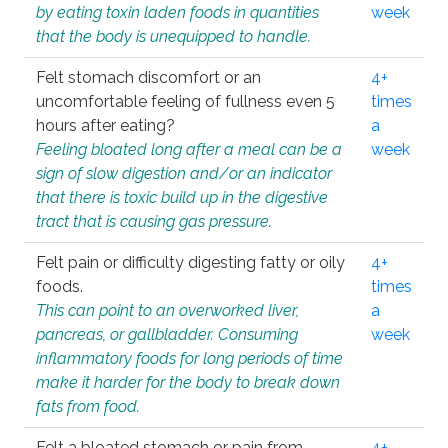
by eating toxin laden foods in quantities
week
that the body is unequipped to handle.
Felt stomach discomfort or an
4+
uncomfortable feeling of fullness even 5
times
hours after eating?
a
Feeling bloated long after a meal can be a
week
sign of slow digestion and/or an indicator
that there is toxic build up in the digestive
tract that is causing gas pressure.
Felt pain or difficulty digesting fatty or oily
4+
foods.
times
This can point to an overworked liver,
a
pancreas, or gallbladder. Consuming
week
inflammatory foods for long periods of time
make it harder for the body to break down
fats from food.
Felt a bloated stomach or pain from
4+