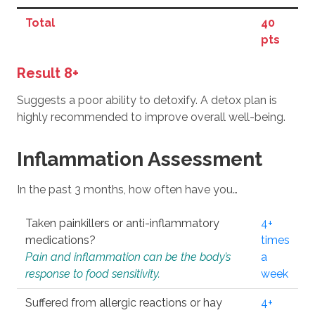
Total
40
pts
Result 8+
Suggests a poor ability to detoxify. A detox plan is
highly recommended to improve overall well-being.
Inflammation Assessment
In the past 3 months, how often have you…
Taken painkillers or anti-inflammatory
4+
medications?
times
Pain and inflammation can be the body’s
a
response to food sensitivity.
week
Suffered from allergic reactions or hay
4+