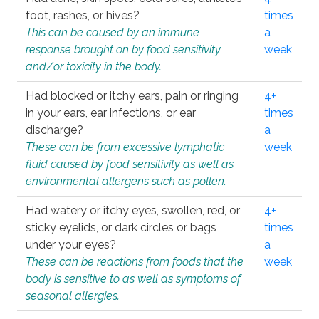
foot, rashes, or hives?
times
This can be caused by an immune
a
response brought on by food sensitivity
week
and/or toxicity in the body.
Had blocked or itchy ears, pain or ringing
4+
in your ears, ear infections, or ear
times
discharge?
a
These can be from excessive lymphatic
week
fluid caused by food sensitivity as well as
environmental allergens such as pollen.
Had watery or itchy eyes, swollen, red, or
4+
sticky eyelids, or dark circles or bags
times
under your eyes?
a
These can be reactions from foods that the
week
body is sensitive to as well as symptoms of
seasonal allergies.