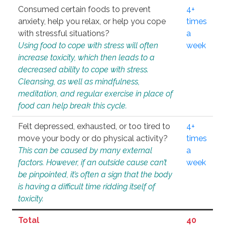
Consumed certain foods to prevent
4+
anxiety, help you relax, or help you cope
times
with stressful situations?
a
Using food to cope with stress will often
week
increase toxicity, which then leads to a
decreased ability to cope with stress.
Cleansing, as well as mindfulness,
meditation, and regular exercise in place of
food can help break this cycle.
Felt depressed, exhausted, or too tired to
4+
move your body or do physical activity?
times
This can be caused by many external
a
factors. However, if an outside cause can’t
week
be pinpointed, it’s often a sign that the body
is having a difficult time ridding itself of
toxicity.
Total
40