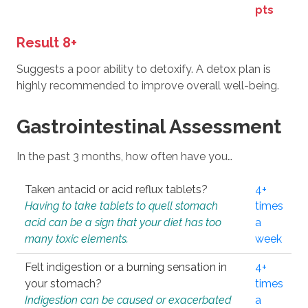
pts
Result 8+
Suggests a poor ability to detoxify. A detox plan is
highly recommended to improve overall well-being.
Gastrointestinal Assessment
In the past 3 months, how often have you…
Taken antacid or acid reflux tablets?
4+
Having to take tablets to quell stomach
times
acid can be a sign that your diet has too
a
many toxic elements.
week
Felt indigestion or a burning sensation in
4+
your stomach?
times
Indigestion can be caused or exacerbated
a