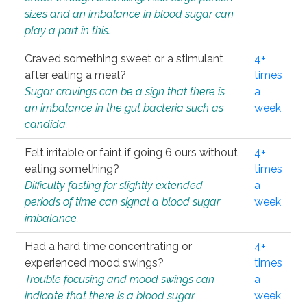
sizes and an imbalance in blood sugar can
play a part in this.
Craved something sweet or a stimulant
4+
after eating a meal?
times
Sugar cravings can be a sign that there is
a
an imbalance in the gut bacteria such as
week
candida.
Felt irritable or faint if going 6 ours without
4+
eating something?
times
Difficulty fasting for slightly extended
a
periods of time can signal a blood sugar
week
imbalance.
Had a hard time concentrating or
4+
experienced mood swings?
times
Trouble focusing and mood swings can
a
indicate that there is a blood sugar
week