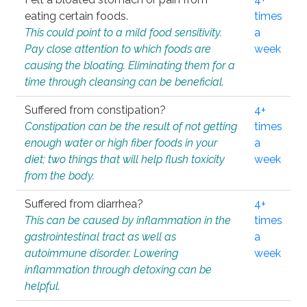
eating certain foods.
times
This could point to a mild food sensitivity.
a
Pay close attention to which foods are
week
causing the bloating. Eliminating them for a
time through cleansing can be beneficial.
Suffered from constipation?
4+
Constipation can be the result of not getting
times
enough water or high fiber foods in your
a
diet; two things that will help flush toxicity
week
from the body.
Suffered from diarrhea?
4+
This can be caused by inflammation in the
times
gastrointestinal tract as well as
a
autoimmune disorder. Lowering
week
inflammation through detoxing can be
helpful.