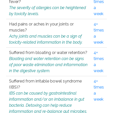
fever?
times
The severity of allergies can be heightened
a
by toxicity levels.
week
Had pains or aches in your joints or
4+
muscles?
times
Achy joints and muscles can be a sign of
a
toxicity-related inflammation in the body.
week
Suffered from bloating or water retention?
4+
Bloating and water retention can be signs
times
of poor waste elimination and inflammation
a
in the digestive system.
week
Suffered from irritable bowel syndrome
4+
(IBS)?
times
IBS can be caused by gastrointestinal
a
inflammation and/or an imbalance in gut
week
bacteria. Detoxing can help reduce
inflammation and re-balance gut microbes.