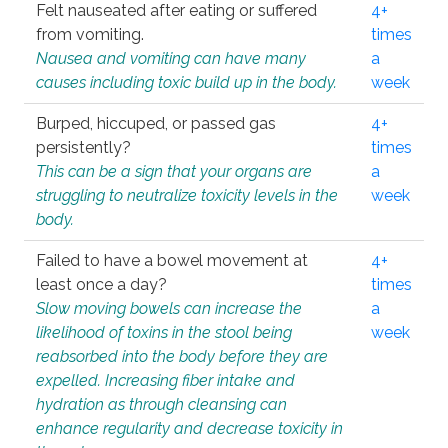
Felt nauseated after eating or suffered
4+
from vomiting.
times
Nausea and vomiting can have many
a
causes including toxic build up in the body.
week
Burped, hiccuped, or passed gas
4+
persistently?
times
This can be a sign that your organs are
a
struggling to neutralize toxicity levels in the
week
body.
Failed to have a bowel movement at
4+
least once a day?
times
Slow moving bowels can increase the
a
likelihood of toxins in the stool being
week
reabsorbed into the body before they are
expelled. Increasing fiber intake and
hydration as through cleansing can
enhance regularity and decrease toxicity in