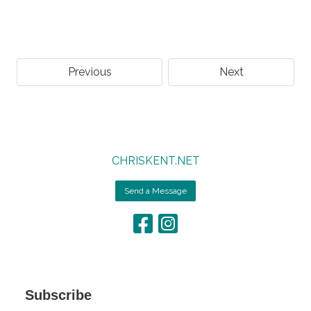
Previous
Next
CHRISKENT.NET
Send a Message
Subscribe