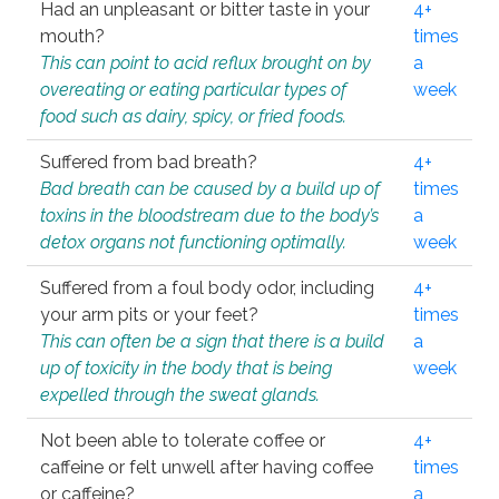
Had an unpleasant or bitter taste in your
4+
mouth?
times
This can point to acid reflux brought on by
a
overeating or eating particular types of
week
food such as dairy, spicy, or fried foods.
Suffered from bad breath?
4+
Bad breath can be caused by a build up of
times
toxins in the bloodstream due to the body’s
a
detox organs not functioning optimally.
week
Suffered from a foul body odor, including
4+
your arm pits or your feet?
times
This can often be a sign that there is a build
a
up of toxicity in the body that is being
week
expelled through the sweat glands.
Not been able to tolerate coffee or
4+
caffeine or felt unwell after having coffee
times
or caffeine?
a