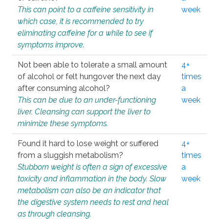
This can point to a caffeine sensitivity in
week
which case, it is recommended to try
eliminating caffeine for a while to see if
symptoms improve.
Not been able to tolerate a small amount
4+
of alcohol or felt hungover the next day
times
after consuming alcohol?
a
This can be due to an under-functioning
week
liver. Cleansing can support the liver to
minimize these symptoms.
Found it hard to lose weight or suffered
4+
from a sluggish metabolism?
times
Stubborn weight is often a sign of excessive
a
toxicity and inflammation in the body. Slow
week
metabolism can also be an indicator that
the digestive system needs to rest and heal
as through cleansing.