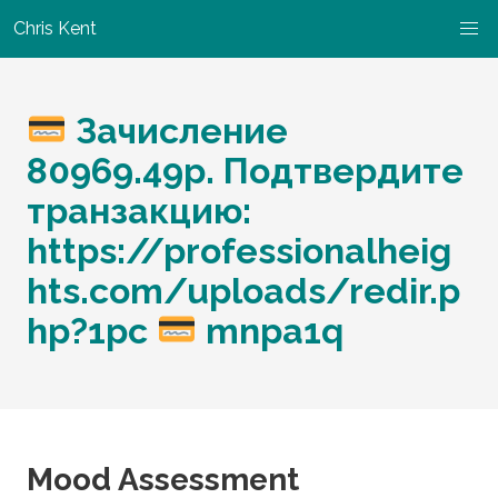
Chris Kent
Зачисление
80969.49p. Подтвердите
транзакцию:
https://professionalheig
hts.com/uploads/redir.p
hp?1pc
mnpa1q
Mood Assessment