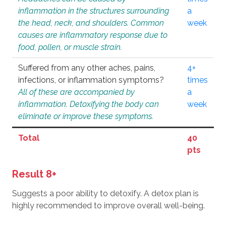
inflammation in the structures surrounding
a
the head, neck, and shoulders. Common
week
causes are inflammatory response due to
food, pollen, or muscle strain.
Suffered from any other aches, pains,
4+
infections, or inflammation symptoms?
times
All of these are accompanied by
a
inflammation. Detoxifying the body can
week
eliminate or improve these symptoms.
Total
40
pts
Result 8+
Suggests a poor ability to detoxify. A detox plan is
highly recommended to improve overall well-being.