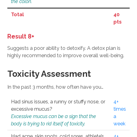
the colon.
Total
40
pts
Result 8+
Suggests a poor ability to detoxify. A detox plan is
highly recommended to improve overall well-being.
Toxicity Assessment
In the past 3 months, how often have you…
Had sinus issues, a runny or stuffy nose, or
4+
excessive mucus?
times
Excessive mucus can be a sign that the
a
body is trying to rid itself of toxicity.
week
Had acne, skin spots, cold sores, athlete’s
4+