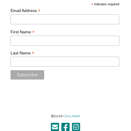
*
indicates required
*
Email Address
*
First Name
*
Last Name
©2026
Chris Kent