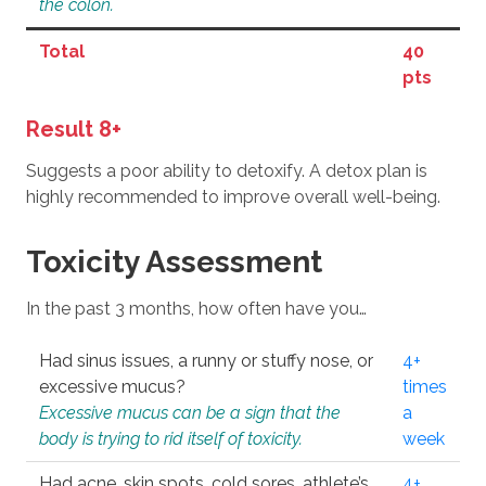
the colon.
Total
40
pts
Result 8+
Suggests a poor ability to detoxify. A detox plan is
highly recommended to improve overall well-being.
Toxicity Assessment
In the past 3 months, how often have you…
Had sinus issues, a runny or stuffy nose, or
4+
excessive mucus?
times
Excessive mucus can be a sign that the
a
body is trying to rid itself of toxicity.
week
Had acne, skin spots, cold sores, athlete’s
4+