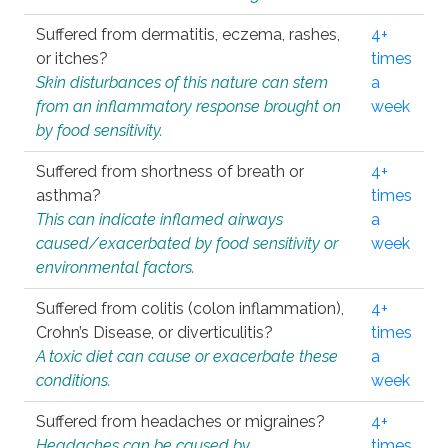
Suffered from dermatitis, eczema, rashes,
4+
or itches?
times
Skin disturbances of this nature can stem
a
from an inflammatory response brought on
week
by food sensitivity.
Suffered from shortness of breath or
4+
asthma?
times
This can indicate inflamed airways
a
caused/exacerbated by food sensitivity or
week
environmental factors.
Suffered from colitis (colon inflammation),
4+
Crohn’s Disease, or diverticulitis?
times
A toxic diet can cause or exacerbate these
a
conditions.
week
Suffered from headaches or migraines?
4+
Headaches can be caused by
times