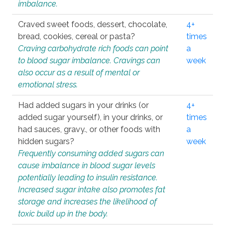
imbalance.
Craved sweet foods, dessert, chocolate,
4+
bread, cookies, cereal or pasta?
times
Craving carbohydrate rich foods can point
a
to blood sugar imbalance. Cravings can
week
also occur as a result of mental or
emotional stress.
Had added sugars in your drinks (or
4+
added sugar yourself), in your drinks, or
times
had sauces, gravy., or other foods with
a
hidden sugars?
week
Frequently consuming added sugars can
cause imbalance in blood sugar levels
potentially leading to insulin resistance.
Increased sugar intake also promotes fat
storage and increases the likelihood of
toxic build up in the body.