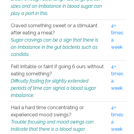
sizes and an imbalance in blood sugar can
play a part in this.
Craved something sweet or a stimulant
4+
after eating a meal?
times
Sugar cravings can be a sign that there is
a
an imbalance in the gut bacteria such as
week
candida.
Felt irritable or faint if going 6 ours without
4+
eating something?
times
Difficulty fasting for slightly extended
a
periods of time can signal a blood sugar
week
imbalance.
Had a hard time concentrating or
4+
experienced mood swings?
times
Trouble focusing and mood swings can
a
indicate that there is a blood sugar
week