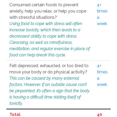
Consumed certain foods to prevent
4+
anxiety, help you relax, or help you cope
times
with stressful situations?
a
Using food to cope with stress will often
week
increase toxicity, which then leads to a
decreased ability to cope with stress.
Cleansing, as well as mindfulness,
meditation, and regular exercise in place of
food can help break this cycle.
Felt depressed, exhausted, or too tired to
4+
move your body or do physical activity?
times
This can be caused by many external
a
factors. However, if an outside cause can’t
week
be pinpointed, it’s often a sign that the body
is having a difficult time ridding itself of
toxicity.
Total
40