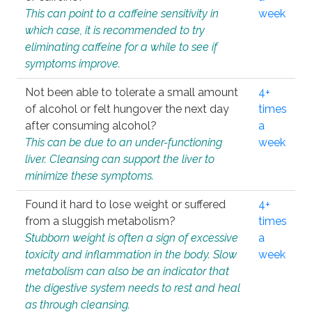
This can point to a caffeine sensitivity in
week
which case, it is recommended to try
eliminating caffeine for a while to see if
symptoms improve.
Not been able to tolerate a small amount
4+
of alcohol or felt hungover the next day
times
after consuming alcohol?
a
This can be due to an under-functioning
week
liver. Cleansing can support the liver to
minimize these symptoms.
Found it hard to lose weight or suffered
4+
from a sluggish metabolism?
times
Stubborn weight is often a sign of excessive
a
toxicity and inflammation in the body. Slow
week
metabolism can also be an indicator that
the digestive system needs to rest and heal
as through cleansing.