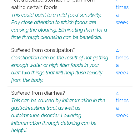
eating certain foods.
times
This could point to a mild food sensitivity.
a
Pay close attention to which foods are
week
causing the bloating. Eliminating them for a
time through cleansing can be beneficial.
Suffered from constipation?
4+
Constipation can be the result of not getting
times
enough water or high fiber foods in your
a
diet; two things that will help flush toxicity
week
from the body.
Suffered from diarrhea?
4+
This can be caused by inflammation in the
times
gastrointestinal tract as well as
a
autoimmune disorder. Lowering
week
inflammation through detoxing can be
helpful.