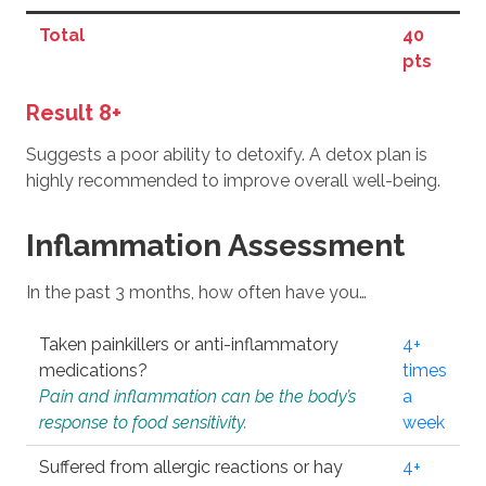
Total
40
pts
Result 8+
Suggests a poor ability to detoxify. A detox plan is
highly recommended to improve overall well-being.
Inflammation Assessment
In the past 3 months, how often have you…
Taken painkillers or anti-inflammatory
4+
medications?
times
Pain and inflammation can be the body’s
a
response to food sensitivity.
week
Suffered from allergic reactions or hay
4+