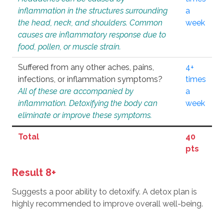
inflammation in the structures surrounding
a
the head, neck, and shoulders. Common
week
causes are inflammatory response due to
food, pollen, or muscle strain.
Suffered from any other aches, pains,
4+
infections, or inflammation symptoms?
times
All of these are accompanied by
a
inflammation. Detoxifying the body can
week
eliminate or improve these symptoms.
Total
40
pts
Result 8+
Suggests a poor ability to detoxify. A detox plan is
highly recommended to improve overall well-being.