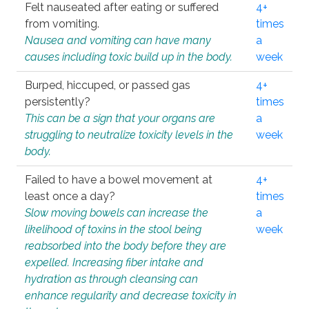
Felt nauseated after eating or suffered
4+
from vomiting.
times
Nausea and vomiting can have many
a
causes including toxic build up in the body.
week
Burped, hiccuped, or passed gas
4+
persistently?
times
This can be a sign that your organs are
a
struggling to neutralize toxicity levels in the
week
body.
Failed to have a bowel movement at
4+
least once a day?
times
Slow moving bowels can increase the
a
likelihood of toxins in the stool being
week
reabsorbed into the body before they are
expelled. Increasing fiber intake and
hydration as through cleansing can
enhance regularity and decrease toxicity in