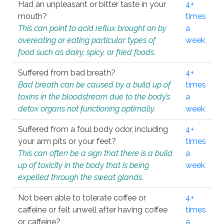
Had an unpleasant or bitter taste in your
4+
mouth?
times
This can point to acid reflux brought on by
a
overeating or eating particular types of
week
food such as dairy, spicy, or fried foods.
Suffered from bad breath?
4+
Bad breath can be caused by a build up of
times
toxins in the bloodstream due to the body’s
a
detox organs not functioning optimally.
week
Suffered from a foul body odor, including
4+
your arm pits or your feet?
times
This can often be a sign that there is a build
a
up of toxicity in the body that is being
week
expelled through the sweat glands.
Not been able to tolerate coffee or
4+
caffeine or felt unwell after having coffee
times
or caffeine?
a