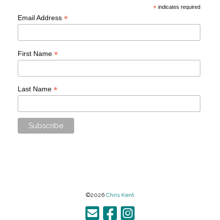
*
indicates required
*
Email Address
*
First Name
*
Last Name
©2026
Chris Kent