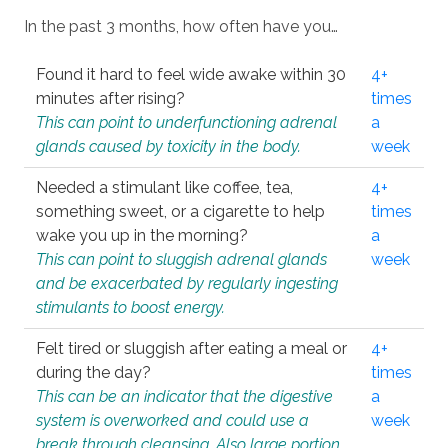
In the past 3 months, how often have you…
Found it hard to feel wide awake within 30
4+
minutes after rising?
times
This can point to underfunctioning adrenal
a
glands caused by toxicity in the body.
week
Needed a stimulant like coffee, tea,
4+
something sweet, or a cigarette to help
times
wake you up in the morning?
a
This can point to sluggish adrenal glands
week
and be exacerbated by regularly ingesting
stimulants to boost energy.
Felt tired or sluggish after eating a meal or
4+
during the day?
times
This can be an indicator that the digestive
a
system is overworked and could use a
week
break through cleansing. Also large portion