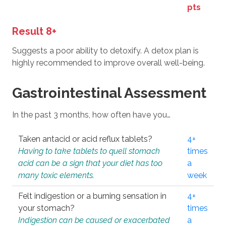
pts
Result 8+
Suggests a poor ability to detoxify. A detox plan is
highly recommended to improve overall well-being.
Gastrointestinal Assessment
In the past 3 months, how often have you…
Taken antacid or acid reflux tablets?
4+
Having to take tablets to quell stomach
times
acid can be a sign that your diet has too
a
many toxic elements.
week
Felt indigestion or a burning sensation in
4+
your stomach?
times
Indigestion can be caused or exacerbated
a