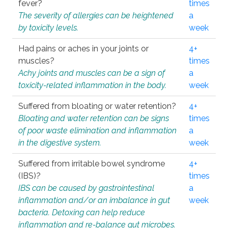
fever?
times
The severity of allergies can be heightened
a
by toxicity levels.
week
Had pains or aches in your joints or
4+
muscles?
times
Achy joints and muscles can be a sign of
a
toxicity-related inflammation in the body.
week
Suffered from bloating or water retention?
4+
Bloating and water retention can be signs
times
of poor waste elimination and inflammation
a
in the digestive system.
week
Suffered from irritable bowel syndrome
4+
(IBS)?
times
IBS can be caused by gastrointestinal
a
inflammation and/or an imbalance in gut
week
bacteria. Detoxing can help reduce
inflammation and re-balance gut microbes.