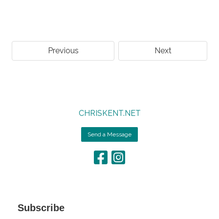
Previous
Next
CHRISKENT.NET
Send a Message
Subscribe