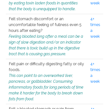
by eating toxin laden foods in quantities
week
that the body is unequipped to handle.
Felt stomach discomfort or an
4+
uncomfortable feeling of fullness even 5
times
hours after eating?
a
Feeling bloated long after a meal can be a
week
sign of slow digestion and/or an indicator
that there is toxic build up in the digestive
tract that is causing gas pressure.
Felt pain or difficulty digesting fatty or oily
4+
foods.
times
This can point to an overworked liver,
a
pancreas, or gallbladder. Consuming
week
inflammatory foods for long periods of time
make it harder for the body to break down
fats from food.
Felt a bloated stomach or pain from
4+