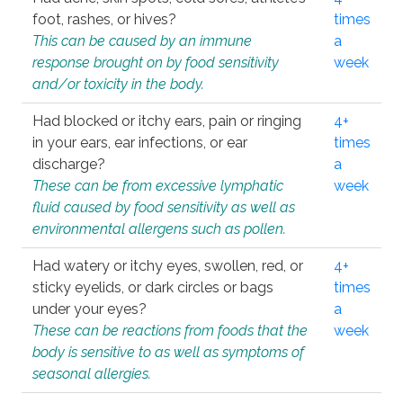
foot, rashes, or hives?
times
This can be caused by an immune
a
response brought on by food sensitivity
week
and/or toxicity in the body.
Had blocked or itchy ears, pain or ringing
4+
in your ears, ear infections, or ear
times
discharge?
a
These can be from excessive lymphatic
week
fluid caused by food sensitivity as well as
environmental allergens such as pollen.
Had watery or itchy eyes, swollen, red, or
4+
sticky eyelids, or dark circles or bags
times
under your eyes?
a
These can be reactions from foods that the
week
body is sensitive to as well as symptoms of
seasonal allergies.