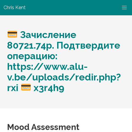
Chris Kent
Зачисление
80721.74p. Подтвердите
операцию:
https://www.alu-
v.be/uploads/redir.php?
rxi
x3r4h9
Mood Assessment