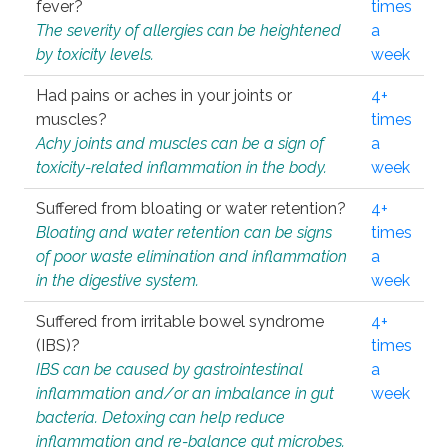
fever?
times
The severity of allergies can be heightened
a
by toxicity levels.
week
Had pains or aches in your joints or
4+
muscles?
times
Achy joints and muscles can be a sign of
a
toxicity-related inflammation in the body.
week
Suffered from bloating or water retention?
4+
Bloating and water retention can be signs
times
of poor waste elimination and inflammation
a
in the digestive system.
week
Suffered from irritable bowel syndrome
4+
(IBS)?
times
IBS can be caused by gastrointestinal
a
inflammation and/or an imbalance in gut
week
bacteria. Detoxing can help reduce
inflammation and re-balance gut microbes.