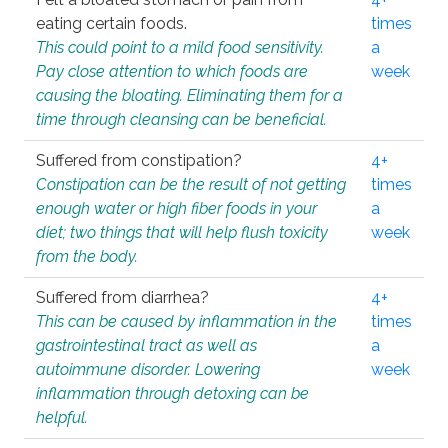
eating certain foods.
times
This could point to a mild food sensitivity.
a
Pay close attention to which foods are
week
causing the bloating. Eliminating them for a
time through cleansing can be beneficial.
Suffered from constipation?
4+
Constipation can be the result of not getting
times
enough water or high fiber foods in your
a
diet; two things that will help flush toxicity
week
from the body.
Suffered from diarrhea?
4+
This can be caused by inflammation in the
times
gastrointestinal tract as well as
a
autoimmune disorder. Lowering
week
inflammation through detoxing can be
helpful.