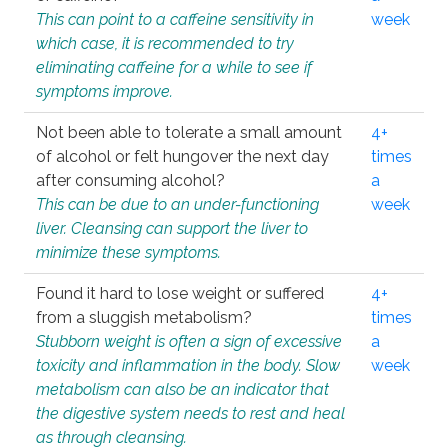
This can point to a caffeine sensitivity in
week
which case, it is recommended to try
eliminating caffeine for a while to see if
symptoms improve.
Not been able to tolerate a small amount
4+
of alcohol or felt hungover the next day
times
after consuming alcohol?
a
This can be due to an under-functioning
week
liver. Cleansing can support the liver to
minimize these symptoms.
Found it hard to lose weight or suffered
4+
from a sluggish metabolism?
times
Stubborn weight is often a sign of excessive
a
toxicity and inflammation in the body. Slow
week
metabolism can also be an indicator that
the digestive system needs to rest and heal
as through cleansing.