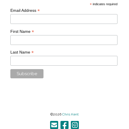
*
indicates required
*
Email Address
*
First Name
*
Last Name
©2026
Chris Kent