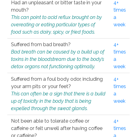
Had an unpleasant or bitter taste in your
4+
mouth?
times
This can point to acid reflux brought on by
a
overeating or eating particular types of
week
food such as dairy, spicy, or fried foods.
Suffered from bad breath?
4+
Bad breath can be caused by a build up of
times
toxins in the bloodstream due to the body’s
a
detox organs not functioning optimally.
week
Suffered from a foul body odor, including
4+
your arm pits or your feet?
times
This can often be a sign that there is a build
a
up of toxicity in the body that is being
week
expelled through the sweat glands.
Not been able to tolerate coffee or
4+
caffeine or felt unwell after having coffee
times
or caffeine?
a