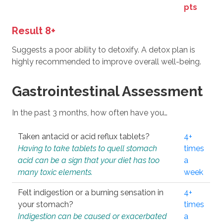
pts
Result 8+
Suggests a poor ability to detoxify. A detox plan is
highly recommended to improve overall well-being.
Gastrointestinal Assessment
In the past 3 months, how often have you…
Taken antacid or acid reflux tablets?
4+
Having to take tablets to quell stomach
times
acid can be a sign that your diet has too
a
many toxic elements.
week
Felt indigestion or a burning sensation in
4+
your stomach?
times
Indigestion can be caused or exacerbated
a