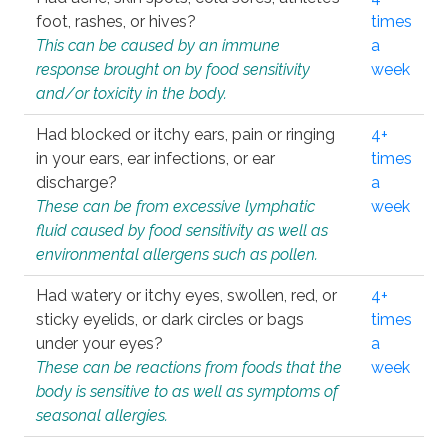
foot, rashes, or hives?
times
This can be caused by an immune
a
response brought on by food sensitivity
week
and/or toxicity in the body.
Had blocked or itchy ears, pain or ringing
4+
in your ears, ear infections, or ear
times
discharge?
a
These can be from excessive lymphatic
week
fluid caused by food sensitivity as well as
environmental allergens such as pollen.
Had watery or itchy eyes, swollen, red, or
4+
sticky eyelids, or dark circles or bags
times
under your eyes?
a
These can be reactions from foods that the
week
body is sensitive to as well as symptoms of
seasonal allergies.