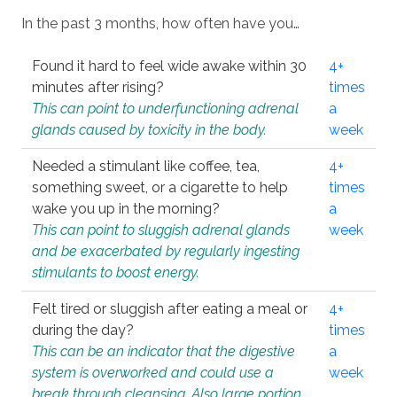
In the past 3 months, how often have you…
Found it hard to feel wide awake within 30
4+
minutes after rising?
times
This can point to underfunctioning adrenal
a
glands caused by toxicity in the body.
week
Needed a stimulant like coffee, tea,
4+
something sweet, or a cigarette to help
times
wake you up in the morning?
a
This can point to sluggish adrenal glands
week
and be exacerbated by regularly ingesting
stimulants to boost energy.
Felt tired or sluggish after eating a meal or
4+
during the day?
times
This can be an indicator that the digestive
a
system is overworked and could use a
week
break through cleansing. Also large portion