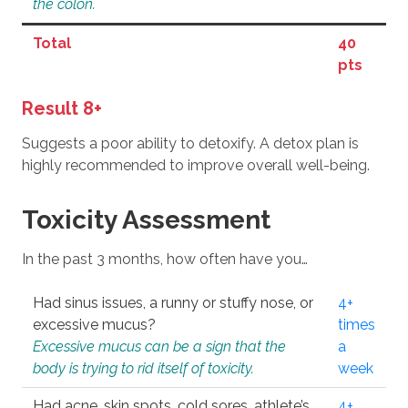
the colon.
Total
40
pts
Result 8+
Suggests a poor ability to detoxify. A detox plan is
highly recommended to improve overall well-being.
Toxicity Assessment
In the past 3 months, how often have you…
Had sinus issues, a runny or stuffy nose, or
4+
excessive mucus?
times
Excessive mucus can be a sign that the
a
body is trying to rid itself of toxicity.
week
Had acne, skin spots, cold sores, athlete’s
4+