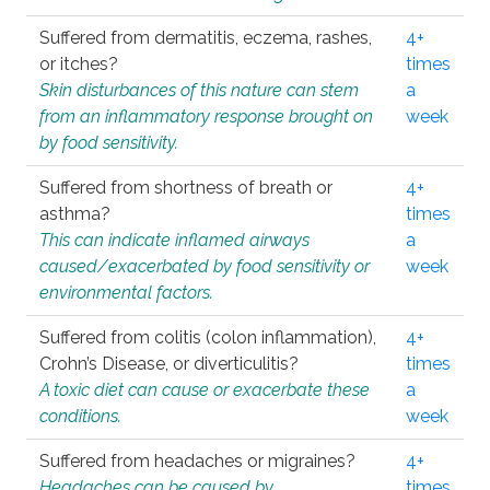
Suffered from dermatitis, eczema, rashes,
4+
or itches?
times
Skin disturbances of this nature can stem
a
from an inflammatory response brought on
week
by food sensitivity.
Suffered from shortness of breath or
4+
asthma?
times
This can indicate inflamed airways
a
caused/exacerbated by food sensitivity or
week
environmental factors.
Suffered from colitis (colon inflammation),
4+
Crohn’s Disease, or diverticulitis?
times
A toxic diet can cause or exacerbate these
a
conditions.
week
Suffered from headaches or migraines?
4+
Headaches can be caused by
times