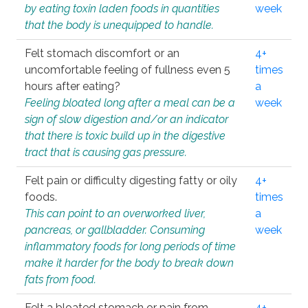
by eating toxin laden foods in quantities
week
that the body is unequipped to handle.
Felt stomach discomfort or an
4+
uncomfortable feeling of fullness even 5
times
hours after eating?
a
Feeling bloated long after a meal can be a
week
sign of slow digestion and/or an indicator
that there is toxic build up in the digestive
tract that is causing gas pressure.
Felt pain or difficulty digesting fatty or oily
4+
foods.
times
This can point to an overworked liver,
a
pancreas, or gallbladder. Consuming
week
inflammatory foods for long periods of time
make it harder for the body to break down
fats from food.
Felt a bloated stomach or pain from
4+