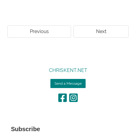
Previous
Next
CHRISKENT.NET
Send a Message
Subscribe