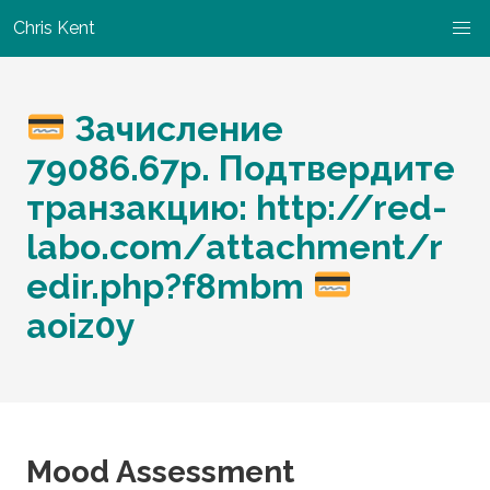
Chris Kent
Зачисление
79086.67р. Подтвердите
транзакцию: http://red-
labo.com/attachment/r
edir.php?f8mbm
aoiz0y
Mood Assessment