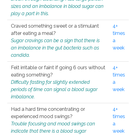
sizes and an imbalance in blood sugar can
play a part in this.
Craved something sweet or a stimulant
4+
after eating a meal?
times
Sugar cravings can be a sign that there is
a
an imbalance in the gut bacteria such as
week
candida.
Felt irritable or faint if going 6 ours without
4+
eating something?
times
Difficulty fasting for slightly extended
a
periods of time can signal a blood sugar
week
imbalance.
Had a hard time concentrating or
4+
experienced mood swings?
times
Trouble focusing and mood swings can
a
indicate that there is a blood sugar
week