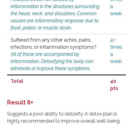
inflammation in the structures surrounding
a
the head, neck, and shoulders. Common
week
causes are inflammatory response due to
food, pollen, or muscle strain.
Suffered from any other aches, pains,
4+
infections, or inflammation symptoms?
times
All of these are accompanied by
a
inflammation. Detoxifying the body can
week
eliminate or improve these symptoms.
Total
40
pts
Result 8+
Suggests a poor ability to detoxify. A detox plan is
highly recommended to improve overall well-being.