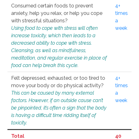
Consumed certain foods to prevent
4+
anxiety, help you relax, or help you cope
times
with stressful situations?
a
Using food to cope with stress will often
week
increase toxicity, which then leads to a
decreased ability to cope with stress.
Cleansing, as well as mindfulness,
meditation, and regular exercise in place of
food can help break this cycle.
Felt depressed, exhausted, or too tired to
4+
move your body or do physical activity?
times
This can be caused by many external
a
factors. However, if an outside cause can’t
week
be pinpointed, it’s often a sign that the body
is having a difficult time ridding itself of
toxicity.
Total
40