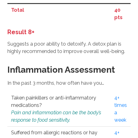
Total
40
pts
Result 8+
Suggests a poor ability to detoxify. A detox plan is
highly recommended to improve overall well-being.
Inflammation Assessment
In the past 3 months, how often have you…
Taken painkillers or anti-inflammatory
4+
medications?
times
Pain and inflammation can be the body’s
a
response to food sensitivity.
week
Suffered from allergic reactions or hay
4+