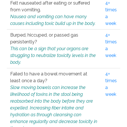
Felt nauseated after eating or suffered
4+
from vomiting.
times
Nausea and vomiting can have many
a
causes including toxic build up in the body.
week
Burped, hiccuped, or passed gas
4+
persistently?
times
This can be a sign that your organs are
a
struggling to neutralize toxicity levels in the
week
body.
Failed to have a bowel movement at
4+
least once a day?
times
Slow moving bowels can increase the
a
likelihood of toxins in the stool being
week
reabsorbed into the body before they are
expelled. Increasing fiber intake and
hydration as through cleansing can
enhance regularity and decrease toxicity in