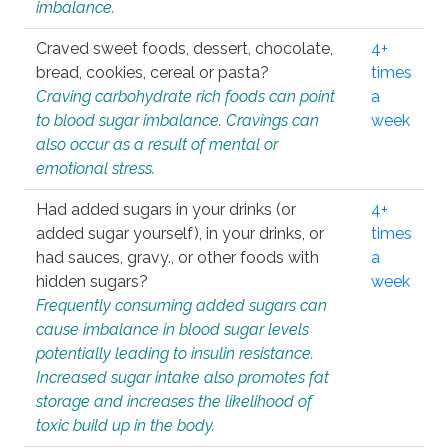
imbalance.
Craved sweet foods, dessert, chocolate,
4+
bread, cookies, cereal or pasta?
times
Craving carbohydrate rich foods can point
a
to blood sugar imbalance. Cravings can
week
also occur as a result of mental or
emotional stress.
Had added sugars in your drinks (or
4+
added sugar yourself), in your drinks, or
times
had sauces, gravy., or other foods with
a
hidden sugars?
week
Frequently consuming added sugars can
cause imbalance in blood sugar levels
potentially leading to insulin resistance.
Increased sugar intake also promotes fat
storage and increases the likelihood of
toxic build up in the body.