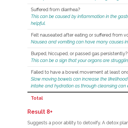
Suffered from diarrhea?
This can be caused by inflammation in the gast
helpful.
Felt nauseated after eating or suffered from v
Nausea and vomiting can have many causes inclu
Burped, hiccuped, or passed gas persistently?
This can be a sign that your organs are struggling
Failed to have a bowel movement at least on
Slow moving bowels can increase the likelihood o
intake and hydration as through cleansing can e
Total
Result 8+
Suggests a poor ability to detoxify. A detox pl