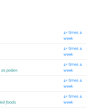
4+ times a
week
4+ times a
week
4+ times a
 as pollen.
week
4+ times a
week
4+ times a
ied foods.
week