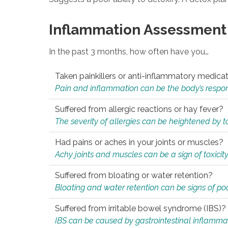
Inflammation Assessment
In the past 3 months, how often have you…
Taken painkillers or anti-inflammatory medica
Pain and inflammation can be the body’s response
Suffered from allergic reactions or hay fever?
The severity of allergies can be heightened by tox
Had pains or aches in your joints or muscles?
Achy joints and muscles can be a sign of toxicit
Suffered from bloating or water retention?
Bloating and water retention can be signs of po
Suffered from irritable bowel syndrome (IBS)?
IBS can be caused by gastrointestinal inflamma