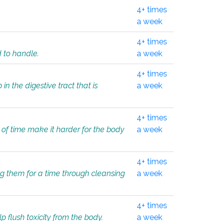
4+ times
a week
4+ times
d to handle.
a week
4+ times
in the digestive tract that is
a week
4+ times
 of time make it harder for the body
a week
4+ times
ing them for a time through cleansing
a week
4+ times
lp flush toxicity from the body.
a week