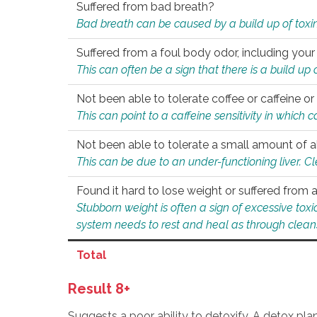
Suffered from bad breath?
Bad breath can be caused by a build up of toxin
Suffered from a foul body odor, including your
This can often be a sign that there is a build up
Not been able to tolerate coffee or caffeine or 
This can point to a caffeine sensitivity in which
Not been able to tolerate a small amount of a
This can be due to an under-functioning liver. C
Found it hard to lose weight or suffered from
Stubborn weight is often a sign of excessive tox
system needs to rest and heal as through clean
Total
Result 8+
Suggests a poor ability to detoxify. A detox pl