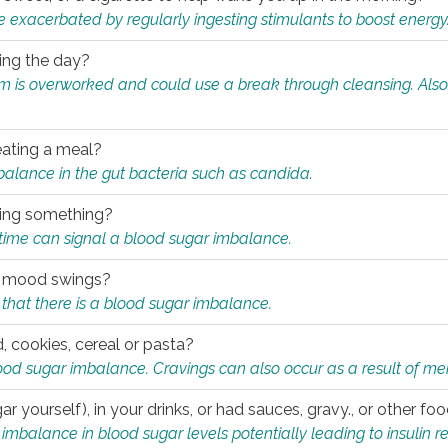
e exacerbated by regularly ingesting stimulants to boost energy
ring the day?
tem is overworked and could use a break through cleansing. Also
.
eating a meal?
mbalance in the gut bacteria such as candida.
eating something?
of time can signal a blood sugar imbalance.
ed mood swings?
that there is a blood sugar imbalance.
, cookies, cereal or pasta?
ood sugar imbalance. Cravings can also occur as a result of men
r yourself), in your drinks, or had sauces, gravy., or other f
alance in blood sugar levels potentially leading to insulin re