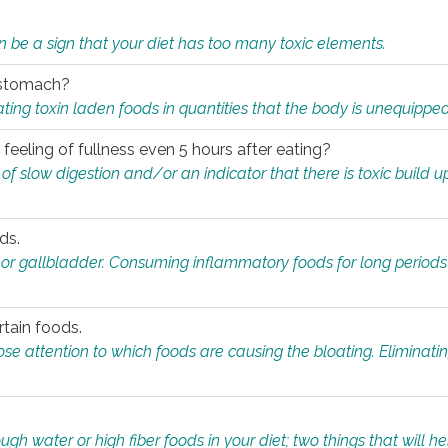
n be a sign that your diet has too many toxic elements.
r stomach?
ing toxin laden foods in quantities that the body is unequippe
eeling of fullness even 5 hours after eating?
 slow digestion and/or an indicator that there is toxic build up 
ds.
, or gallbladder. Consuming inflammatory foods for long periods
rtain foods.
close attention to which foods are causing the bloating. Eliminat
gh water or high fiber foods in your diet; two things that will he