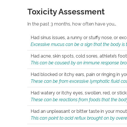
Toxicity Assessment
In the past 3 months, how often have you…
Had sinus issues, a runny or stuffy nose, or e
Excessive mucus can be a sign that the body is tryi
Had acne, skin spots, cold sores, athlete’s foot
This can be caused by an immune response brough
Had blocked or itchy ears, pain or ringing in yo
These can be from excessive lymphatic fluid cau
Had watery or itchy eyes, swollen, red, or stic
These can be reactions from foods that the body 
Had an unpleasant or bitter taste in your mou
This can point to acid reflux brought on by overea