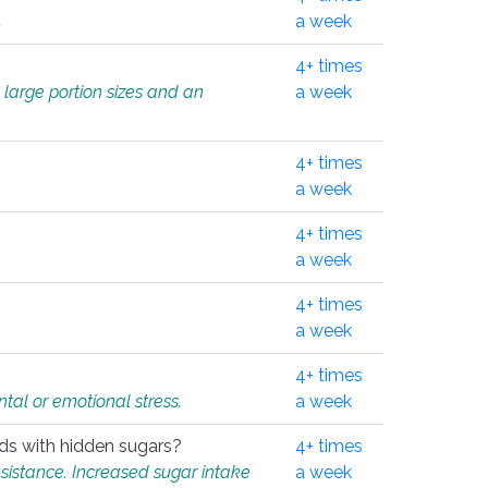
.
a week
4+ times
 large portion sizes and an
a week
4+ times
a week
4+ times
a week
4+ times
a week
4+ times
tal or emotional stress.
a week
oods with hidden sugars?
4+ times
sistance. Increased sugar intake
a week