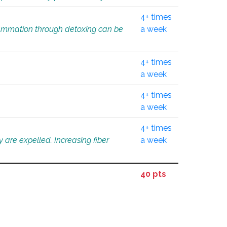
4+ times
flammation through detoxing can be
a week
4+ times
a week
4+ times
a week
4+ times
 are expelled. Increasing fiber
a week
40 pts