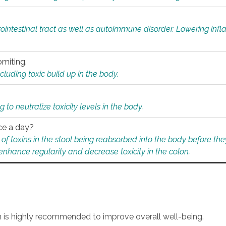
rointestinal tract as well as autoimmune disorder. Lowering in
omiting.
ding toxic build up in the body.
 to neutralize toxicity levels in the body.
ce a day?
f toxins in the stool being reabsorbed into the body before they
nhance regularity and decrease toxicity in the colon.
an is highly recommended to improve overall well-being.