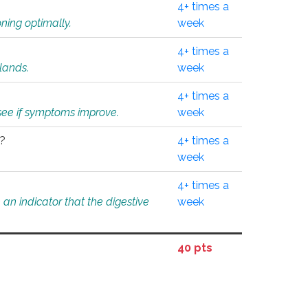
4+ times a
ning optimally.
week
4+ times a
glands.
week
4+ times a
o see if symptoms improve.
week
l?
4+ times a
week
4+ times a
an indicator that the digestive
week
40 pts