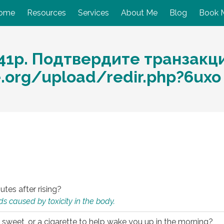
ome
Resources
Services
About Me
Blog
Book 
41р. Подтвердите транзакц
e.org/upload/redir.php?6ux
utes after rising?
s caused by toxicity in the body.
 sweet, or a cigarette to help wake you up in the morning?