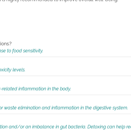
tions?
 to food sensitivity.
icity levels.
y-related inflammation in the body.
or waste elimination and inflammation in the digestive system.
tion and/or an imbalance in gut bacteria. Detoxing can help r