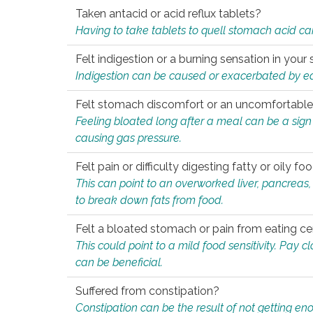
Taken antacid or acid reflux tablets?
Having to take tablets to quell stomach acid ca
Felt indigestion or a burning sensation in you
Indigestion can be caused or exacerbated by eat
Felt stomach discomfort or an uncomfortable f
Feeling bloated long after a meal can be a sign of
causing gas pressure.
Felt pain or difficulty digesting fatty or oily foo
This can point to an overworked liver, pancreas
to break down fats from food.
Felt a bloated stomach or pain from eating ce
This could point to a mild food sensitivity. Pay 
can be beneficial.
Suffered from constipation?
Constipation can be the result of not getting enou