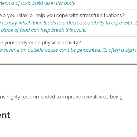
ihood of toxic build up in the body.
p you relax, or help you cope with stressful situations?
 toxicity, which then leads to a decreased ability to cope with s
 place of food can help break this cycle.
e your body or do physical activity?
ver, if an outside cause can’t be pinpointed, it’s often a sign th
an is highly recommended to improve overall well-being.
ent