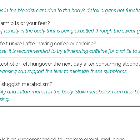
s in the bloodstream due to the body’s detox organs not functio
 arm pits or your feet?
 of toxicity in the body that is being expelled through the sweat 
felt unwell after having coffee or caffeine?
 case, it is recommended to try eliminating caffeine for a while t
lcohol or felt hungover the next day after consuming alcoho
leansing can support the liver to minimize these symptoms.
 a sluggish metabolism?
icity and inflammation in the body. Slow metabolism can also be 
sing.
an is highly recommended to improve overall well-being.