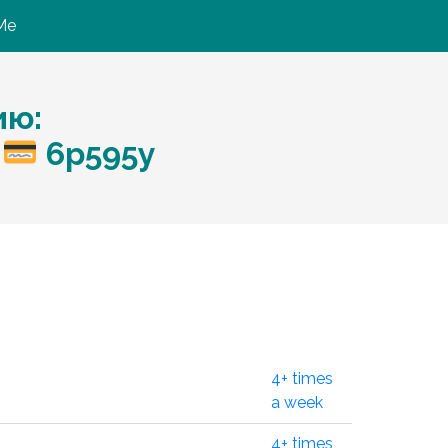
Me
ию:
o
6p595y
4+ times
a week
4+ times