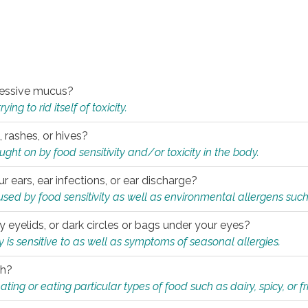
xcessive mucus?
ng to rid itself of toxicity.
, rashes, or hives?
t on by food sensitivity and/or toxicity in the body.
ur ears, ear infections, or ear discharge?
sed by food sensitivity as well as environmental allergens such
ky eyelids, or dark circles or bags under your eyes?
is sensitive to as well as symptoms of seasonal allergies.
th?
ting or eating particular types of food such as dairy, spicy, or fr