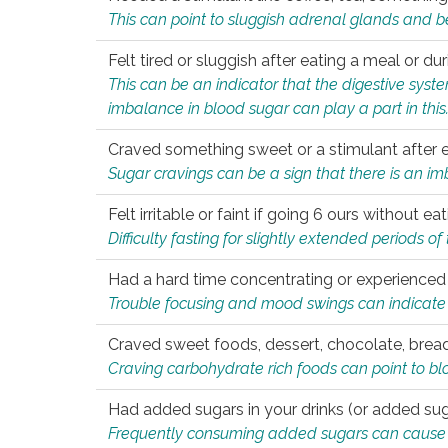
This can point to sluggish adrenal glands and b
Felt tired or sluggish after eating a meal or du
This can be an indicator that the digestive sys
imbalance in blood sugar can play a part in this
Craved something sweet or a stimulant after 
Sugar cravings can be a sign that there is an i
Felt irritable or faint if going 6 ours without 
Difficulty fasting for slightly extended periods 
Had a hard time concentrating or experienc
Trouble focusing and mood swings can indicate 
Craved sweet foods, dessert, chocolate, bread
Craving carbohydrate rich foods can point to bl
Had added sugars in your drinks (or added suga
Frequently consuming added sugars can cause imb