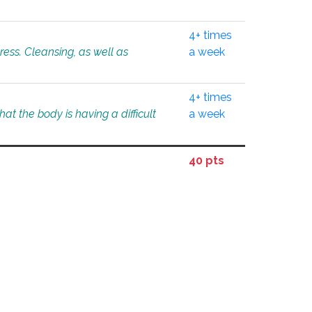
4+ times
tress. Cleansing, as well as
a week
4+ times
at the body is having a difficult
a week
40 pts