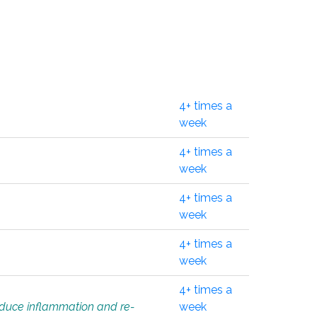
4+ times a
week
4+ times a
week
4+ times a
week
4+ times a
week
4+ times a
educe inflammation and re-
week