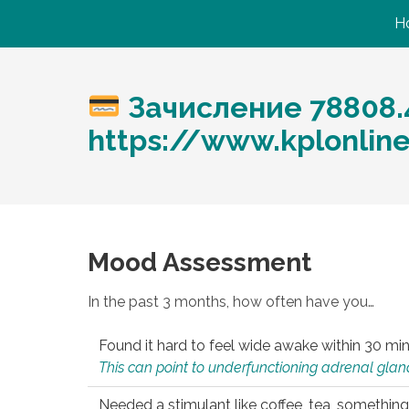
H
Зачисление 78808.
https://www.kplonlin
Mood Assessment
In the past 3 months, how often have you…
Found it hard to feel wide awake within 30 min
This can point to underfunctioning adrenal gland
Needed a stimulant like coffee, tea, something