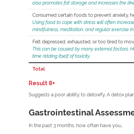
also promotes fat storage and increases the likel
Consumed certain foods to prevent anxiety, hel
Using food to cope with stress will often increase
mindfulness, meditation, and regular exercise in
Felt depressed, exhausted, or too tired to mov
This can be caused by many external factors. Howe
time ridding itself of toxicity.
Total
Result 8+
Suggests a poor ability to detoxify. A detox pl
Gastrointestinal Assessm
In the past 3 months, how often have you…