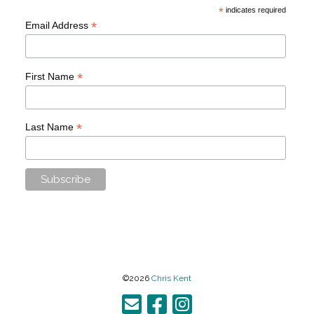
*
indicates required
*
Email Address
*
First Name
*
Last Name
©2026
Chris Kent