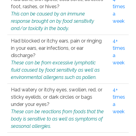
foot, rashes, or hives?
times
This can be caused by an immune
a
response brought on by food sensitivity
week
and/or toxicity in the body.
Had blocked or itchy ears, pain or ringing
4+
in your ears, ear infections, or ear
times
discharge?
a
These can be from excessive lymphatic
week
fluid caused by food sensitivity as well as
environmental allergens such as pollen.
Had watery or itchy eyes, swollen, red, or
4+
sticky eyelids, or dark circles or bags
times
under your eyes?
a
These can be reactions from foods that the
week
body is sensitive to as well as symptoms of
seasonal allergies.