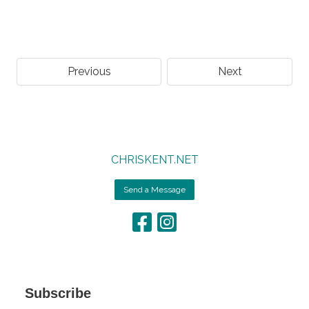
Previous
Next
CHRISKENT.NET
Send a Message
Subscribe