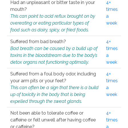
Had an unpleasant or bitter taste in your
4+
mouth?
times
This can point to acid reflux brought on by
a
overeating or eating particular types of
week
food such as dairy, spicy, or fried foods.
Suffered from bad breath?
4+
Bad breath can be caused by a build up of
times
toxins in the bloodstream due to the body’s
a
detox organs not functioning optimally.
week
Suffered from a foul body odor, including
4+
your arm pits or your feet?
times
This can often be a sign that there is a build
a
up of toxicity in the body that is being
week
expelled through the sweat glands.
Not been able to tolerate coffee or
4+
caffeine or felt unwell after having coffee
times
or caffeine?
a