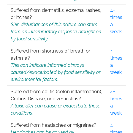
Suffered from dermatitis, eczema, rashes,
4+
or itches?
times
Skin disturbances of this nature can stem
a
from an inflammatory response brought on
week
by food sensitivity.
Suffered from shortness of breath or
4+
asthma?
times
This can indicate inflamed airways
a
caused/exacerbated by food sensitivity or
week
environmental factors.
Suffered from colitis (colon inflammation),
4+
Crohn’s Disease, or diverticulitis?
times
A toxic diet can cause or exacerbate these
a
conditions.
week
Suffered from headaches or migraines?
4+
Headaches can be caused by
times