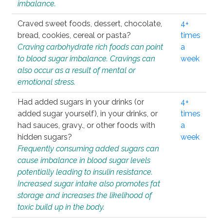
imbalance.
Craved sweet foods, dessert, chocolate,
4+
bread, cookies, cereal or pasta?
times
Craving carbohydrate rich foods can point
a
to blood sugar imbalance. Cravings can
week
also occur as a result of mental or
emotional stress.
Had added sugars in your drinks (or
4+
added sugar yourself), in your drinks, or
times
had sauces, gravy., or other foods with
a
hidden sugars?
week
Frequently consuming added sugars can
cause imbalance in blood sugar levels
potentially leading to insulin resistance.
Increased sugar intake also promotes fat
storage and increases the likelihood of
toxic build up in the body.