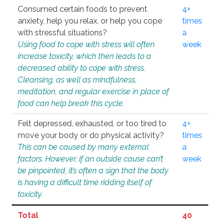
Consumed certain foods to prevent
4+
anxiety, help you relax, or help you cope
times
with stressful situations?
a
Using food to cope with stress will often
week
increase toxicity, which then leads to a
decreased ability to cope with stress.
Cleansing, as well as mindfulness,
meditation, and regular exercise in place of
food can help break this cycle.
Felt depressed, exhausted, or too tired to
4+
move your body or do physical activity?
times
This can be caused by many external
a
factors. However, if an outside cause can’t
week
be pinpointed, it’s often a sign that the body
is having a difficult time ridding itself of
toxicity.
Total
40