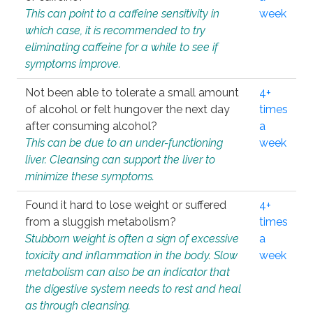
This can point to a caffeine sensitivity in
week
which case, it is recommended to try
eliminating caffeine for a while to see if
symptoms improve.
Not been able to tolerate a small amount
4+
of alcohol or felt hungover the next day
times
after consuming alcohol?
a
This can be due to an under-functioning
week
liver. Cleansing can support the liver to
minimize these symptoms.
Found it hard to lose weight or suffered
4+
from a sluggish metabolism?
times
Stubborn weight is often a sign of excessive
a
toxicity and inflammation in the body. Slow
week
metabolism can also be an indicator that
the digestive system needs to rest and heal
as through cleansing.