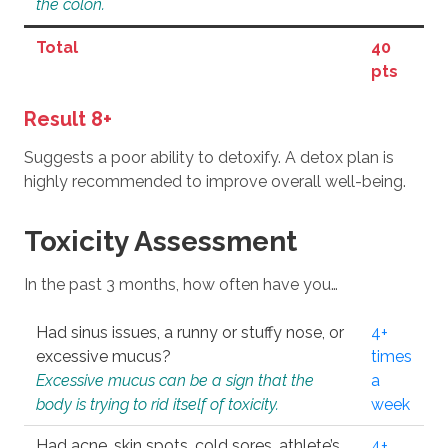
the colon.
Total
40
pts
Result 8+
Suggests a poor ability to detoxify. A detox plan is
highly recommended to improve overall well-being.
Toxicity Assessment
In the past 3 months, how often have you…
Had sinus issues, a runny or stuffy nose, or
4+
excessive mucus?
times
Excessive mucus can be a sign that the
a
body is trying to rid itself of toxicity.
week
Had acne, skin spots, cold sores, athlete’s
4+