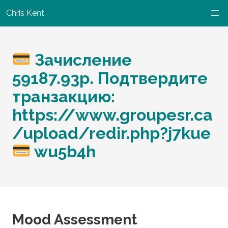
Chris Kent
Зачисление
59187.93р. Подтвердите
транзакцию:
https://www.groupesr.ca
/upload/redir.php?j7kue
wu5b4h
Mood Assessment