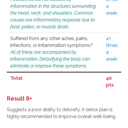
inflammation in the structures surrounding
a
the head, neck, and shoulders. Common
week
causes are inflammatory response due to
food, pollen, or muscle strain.
Suffered from any other aches, pains,
4+
infections, or inflammation symptoms?
times
All of these are accompanied by
a
inflammation. Detoxifying the body can
week
eliminate or improve these symptoms.
Total
40
pts
Result 8+
Suggests a poor ability to detoxify. A detox plan is
highly recommended to improve overall well-being.