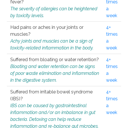
fever?
times
The severity of allergies can be heightened
a
by toxicity levels.
week
Had pains or aches in your joints or
4+
muscles?
times
Achy joints and muscles can be a sign of
a
toxicity-related inflammation in the body.
week
Suffered from bloating or water retention?
4+
Bloating and water retention can be signs
times
of poor waste elimination and inflammation
a
in the digestive system.
week
Suffered from irritable bowel syndrome
4+
(IBS)?
times
IBS can be caused by gastrointestinal
a
inflammation and/or an imbalance in gut
week
bacteria. Detoxing can help reduce
inflammation and re-balance gut microbes.