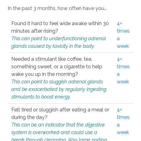
In the past 3 months, how often have you…
Found it hard to feel wide awake within 30
4+
minutes after rising?
times
This can point to underfunctioning adrenal
a
glands caused by toxicity in the body.
week
Needed a stimulant like coffee, tea,
4+
something sweet, or a cigarette to help
times
wake you up in the morning?
a
This can point to sluggish adrenal glands
week
and be exacerbated by regularly ingesting
stimulants to boost energy.
Felt tired or sluggish after eating a meal or
4+
during the day?
times
This can be an indicator that the digestive
a
system is overworked and could use a
week
break through cleansing. Also large portion