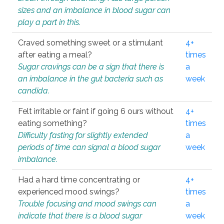
sizes and an imbalance in blood sugar can
play a part in this.
Craved something sweet or a stimulant
4+
after eating a meal?
times
Sugar cravings can be a sign that there is
a
an imbalance in the gut bacteria such as
week
candida.
Felt irritable or faint if going 6 ours without
4+
eating something?
times
Difficulty fasting for slightly extended
a
periods of time can signal a blood sugar
week
imbalance.
Had a hard time concentrating or
4+
experienced mood swings?
times
Trouble focusing and mood swings can
a
indicate that there is a blood sugar
week