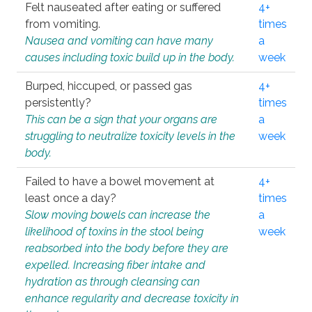
Felt nauseated after eating or suffered
4+
from vomiting.
times
Nausea and vomiting can have many
a
causes including toxic build up in the body.
week
Burped, hiccuped, or passed gas
4+
persistently?
times
This can be a sign that your organs are
a
struggling to neutralize toxicity levels in the
week
body.
Failed to have a bowel movement at
4+
least once a day?
times
Slow moving bowels can increase the
a
likelihood of toxins in the stool being
week
reabsorbed into the body before they are
expelled. Increasing fiber intake and
hydration as through cleansing can
enhance regularity and decrease toxicity in