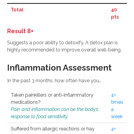
Total
40
pts
Result 8+
Suggests a poor ability to detoxify. A detox plan is
highly recommended to improve overall well-being.
Inflammation Assessment
In the past 3 months, how often have you…
Taken painkillers or anti-inflammatory
4+
medications?
times
Pain and inflammation can be the body’s
a
response to food sensitivity.
week
Suffered from allergic reactions or hay
4+