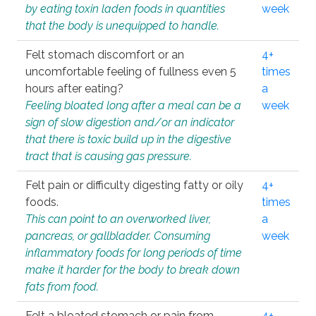
by eating toxin laden foods in quantities
week
that the body is unequipped to handle.
Felt stomach discomfort or an
4+
uncomfortable feeling of fullness even 5
times
hours after eating?
a
Feeling bloated long after a meal can be a
week
sign of slow digestion and/or an indicator
that there is toxic build up in the digestive
tract that is causing gas pressure.
Felt pain or difficulty digesting fatty or oily
4+
foods.
times
This can point to an overworked liver,
a
pancreas, or gallbladder. Consuming
week
inflammatory foods for long periods of time
make it harder for the body to break down
fats from food.
Felt a bloated stomach or pain from
4+