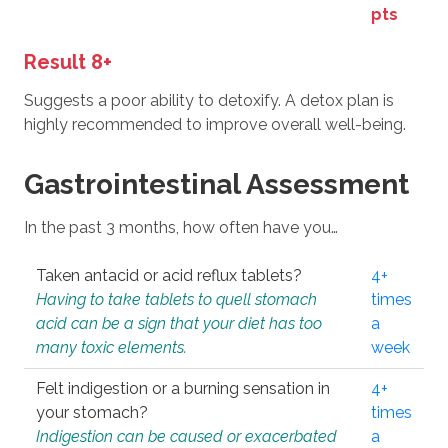
pts
Result 8+
Suggests a poor ability to detoxify. A detox plan is
highly recommended to improve overall well-being.
Gastrointestinal Assessment
In the past 3 months, how often have you…
Taken antacid or acid reflux tablets?
4+
Having to take tablets to quell stomach
times
acid can be a sign that your diet has too
a
many toxic elements.
week
Felt indigestion or a burning sensation in
4+
your stomach?
times
Indigestion can be caused or exacerbated
a