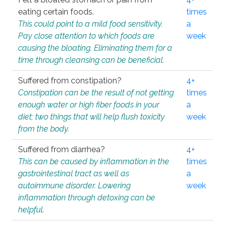
eating certain foods.
times
This could point to a mild food sensitivity.
a
Pay close attention to which foods are
week
causing the bloating. Eliminating them for a
time through cleansing can be beneficial.
Suffered from constipation?
4+
Constipation can be the result of not getting
times
enough water or high fiber foods in your
a
diet; two things that will help flush toxicity
week
from the body.
Suffered from diarrhea?
4+
This can be caused by inflammation in the
times
gastrointestinal tract as well as
a
autoimmune disorder. Lowering
week
inflammation through detoxing can be
helpful.