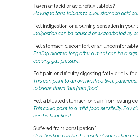
Taken antacid or acid reflux tablets?
Having to take tablets to quell stomach acid ca
Felt indigestion or a burning sensation in you
Indigestion can be caused or exacerbated by eat
Felt stomach discomfort or an uncomfortable f
Feeling bloated long after a meal can be a sign of
causing gas pressure.
Felt pain or difficulty digesting fatty or oily foo
This can point to an overworked liver, pancreas
to break down fats from food.
Felt a bloated stomach or pain from eating ce
This could point to a mild food sensitivity. Pay 
can be beneficial.
Suffered from constipation?
Constipation can be the result of not getting enou