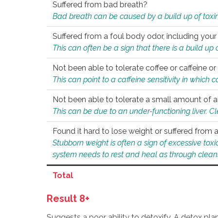
Suffered from bad breath?
Bad breath can be caused by a build up of toxin
Suffered from a foul body odor, including your
This can often be a sign that there is a build up
Not been able to tolerate coffee or caffeine or 
This can point to a caffeine sensitivity in which
Not been able to tolerate a small amount of a
This can be due to an under-functioning liver. C
Found it hard to lose weight or suffered from
Stubborn weight is often a sign of excessive tox
system needs to rest and heal as through clean
Total
Result 8+
Suggests a poor ability to detoxify. A detox pl