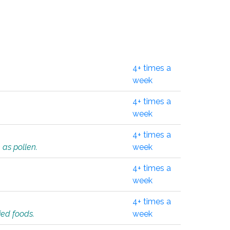
4+ times a
week
4+ times a
week
4+ times a
 as pollen.
week
4+ times a
week
4+ times a
ied foods.
week