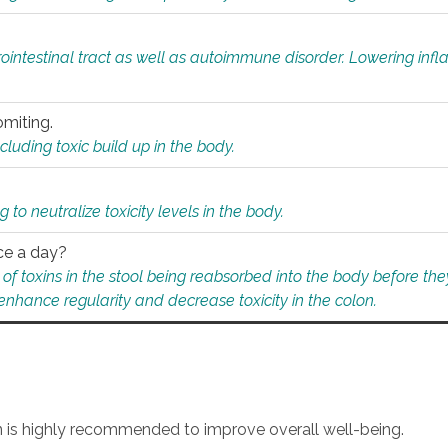
rointestinal tract as well as autoimmune disorder. Lowering in
omiting.
ding toxic build up in the body.
 to neutralize toxicity levels in the body.
ce a day?
f toxins in the stool being reabsorbed into the body before they
nhance regularity and decrease toxicity in the colon.
an is highly recommended to improve overall well-being.