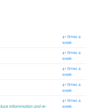
4+ times a
week
4+ times a
week
4+ times a
week
4+ times a
week
4+ times a
educe inflammation and re-
week