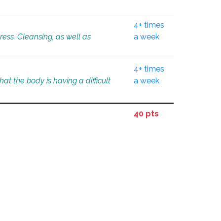
4+ times
tress. Cleansing, as well as
a week
4+ times
at the body is having a difficult
a week
40 pts