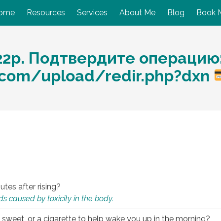
ome
Resources
Services
About Me
Blog
Book 
22р. Подтвердите операцию
.com/upload/redir.php?dxn
utes after rising?
s caused by toxicity in the body.
 sweet, or a cigarette to help wake you up in the morning?