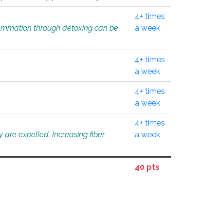
4+ times
flammation through detoxing can be
a week
4+ times
a week
4+ times
a week
4+ times
 are expelled. Increasing fiber
a week
40 pts