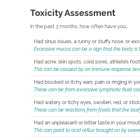
Toxicity Assessment
In the past 3 months, how often have you…
Had sinus issues, a runny or stuffy nose, or e
Excessive mucus can be a sign that the body is tryi
Had acne, skin spots, cold sores, athlete’s foot
This can be caused by an immune response brough
Had blocked or itchy ears, pain or ringing in yo
These can be from excessive lymphatic fluid cau
Had watery or itchy eyes, swollen, red, or stic
These can be reactions from foods that the body 
Had an unpleasant or bitter taste in your mou
This can point to acid reflux brought on by overea