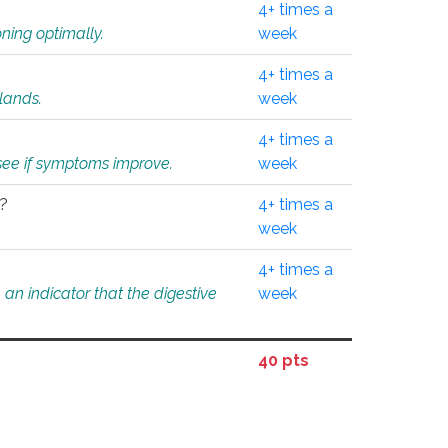
4+ times a
ning optimally.
week
4+ times a
glands.
week
4+ times a
o see if symptoms improve.
week
l?
4+ times a
week
4+ times a
an indicator that the digestive
week
40 pts