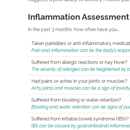
Inflammation Assessment
In the past 3 months, how often have you…
Taken painkillers or anti-inflammatory medica
Pain and inflammation can be the body’s response
Suffered from allergic reactions or hay fever?
The severity of allergies can be heightened by tox
Had pains or aches in your joints or muscles?
Achy joints and muscles can be a sign of toxicit
Suffered from bloating or water retention?
Bloating and water retention can be signs of po
Suffered from irritable bowel syndrome (IBS)?
IBS can be caused by gastrointestinal inflamma