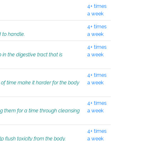
4+ times
a week
4+ times
d to handle.
a week
4+ times
in the digestive tract that is
a week
4+ times
 of time make it harder for the body
a week
4+ times
ing them for a time through cleansing
a week
4+ times
lp flush toxicity from the body.
a week