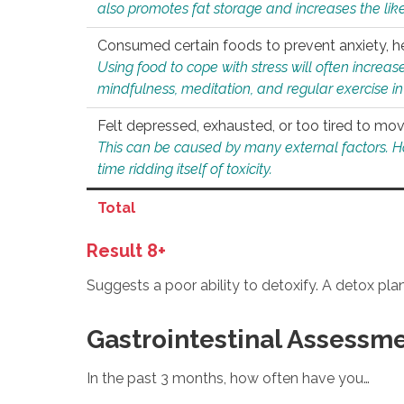
also promotes fat storage and increases the likel
Consumed certain foods to prevent anxiety, hel
Using food to cope with stress will often increase
mindfulness, meditation, and regular exercise in
Felt depressed, exhausted, or too tired to mov
This can be caused by many external factors. Howe
time ridding itself of toxicity.
Total
Result 8+
Suggests a poor ability to detoxify. A detox pl
Gastrointestinal Assessm
In the past 3 months, how often have you…