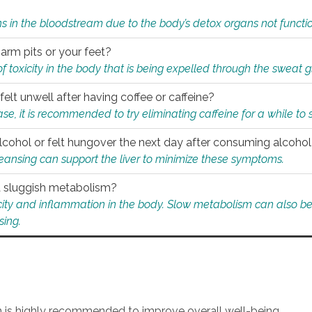
s in the bloodstream due to the body’s detox organs not functio
 arm pits or your feet?
 of toxicity in the body that is being expelled through the sweat 
felt unwell after having coffee or caffeine?
 case, it is recommended to try eliminating caffeine for a while t
lcohol or felt hungover the next day after consuming alcoho
leansing can support the liver to minimize these symptoms.
 a sluggish metabolism?
icity and inflammation in the body. Slow metabolism can also be 
sing.
an is highly recommended to improve overall well-being.