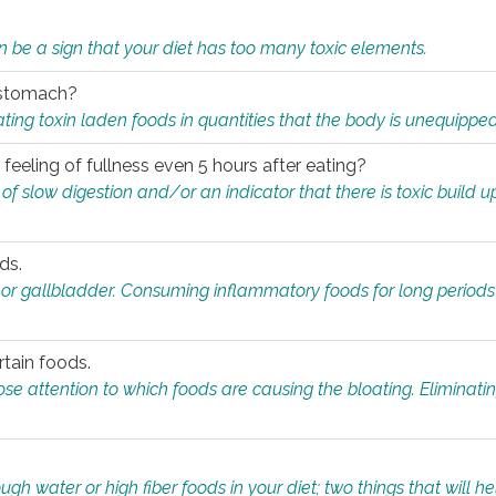
n be a sign that your diet has too many toxic elements.
r stomach?
ing toxin laden foods in quantities that the body is unequippe
eeling of fullness even 5 hours after eating?
 slow digestion and/or an indicator that there is toxic build up 
ds.
, or gallbladder. Consuming inflammatory foods for long periods
rtain foods.
close attention to which foods are causing the bloating. Eliminat
gh water or high fiber foods in your diet; two things that will he