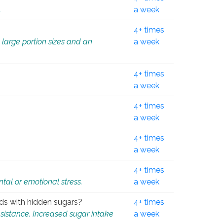
.
a week
4+ times
 large portion sizes and an
a week
4+ times
a week
4+ times
a week
4+ times
a week
4+ times
tal or emotional stress.
a week
oods with hidden sugars?
4+ times
sistance. Increased sugar intake
a week