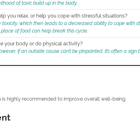
ihood of toxic build up in the body.
p you relax, or help you cope with stressful situations?
 toxicity, which then leads to a decreased ability to cope with s
 place of food can help break this cycle.
e your body or do physical activity?
ver, if an outside cause can’t be pinpointed, it’s often a sign th
an is highly recommended to improve overall well-being.
ent