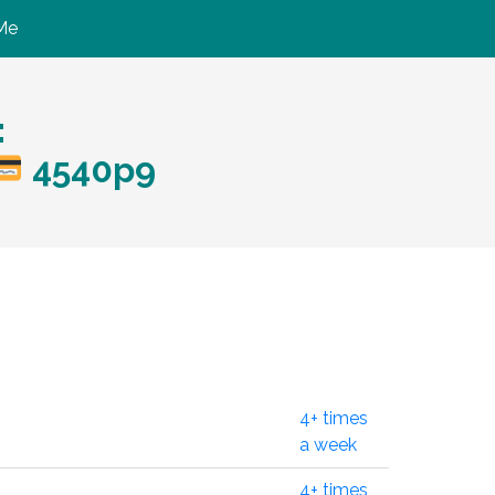
Me
:
4540p9
4+ times
a week
4+ times