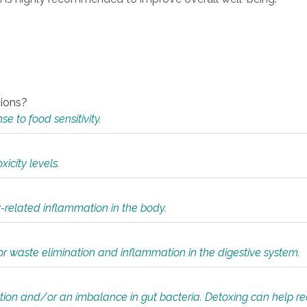
tions?
 to food sensitivity.
icity levels.
y-related inflammation in the body.
or waste elimination and inflammation in the digestive system.
tion and/or an imbalance in gut bacteria. Detoxing can help r