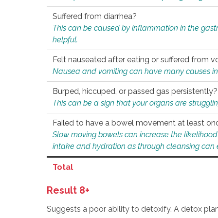
Suffered from diarrhea?
This can be caused by inflammation in the gast
helpful.
Felt nauseated after eating or suffered from v
Nausea and vomiting can have many causes inclu
Burped, hiccuped, or passed gas persistently?
This can be a sign that your organs are struggling
Failed to have a bowel movement at least on
Slow moving bowels can increase the likelihood o
intake and hydration as through cleansing can e
Total
Result 8+
Suggests a poor ability to detoxify. A detox pl