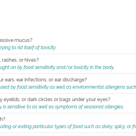
xcessive mucus?
ng to rid itself of toxicity.
, rashes, or hives?
t on by food sensitivity and/or toxicity in the body.
ur ears, ear infections, or ear discharge?
sed by food sensitivity as well as environmental allergens such
ky eyelids, or dark circles or bags under your eyes?
is sensitive to as well as symptoms of seasonal allergies.
th?
ting or eating particular types of food such as dairy, spicy, or fr