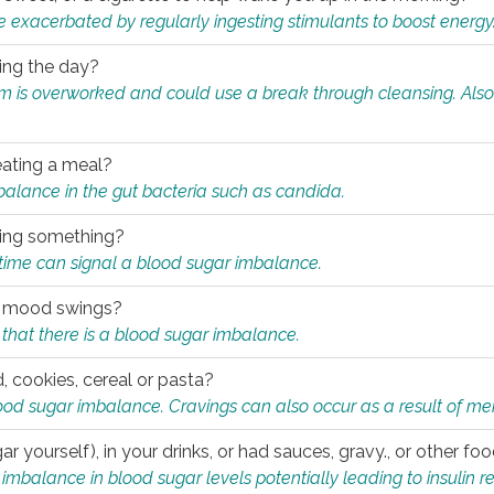
e exacerbated by regularly ingesting stimulants to boost energy
ring the day?
tem is overworked and could use a break through cleansing. Also
.
eating a meal?
mbalance in the gut bacteria such as candida.
eating something?
of time can signal a blood sugar imbalance.
ed mood swings?
that there is a blood sugar imbalance.
, cookies, cereal or pasta?
ood sugar imbalance. Cravings can also occur as a result of men
r yourself), in your drinks, or had sauces, gravy., or other f
alance in blood sugar levels potentially leading to insulin re