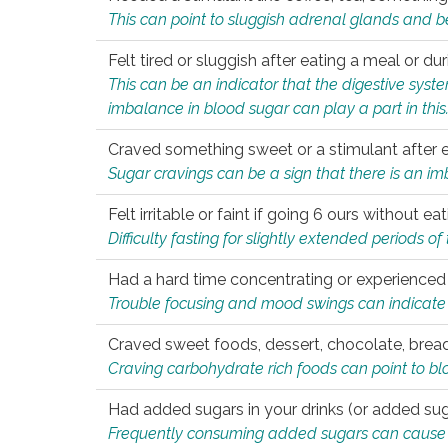
This can point to sluggish adrenal glands and b
Felt tired or sluggish after eating a meal or du
This can be an indicator that the digestive sys
imbalance in blood sugar can play a part in this
Craved something sweet or a stimulant after 
Sugar cravings can be a sign that there is an i
Felt irritable or faint if going 6 ours without 
Difficulty fasting for slightly extended periods 
Had a hard time concentrating or experienc
Trouble focusing and mood swings can indicate 
Craved sweet foods, dessert, chocolate, bread
Craving carbohydrate rich foods can point to bl
Had added sugars in your drinks (or added suga
Frequently consuming added sugars can cause imb