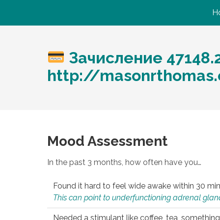
H
Зачисление 47148.
http://masonrthomas
Mood Assessment
In the past 3 months, how often have you…
Found it hard to feel wide awake within 30 min
This can point to underfunctioning adrenal gland
Needed a stimulant like coffee, tea, something