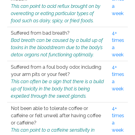
This can point to acid reflux brought on by
a
overeating or eating particular types of
week
food such as dairy, spicy, or fried foods.
Suffered from bad breath?
4+
Bad breath can be caused by a build up of
times
toxins in the bloodstream due to the body’s
a
detox organs not functioning optimally.
week
Suffered from a foul body odor, including
4+
your arm pits or your feet?
times
This can often be a sign that there is a build
a
up of toxicity in the body that is being
week
expelled through the sweat glands.
Not been able to tolerate coffee or
4+
caffeine or felt unwell after having coffee
times
or caffeine?
a
This can point to a caffeine sensitivity in
week