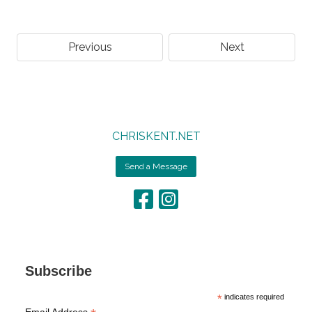
Previous
Next
CHRISKENT.NET
Send a Message
Subscribe
*
indicates required
Email Address