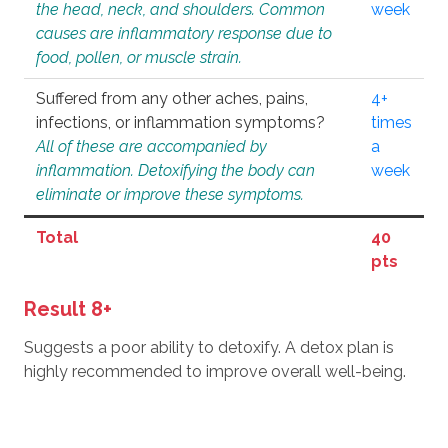
the head, neck, and shoulders. Common
week
causes are inflammatory response due to
food, pollen, or muscle strain.
Suffered from any other aches, pains,
4+
infections, or inflammation symptoms?
times
All of these are accompanied by
a
inflammation. Detoxifying the body can
week
eliminate or improve these symptoms.
Total
40
pts
Result 8+
Suggests a poor ability to detoxify. A detox plan is
highly recommended to improve overall well-being.