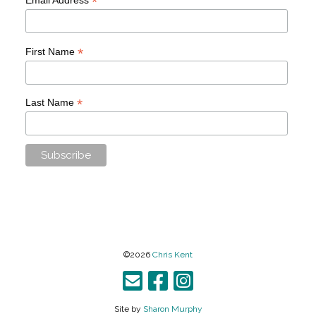
*
*
First Name
*
Last Name
©2026
Chris Kent
Site by
Sharon Murphy