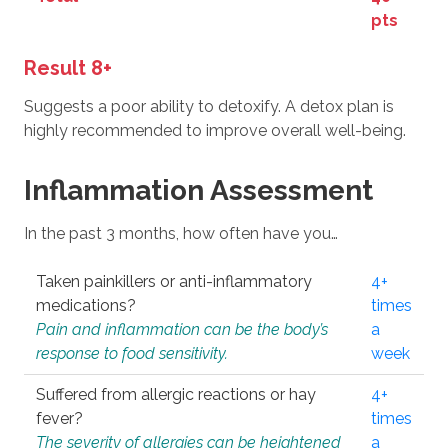
pts
Result 8+
Suggests a poor ability to detoxify. A detox plan is
highly recommended to improve overall well-being.
Inflammation Assessment
In the past 3 months, how often have you…
Taken painkillers or anti-inflammatory
4+
medications?
times
Pain and inflammation can be the body’s
a
response to food sensitivity.
week
Suffered from allergic reactions or hay
4+
fever?
times
The severity of allergies can be heightened
a