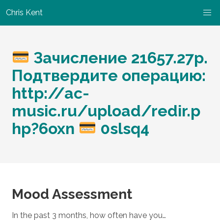
Chris Kent
Зачисление 21657.27p.
Подтвердите операцию:
http://ac-
music.ru/upload/redir.p
hp?6oxn
0slsq4
Mood Assessment
In the past 3 months, how often have you…