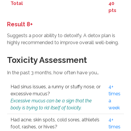
Total
40
pts
Result 8+
Suggests a poor ability to detoxify. A detox plan is
highly recommended to improve overall well-being.
Toxicity Assessment
In the past 3 months, how often have you…
Had sinus issues, a runny or stuffy nose, or
4+
excessive mucus?
times
Excessive mucus can be a sign that the
a
body is trying to rid itself of toxicity.
week
Had acne, skin spots, cold sores, athlete’s
4+
foot, rashes, or hives?
times