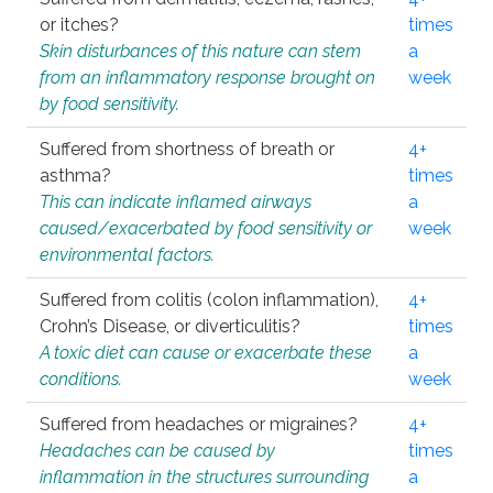
or itches?
times
Skin disturbances of this nature can stem
a
from an inflammatory response brought on
week
by food sensitivity.
Suffered from shortness of breath or
4+
asthma?
times
This can indicate inflamed airways
a
caused/exacerbated by food sensitivity or
week
environmental factors.
Suffered from colitis (colon inflammation),
4+
Crohn’s Disease, or diverticulitis?
times
A toxic diet can cause or exacerbate these
a
conditions.
week
Suffered from headaches or migraines?
4+
Headaches can be caused by
times
inflammation in the structures surrounding
a