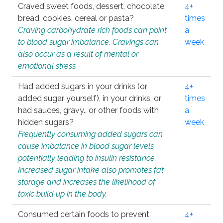
Craved sweet foods, dessert, chocolate,
4+
bread, cookies, cereal or pasta?
times
Craving carbohydrate rich foods can point
a
to blood sugar imbalance. Cravings can
week
also occur as a result of mental or
emotional stress.
Had added sugars in your drinks (or
4+
added sugar yourself), in your drinks, or
times
had sauces, gravy., or other foods with
a
hidden sugars?
week
Frequently consuming added sugars can
cause imbalance in blood sugar levels
potentially leading to insulin resistance.
Increased sugar intake also promotes fat
storage and increases the likelihood of
toxic build up in the body.
Consumed certain foods to prevent
4+