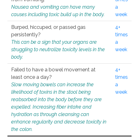
Nausea and vomiting can have many
a
causes including toxic build up in the body.
week
Burped, hiccuped, or passed gas
4+
persistently?
times
This can be a sign that your organs are
a
struggling to neutralize toxicity levels in the
week
body.
Failed to have a bowel movement at
4+
least once a day?
times
Slow moving bowels can increase the
a
likelihood of toxins in the stool being
week
reabsorbed into the body before they are
expelled. Increasing fiber intake and
hydration as through cleansing can
enhance regularity and decrease toxicity in
the colon.