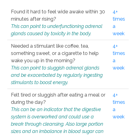
Found it hard to feel wide awake within 30
4+
minutes after rising?
times
This can point to underfunctioning adrenal
a
glands caused by toxicity in the body.
week
Needed a stimulant like coffee, tea,
4+
something sweet, or a cigarette to help
times
wake you up in the morning?
a
This can point to sluggish adrenal glands
week
and be exacerbated by regularly ingesting
stimulants to boost energy.
Felt tired or sluggish after eating a meal or
4+
during the day?
times
This can be an indicator that the digestive
a
system is overworked and could use a
week
break through cleansing. Also large portion
sizes and an imbalance in blood sugar can