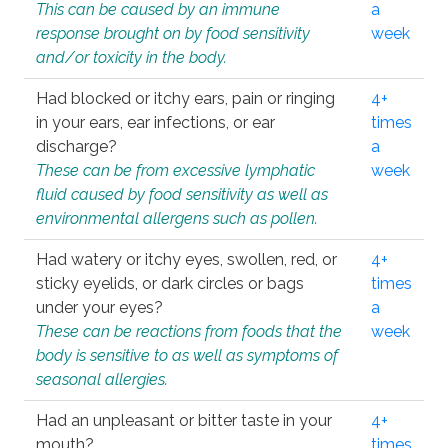
This can be caused by an immune
a
response brought on by food sensitivity
week
and/or toxicity in the body.
Had blocked or itchy ears, pain or ringing
4+
in your ears, ear infections, or ear
times
discharge?
a
These can be from excessive lymphatic
week
fluid caused by food sensitivity as well as
environmental allergens such as pollen.
Had watery or itchy eyes, swollen, red, or
4+
sticky eyelids, or dark circles or bags
times
under your eyes?
a
These can be reactions from foods that the
week
body is sensitive to as well as symptoms of
seasonal allergies.
Had an unpleasant or bitter taste in your
4+
mouth?
times