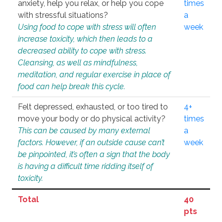
anxiety, help you relax, or help you cope
times
with stressful situations?
a
Using food to cope with stress will often
week
increase toxicity, which then leads to a
decreased ability to cope with stress.
Cleansing, as well as mindfulness,
meditation, and regular exercise in place of
food can help break this cycle.
Felt depressed, exhausted, or too tired to
4+
move your body or do physical activity?
times
This can be caused by many external
a
factors. However, if an outside cause can’t
week
be pinpointed, it’s often a sign that the body
is having a difficult time ridding itself of
toxicity.
Total
40
pts