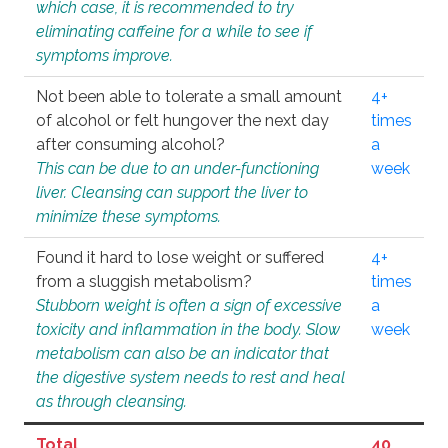
which case, it is recommended to try
eliminating caffeine for a while to see if
symptoms improve.
Not been able to tolerate a small amount
4+
of alcohol or felt hungover the next day
times
after consuming alcohol?
a
This can be due to an under-functioning
week
liver. Cleansing can support the liver to
minimize these symptoms.
Found it hard to lose weight or suffered
4+
from a sluggish metabolism?
times
Stubborn weight is often a sign of excessive
a
toxicity and inflammation in the body. Slow
week
metabolism can also be an indicator that
the digestive system needs to rest and heal
as through cleansing.
Total
40