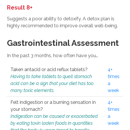
Result 8+
Suggests a poor ability to detoxify. A detox plan is
highly recommended to improve overall well-being.
Gastrointestinal Assessment
In the past 3 months, how often have you…
Taken antacid or acid reflux tablets?
4+
Having to take tablets to quell stomach
times
acid can be a sign that your diet has too
a
many toxic elements.
week
Felt indigestion or a burning sensation in
4+
your stomach?
times
Indigestion can be caused or exacerbated
a
by eating toxin laden foods in quantities
week