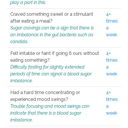
play a part in this.
Craved something sweet or a stimulant
4+
after eating a meal?
times
Sugar cravings can be a sign that there is
a
an imbalance in the gut bacteria such as
week
candida.
Felt irritable or faint if going 6 ours without
4+
eating something?
times
Difficulty fasting for slightly extended
a
periods of time can signal a blood sugar
week
imbalance.
Had a hard time concentrating or
4+
experienced mood swings?
times
Trouble focusing and mood swings can
a
indicate that there is a blood sugar
week
imbalance.