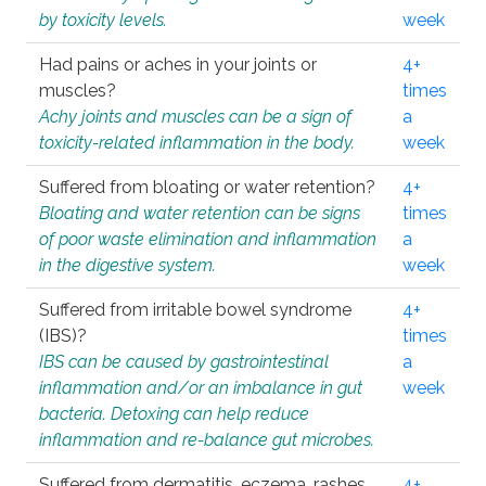
by toxicity levels.
week
Had pains or aches in your joints or
4+
muscles?
times
Achy joints and muscles can be a sign of
a
toxicity-related inflammation in the body.
week
Suffered from bloating or water retention?
4+
Bloating and water retention can be signs
times
of poor waste elimination and inflammation
a
in the digestive system.
week
Suffered from irritable bowel syndrome
4+
(IBS)?
times
IBS can be caused by gastrointestinal
a
inflammation and/or an imbalance in gut
week
bacteria. Detoxing can help reduce
inflammation and re-balance gut microbes.
Suffered from dermatitis, eczema, rashes,
4+