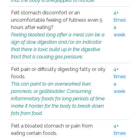
that the body is unequipped to handle.
Felt stomach discomfort or an
4+
uncomfortable feeling of fullness even 5
times
hours after eating?
a
Feeling bloated long after a meal can be a
week
sign of slow digestion and/or an indicator
that there is toxic build up in the digestive
tract that is causing gas pressure.
Felt pain or difficulty digesting fatty or oily
4+
foods.
times
This can point to an overworked liver,
a
pancreas, or gallbladder. Consuming
week
inflammatory foods for long periods of time
make it harder for the body to break down
fats from food.
Felt a bloated stomach or pain from
4+
eating certain foods.
times