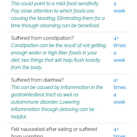
This could point to a mild food sensitivity.
a
Pay close attention to which foods are
week
causing the bloating. Eliminating them for a
time through cleansing can be beneficial.
Suffered from constipation?
4+
Constipation can be the result of not getting
times
enough water or high fiber foods in your
a
diet; two things that will help flush toxicity
week
from the body.
Suffered from diarrhea?
4+
This can be caused by inflammation in the
times
gastrointestinal tract as well as
a
autoimmune disorder. Lowering
week
inflammation through detoxing can be
helpful.
Felt nauseated after eating or suffered
4+
from vomiting.
times